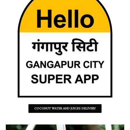
COCONUT WATER AND JUICES DELIVERY