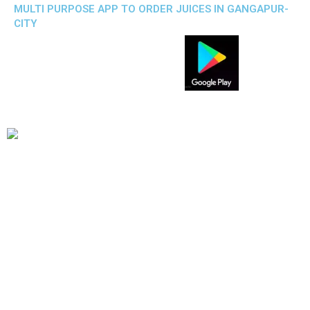
MULTI PURPOSE APP TO ORDER JUICES IN GANGAPUR-
CITY