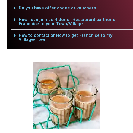
Do you have offer codes or vouchers
How i can join as Rider or Restaurant partner or
Franchise to your Town/Village
How to contact or How to get Franchise to my
Villlage/Town