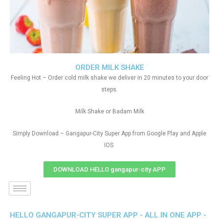
ORDER MILK SHAKE
Feeling Hot – Order cold milk shake we deliver in 20 minutes to your door
steps.
Milk Shake or Badam Milk
Simply Download – Gangapur-City Super App from Google Play and Apple
IOS
DOWNLOAD HELLO gangapur-city APP
HELLO GANGAPUR-CITY SUPER APP - ALL IN ONE APP -