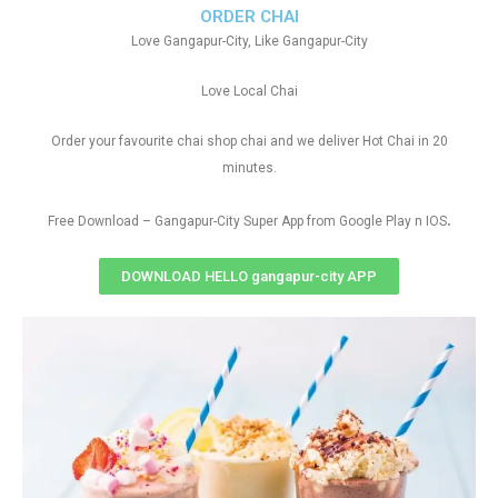
ORDER CHAI
Love Gangapur-City, Like Gangapur-City
Love Local Chai
Order your favourite chai shop chai and we deliver Hot Chai in 20
minutes.
.
Free Download – Gangapur-City Super App from Google Play n IOS
DOWNLOAD HELLO gangapur-city APP