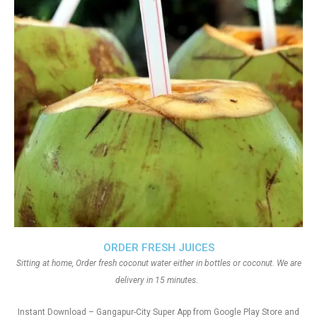
ORDER FRESH JUICES
Sitting at home, Order fresh coconut water either in bottles or coconut. We are
delivery in 15 minutes.
Instant Download – Gangapur-City Super App from Google Play Store and