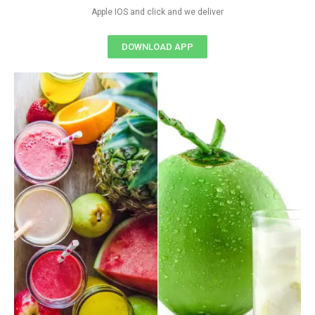
Apple IOS and click and we deliver
DOWNLOAD APP