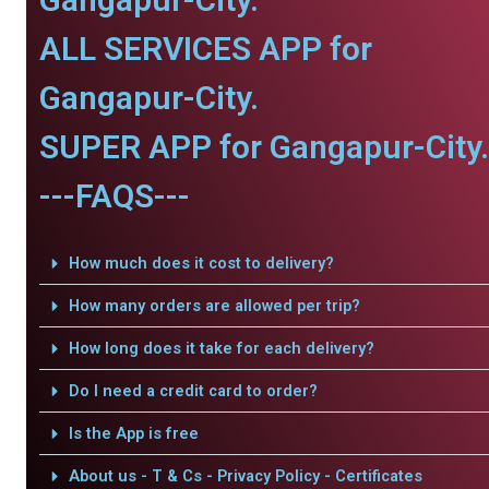
ALL SERVICES APP for
Gangapur-City.
SUPER APP for Gangapur-City.
---FAQS---
How much does it cost to delivery?
How many orders are allowed per trip?
How long does it take for each delivery?
Do I need a credit card to order?
Is the App is free
About us - T & Cs - Privacy Policy - Certificates