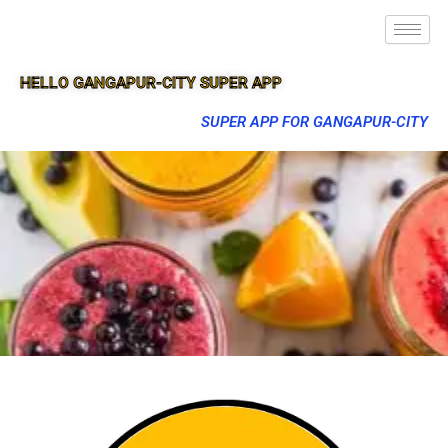
HELLO GANGAPUR-CITY SUPER APP
SUPER APP FOR GANGAPUR-CITY