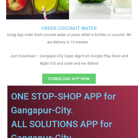
ORDER COCUNUT WATER
Using App order fresh coconut water or juices either in bottles or coconut. We
are delivery in 15 minutes.
Just Download – Gangapur-City Super App from Google Play Store and
Apple IOS and order and we deliver
DOWNLOAD APP NOW
ONE STOP-SHOP APP for
Gangapur-City.
ALL SOLUTIONS APP for
Gangapur-City.