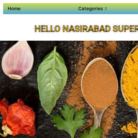
Home
Categories
HELLO NASIRABAD SUPE