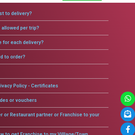
t to delivery?
allowed per trip?
e for each delivery?
rd to order?
ivacy Policy - Certificates
odes or vouchers
er or Restaurant partner or Franchise to your
w to get Franchise to my Villlage/Town