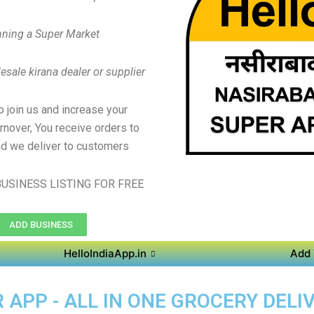
ning a Super Market
sale kirana dealer or supplier
to join us and increase your
rnover, You receive orders to
d we deliver to customers
USINESS LISTING FOR FREE
ADD BUSINESS
HelloIndiaApp.in
Add 
APP - ALL IN ONE GROCERY DELIV