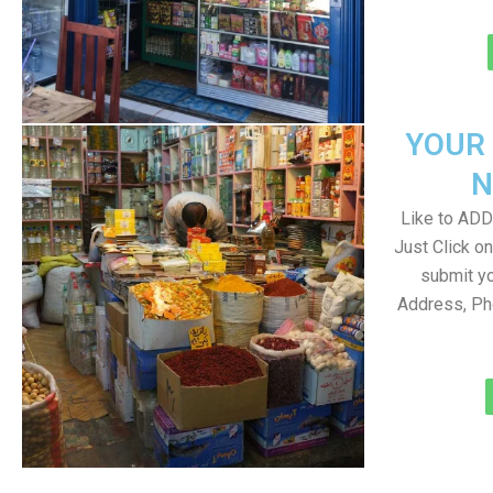
YOUR
N
Like to ADD 
Just Click 
submit yo
Address, Ph