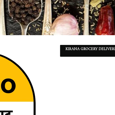
KIRANA GROCERY DELIVER