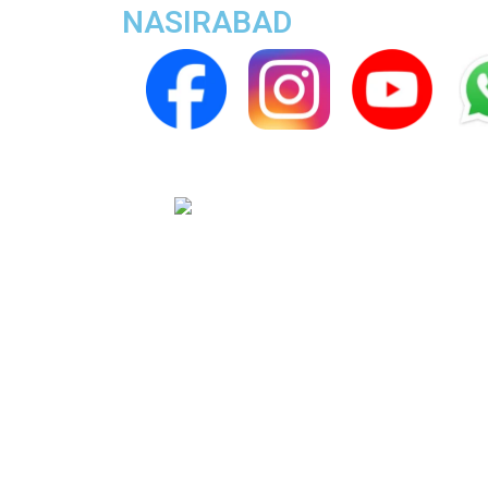
NASIRABAD