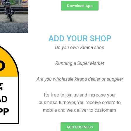
Download App
ADD YOUR SHOP
Do you own Kirana shop
Running a Super Market
Are you wholesale kirana dealer or supplier
Its free to join us and increase your
business turnover, You receive orders to
mobile and we deliver to customers
ADD BUSINESS