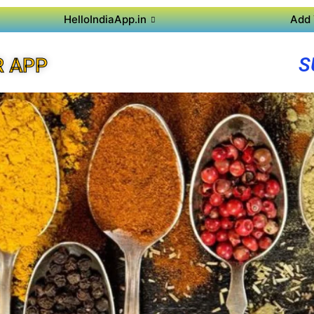
HelloIndiaApp.in
Add 
S
R APP