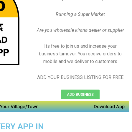
Running a Super Market
Are you wholesale kirana dealer or supplier
Its free to join us and increase your
business turnover, You receive orders to
mobile and we deliver to customers
ADD YOUR BUSINESS LISTING FOR FREE
ADD BUSINESS
Your Village/Town
Download App
ERY APP IN