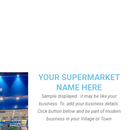
YOUR SUPERMARKET
NAME HERE
Sample displayed.. it may be like your
business. To add your business details.
Click button below and be part of modern
business in your Village or Town