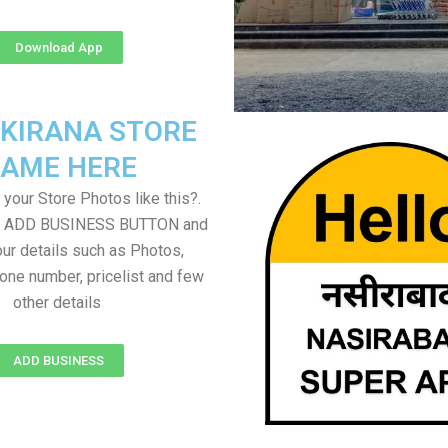
Download App
 KIRANA STORE
AME HERE
your Store Photos like this?.
on ADD BUSINESS BUTTON and
ur details such as Photos,
one number, pricelist and few
other details
ADD BUSINESS