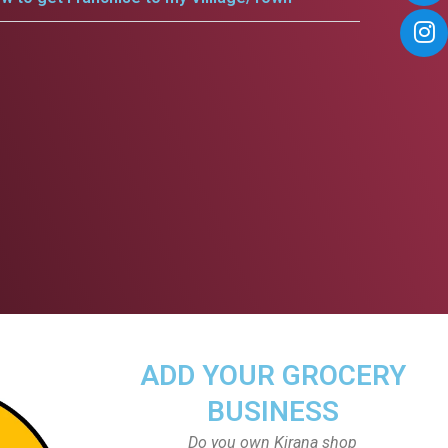
ADD YOUR GROCERY
BUSINESS
Do you own Kirana shop