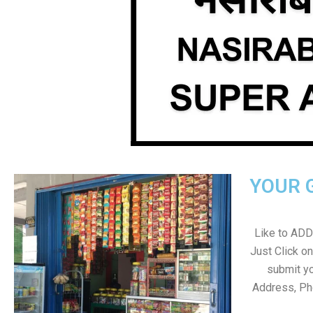
YOUR 
Like to ADD 
Just Click 
submit yo
Address, Ph