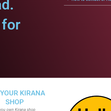
ad.
for
 YOUR KIRANA
SHOP
you own Kirana shop