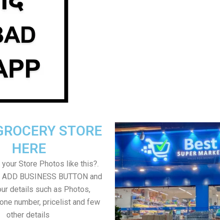
GROCERY STORE
HERE
your Store Photos like this?.
on ADD BUSINESS BUTTON and
ur details such as Photos,
one number, pricelist and few
other details