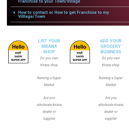
Franchise to your Town/Village
How to contact or How to get Franchise to my
Villlage/Town
LIST YOUR
ADD YOUR
KIRANA
GROCERY
SHOP
BUSINESS
Do you own
Do you own
Kirana shop
Kirana shop
Running a Super
Running a Super
Market
Market
Are you
Are you
wholesale kirana
wholesale kirana
dealer or
dealer or
supplier
supplier