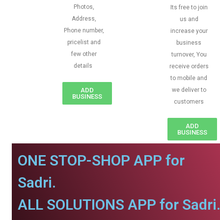
Photos,
Its free to join
Address,
us and
Phone number,
increase your
pricelist and
business
few other
turnover, You
details
receive orders
to mobile and
ADD
we deliver to
BUSINESS
customers
ADD
BUSINESS
ONE STOP-SHOP APP for
Sadri.
ALL SOLUTIONS APP for Sadri