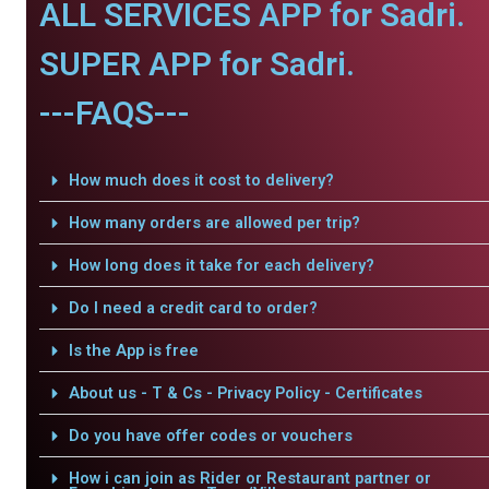
ALL SERVICES APP for Sadri.
SUPER APP for Sadri.
---FAQS---
How much does it cost to delivery?
How many orders are allowed per trip?
How long does it take for each delivery?
Do I need a credit card to order?
Is the App is free
About us - T & Cs - Privacy Policy - Certificates
Do you have offer codes or vouchers
How i can join as Rider or Restaurant partner or