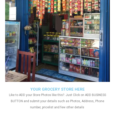
YOUR GROCERY STORE HERE
Like to ADD your Store Photos like this?. Just Click on ADD BUSINESS
BUTTON and submit your details such as Photos, Address, Phone
number, pricelist and few other details