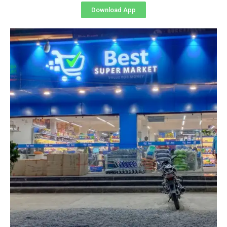
Download App