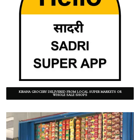
KIRANA GROCERY DELIVERED FROM LOCAL SUPER MARKETS OR
WHOLE SALE SHOPS