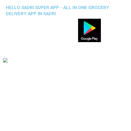
HELLO SADRI SUPER APP - ALL IN ONE GROCERY
DELIVERY APP IN SADRI