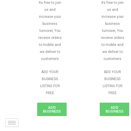
Its free to join
Its free to join
us and
us and
increase your
increase your
business
business
turnover, You
turnover, You
receive orders
receive orders
to mobile and
to mobile and
we deliver to
we deliver to
customers
customers
ADD YOUR
ADD YOUR
BUSINESS
BUSINESS
LISTING FOR
LISTING FOR
FREE
FREE
ADD
ADD
BUSINESS
BUSINESS