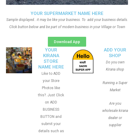
YOUR SUPERMARKET NAME HERE
Sample displayed.. it may be like your business. To add your business details.
Click button below and be part of modern business in your Village or Town
Download App
YOUR
ADD YOUR
KIRANA
SHOP
STORE
Do you own
NAME HERE
Kirana shop
Like to ADD
your Store
Running a Super
Photos like
Market
this?. Just Click
on ADD
Are you
BUSINESS
wholesale kirana
BUTTON and
dealer or
submit your
supplier
details such as