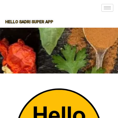
HELLO SADRI SUPER APP
SUPER APP FOR SADRI