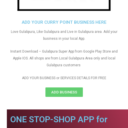
ADD YOUR CURRY POINT BUSINESS HERE
Love Gulabpura, Like Gulabpura and Live in Gulabpura area. Add your
business in your local App.
Instant Download – Gulabpura Super App from Google Play Store and
Apple IOS. All shops are from Local Gulabpura Area only and local
Gulabpura customers
ADD YOUR BUSINESS or SERVICES DETAILS FOR FREE
ADD BUSINESS
ONE STOP-SHOP APP for