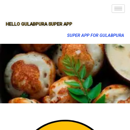
HELLO GULABPURA SUPER APP
SUPER APP FOR GULABPURA