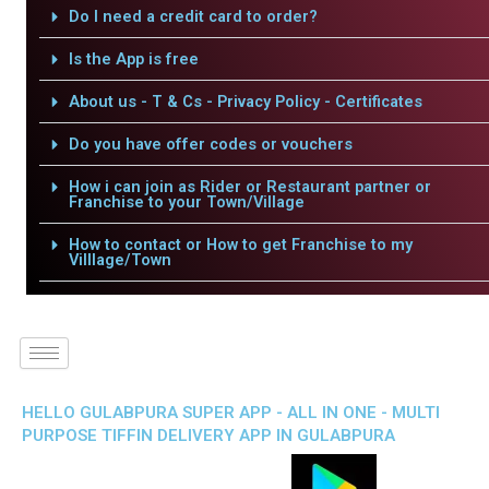
Do I need a credit card to order?
Is the App is free
About us - T & Cs - Privacy Policy - Certificates
Do you have offer codes or vouchers
How i can join as Rider or Restaurant partner or
Franchise to your Town/Village
How to contact or How to get Franchise to my
Villlage/Town
HELLO GULABPURA SUPER APP - ALL IN ONE - MULTI
PURPOSE TIFFIN DELIVERY APP IN GULABPURA