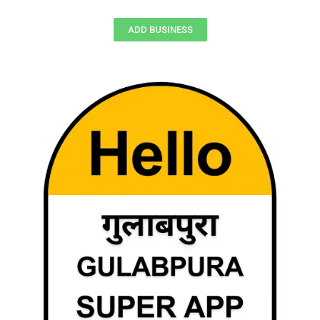
ADD BUSINESS