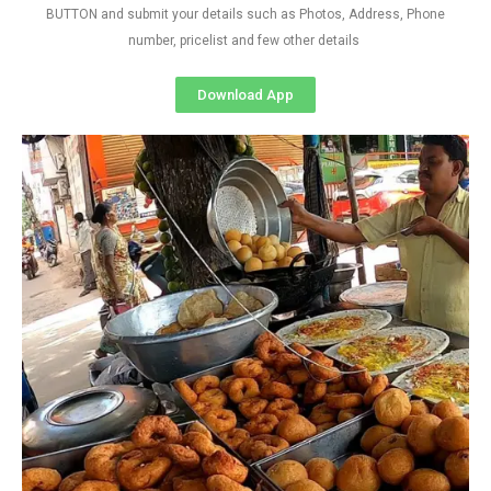
BUTTON and submit your details such as Photos, Address, Phone
number, pricelist and few other details
Download App