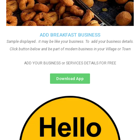
ADD BREAKFAST BUSINESS
Sample displayed.. it may be like your business. To add your business details.
Click button below and be part of modern business in your Village or Town
ADD YOUR BUSINESS or SERVICES DETAILS FOR FREE
Download App