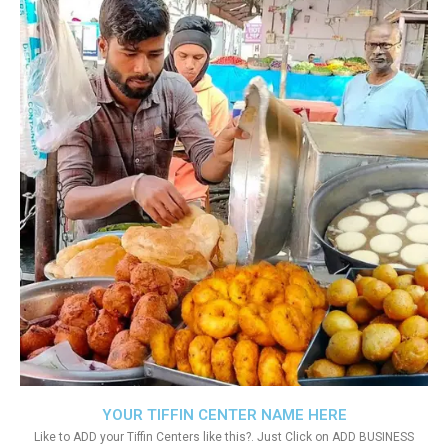
YOUR TIFFIN CENTER NAME HERE
Like to ADD your Tiffin Centers like this?. Just Click on ADD BUSINESS