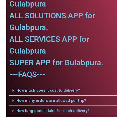
Gulabpura.
ALL SOLUTIONS APP for
Gulabpura.
ALL SERVICES APP for
Gulabpura.
SUPER APP for Gulabpura.
---FAQS---
How much does it cost to delivery?
How many orders are allowed per trip?
How long does it take for each delivery?