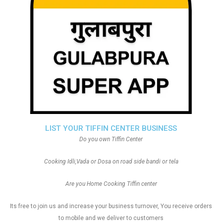
LIST YOUR TIFFIN CENTER BUSINESS
Do you own Tiffin Center
Cooking Idli,Vada or Dosa on road side bandi or tela
Are you Home Cooking Tiffin center
Its free to join us and increase your business turnover, You receive orders
to mobile and we deliver to customers