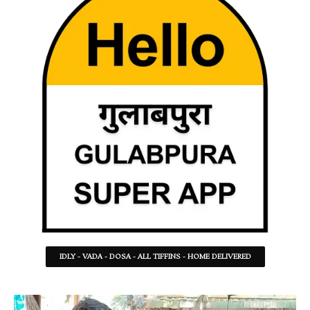
IDLY - VADA - DOSA - ALL TIFFINS - HOME DELIVERED