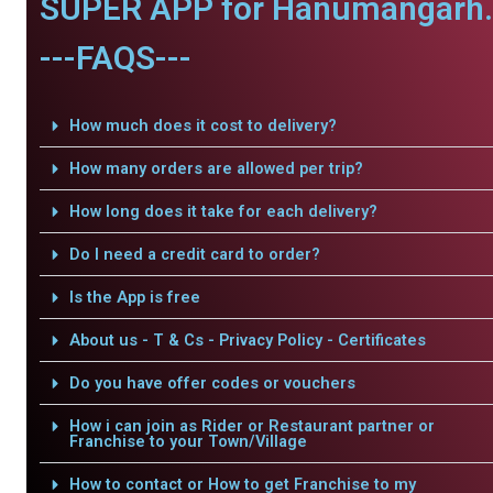
SUPER APP for Hanumangarh.
---FAQS---
How much does it cost to delivery?
How many orders are allowed per trip?
How long does it take for each delivery?
Do I need a credit card to order?
Is the App is free
About us - T & Cs - Privacy Policy - Certificates
Do you have offer codes or vouchers
How i can join as Rider or Restaurant partner or
Franchise to your Town/Village
How to contact or How to get Franchise to my