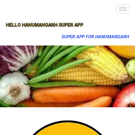
HELLO HANUMANGARH SUPER APP
SUPER APP FOR HANUMANGARH