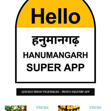
QUICKLY FRESH VEGETABLES - FRUITS DELIVERY APP
FRESH
FRESH