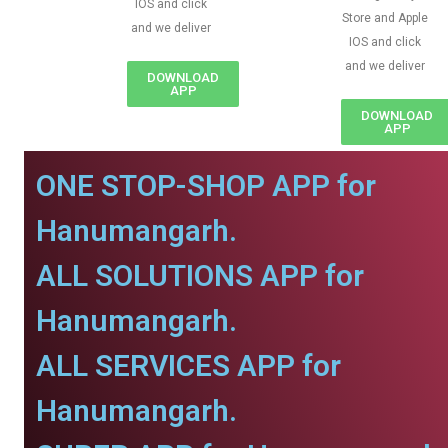
IOS and click
Store and Apple
and we deliver
IOS and click
and we deliver
DOWNLOAD
APP
DOWNLOAD
APP
ONE STOP-SHOP APP for
Hanumangarh.
ALL SOLUTIONS APP for
Hanumangarh.
ALL SERVICES APP for
Hanumangarh.