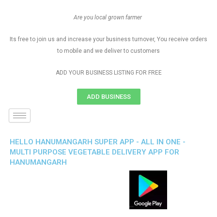
Are you local grown farmer
Its free to join us and increase your business turnover, You receive orders
to mobile and we deliver to customers
ADD YOUR BUSINESS LISTING FOR FREE
ADD BUSINESS
HELLO HANUMANGARH SUPER APP - ALL IN ONE -
MULTI PURPOSE VEGETABLE DELIVERY APP FOR
HANUMANGARH