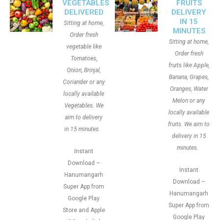
VEGETABLES
FRUITS
DELIVERED
DELIVERY
IN 15
Sitting at home,
MINUTES
Order fresh
Sitting at home,
vegetable like
Order fresh
Tomatoes,
fruits like Apple,
Onion, Brinjal,
Banana, Grapes,
Coriander or any
Oranges, Water
locally available
Melon or any
Vegetables. We
locally available
aim to delivery
fruits. We aim to
in 15 minutes.
delivery in 15
minutes.
Instant
Download –
Instant
Hanumangarh
Download –
Super App from
Hanumangarh
Google Play
Super App from
Store and Apple
Google Play