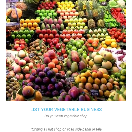
LIST YOUR VEGETABLE BUSINESS
Do you own Vegetable shop
Running a Fruit shop on road side bandi or tela