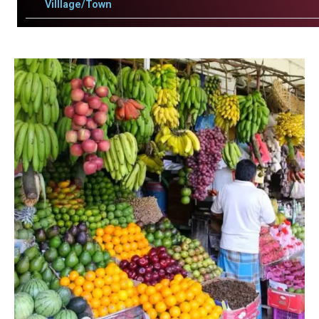
Villlage/Town