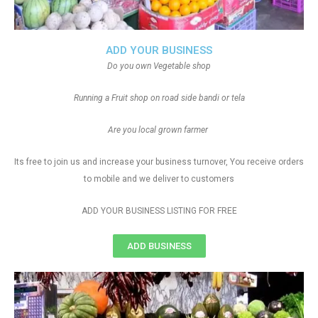
ADD YOUR BUSINESS
Do you own Vegetable shop
Running a Fruit shop on road side bandi or tela
Are you local grown farmer
Its free to join us and increase your business turnover, You receive orders
to mobile and we deliver to customers
ADD YOUR BUSINESS LISTING FOR FREE
ADD BUSINESS