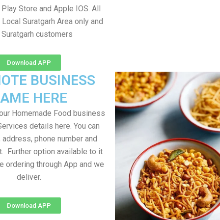
Play Store and Apple IOS. All
 Local Suratgarh Area only and
l Suratgarh customers
Download APP
OTE BUSINESS
AME HERE
your Homemade Food business
Services details here. You can
, address, phone number and
t. Further option available to it
me ordering through App and we
deliver.
Download APP