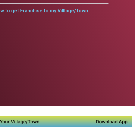
w to get Franchise to my Villlage/Town
Your Village/Town
Download App