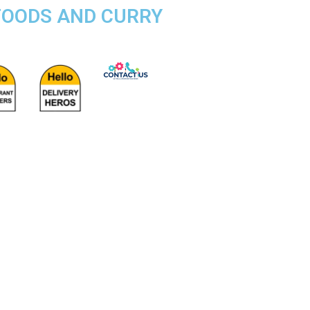
FOODS AND CURRY