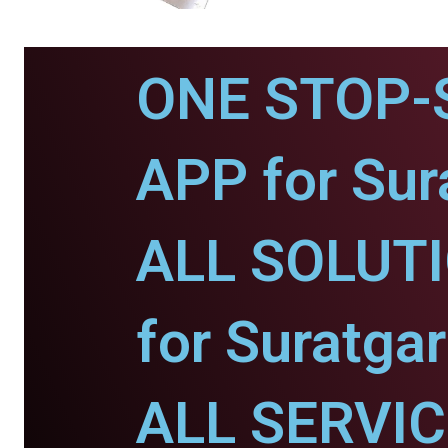
ONE STOP-
APP for Sur
ALL SOLUT
for Suratgar
ALL SERVI