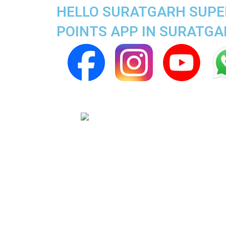
HELLO SURATGARH SUPER
POINTS APP IN SURATG