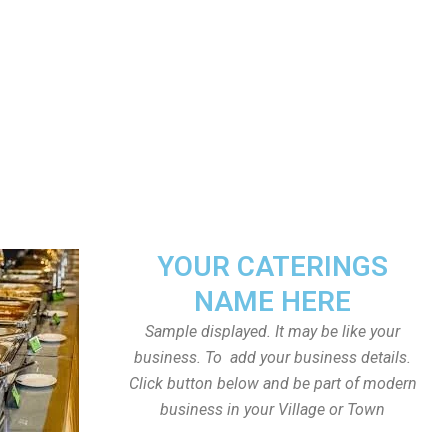
YOUR CATERINGS
NAME HERE
Sample displayed. It may be like your
business. To add your business details.
Click button below and be part of modern
business in your Village or Town