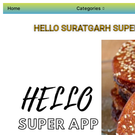
Home
Categories
HELLO SURATGARH SUPE