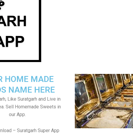
R HOME MADE
S NAME HERE
rh, Like Suratgarh and Live in
rea. Sell Homemade Sweets in
our App.
nload – Suratgarh Super App