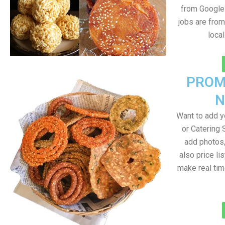
from Google 
jobs are from
loca
PROM
N
Want to add 
or Catering 
add photos
also price lis
make real ti