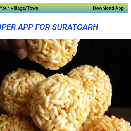
Your Village/Town
Download App
UPER APP FOR SURATGARH