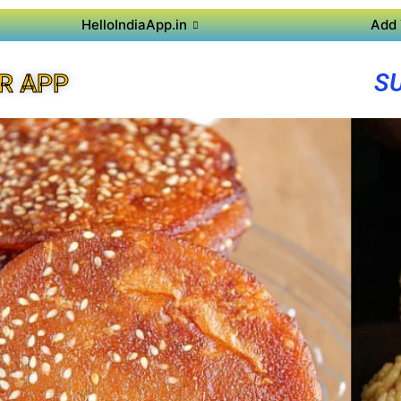
HelloIndiaApp.in
Add 
S
R APP