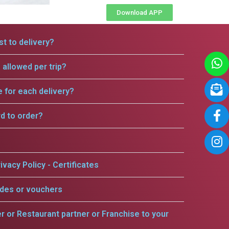
Download APP
t to delivery?
allowed per trip?
e for each delivery?
rd to order?
ivacy Policy - Certificates
odes or vouchers
er or Restaurant partner or Franchise to your