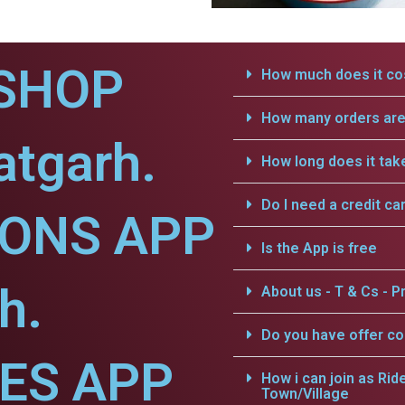
SHOP
How much does it cos
How many orders are 
atgarh.
How long does it tak
Do I need a credit ca
IONS APP
Is the App is free
h.
About us - T & Cs - Pr
Do you have offer c
CES APP
How i can join as Rid
Town/Village