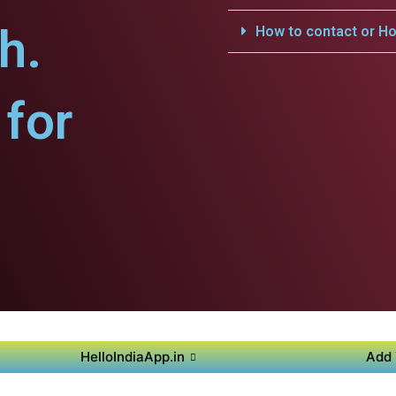
h.
How to contact or Ho
for
HelloIndiaApp.in
Add 