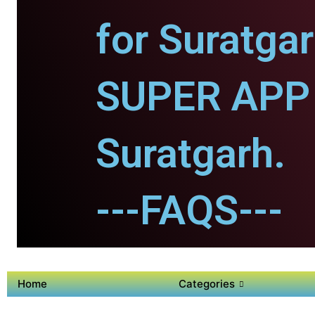
for Suratgar
SUPER APP 
Suratgarh.
---FAQS---
Home
Categories