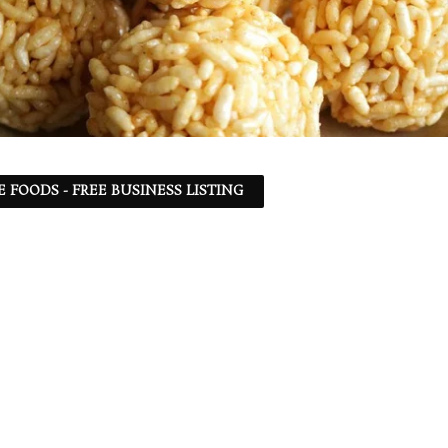
 FOODS - FREE BUSINESS LISTING