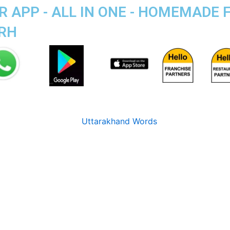
 APP - ALL IN ONE - HOMEMADE 
ARH