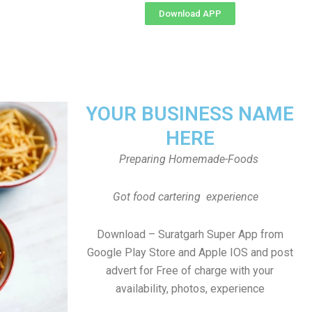
Download APP
YOUR BUSINESS NAME
HERE
Preparing Homemade-Foods
Got food cartering experience
Download – Suratgarh Super App from
Google Play Store and Apple IOS and post
advert for Free of charge with your
availability, photos, experience