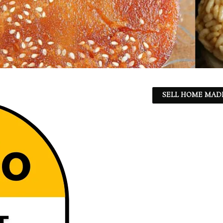
SELL HOME MADE