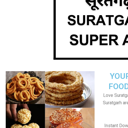
YOU
FOOD
Love Suratga
Suratgarh a
Instant Dow