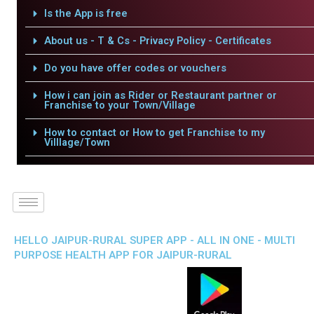
Is the App is free
About us - T & Cs - Privacy Policy - Certificates
Do you have offer codes or vouchers
How i can join as Rider or Restaurant partner or
Franchise to your Town/Village
How to contact or How to get Franchise to my
Villlage/Town
HELLO JAIPUR-RURAL SUPER APP - ALL IN ONE - MULTI
PURPOSE HEALTH APP FOR JAIPUR-RURAL