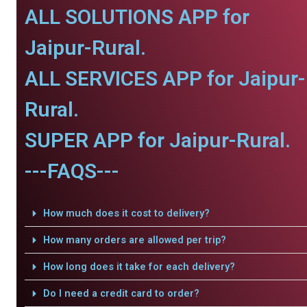
ALL SOLUTIONS APP for
Jaipur-Rural.
ALL SERVICES APP for Jaipur-
Rural.
SUPER APP for Jaipur-Rural.
---FAQS---
How much does it cost to delivery?
How many orders are allowed per trip?
How long does it take for each delivery?
Do I need a credit card to order?