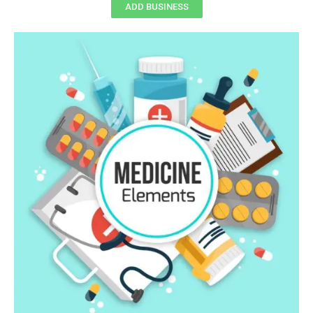
ADD BUSINESS