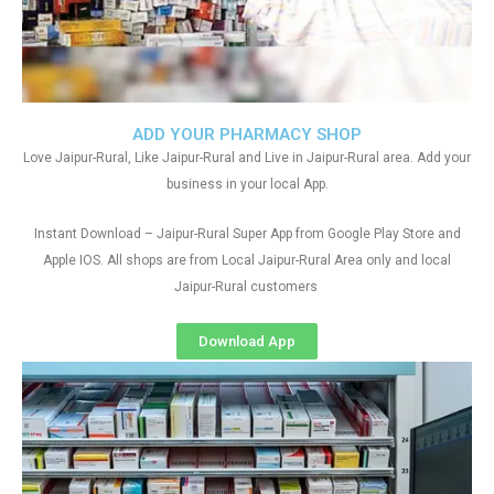
ADD YOUR PHARMACY SHOP
Love Jaipur-Rural, Like Jaipur-Rural and Live in Jaipur-Rural area. Add your
business in your local App.
Instant Download – Jaipur-Rural Super App from Google Play Store and
Apple IOS. All shops are from Local Jaipur-Rural Area only and local
Jaipur-Rural customers
Download App