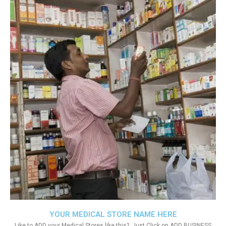
YOUR MEDICAL STORE NAME HERE
Like to ADD your Medical Stores like this?. Just Click on ADD BUSINESS