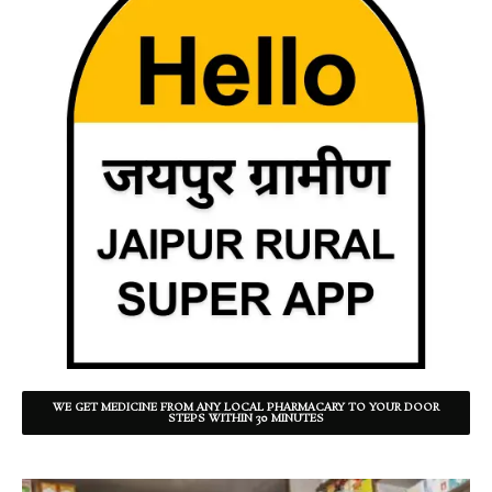
WE GET MEDICINE FROM ANY LOCAL PHARMACARY TO YOUR DOOR
STEPS WITHIN 30 MINUTES