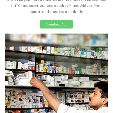
BUTTON and submit your details such as Photos, Address, Phone
number, pricelist and few other details
Download App