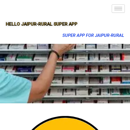
HELLO JAIPUR-RURAL SUPER APP
SUPER APP FOR JAIPUR-RURAL