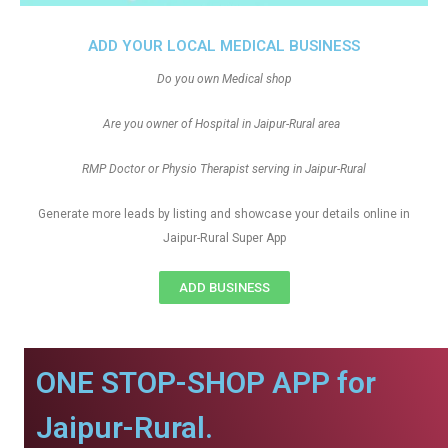
ADD YOUR LOCAL MEDICAL BUSINESS
Do you own Medical shop
Are you owner of Hospital in Jaipur-Rural area
RMP Doctor or Physio Therapist serving in Jaipur-Rural
Generate more leads by listing and showcase your details online in
Jaipur-Rural Super App
ADD BUSINESS
ONE STOP-SHOP APP for
Jaipur-Rural.