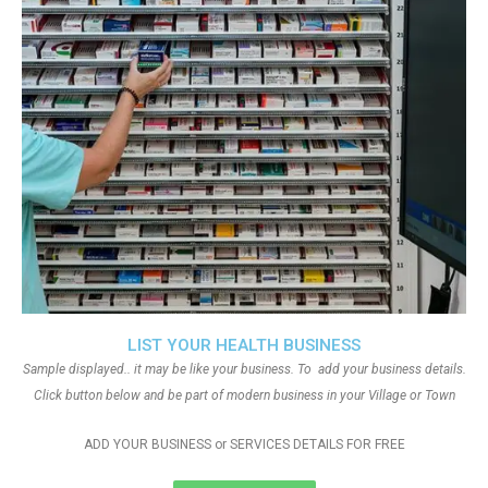
LIST YOUR HEALTH BUSINESS
Sample displayed.. it may be like your business. To add your business details.
Click button below and be part of modern business in your Village or Town
ADD YOUR BUSINESS or SERVICES DETAILS FOR FREE