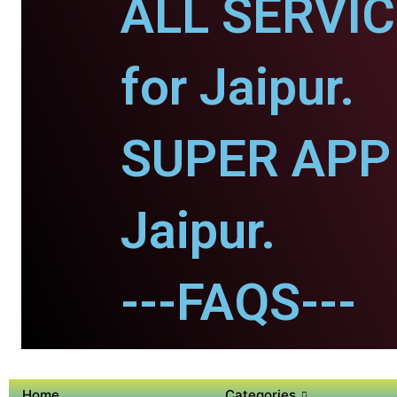
ALL SERVI
for Jaipur.
SUPER APP 
Jaipur.
---FAQS---
Home
Categories