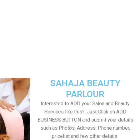
SAHAJA BEAUTY
PARLOUR
Interested to ADD your Salon and Beauty
Services like this?. Just Click on ADD
BUSINESS BUTTON and submit your details
such as Photos, Address, Phone number,
pricelist and few other details