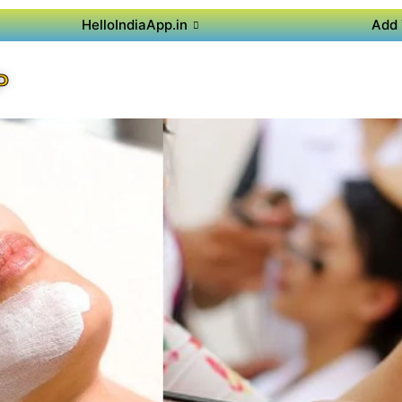
HelloIndiaApp.in
Add 
P