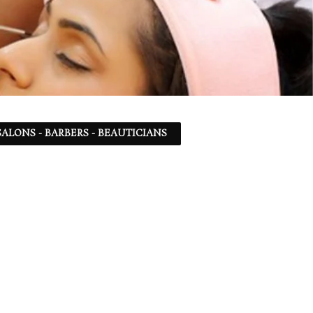
ALONS - BARBERS - BEAUTICIANS