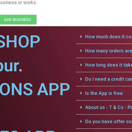
usiness or works.
ADD BUSINESS
SHOP
How much does it cos
How many orders are 
ur.
How long does it tak
Do I need a credit ca
IONS APP
Is the App is free
About us - T & Cs - Pr
Do you have offer c