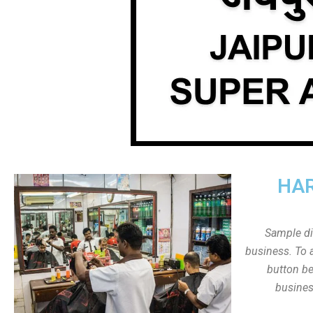
HAR
Sample dis
business. To a
button be
busines