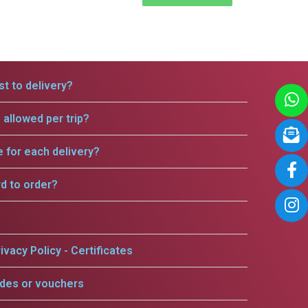
t to delivery?
allowed per trip?
e for each delivery?
rd to order?
ivacy Policy - Certificates
odes or vouchers