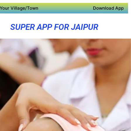
Your Village/Town
Download App
SUPER APP FOR JAIPUR