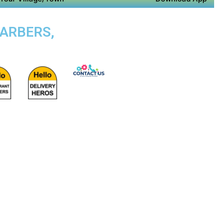
BARBERS,