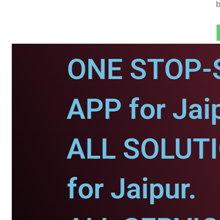
b
ONE STOP-
APP for Jaip
ALL SOLUT
for Jaipur.