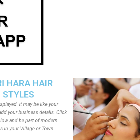
I HARA HAIR
STYLES
played. It may be like your
dd your business details. Click
low and be part of modern
s in your Village or Town