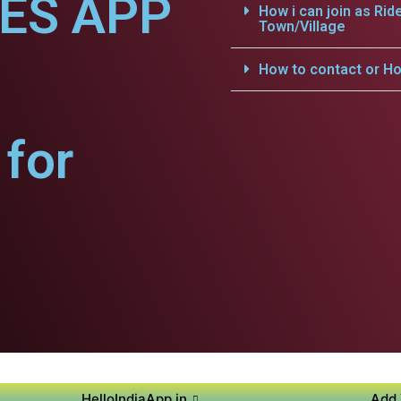
CES APP
How i can join as Rid
Town/Village
How to contact or Ho
for
HelloIndiaApp.in
Add 