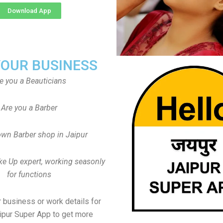
Download App
YOUR BUSINESS
e you a Beauticians
Are you a Barber
wn Barber shop in Jaipur
ke Up expert, working seasonly
for functions
 business or work details for
aipur Super App to get more