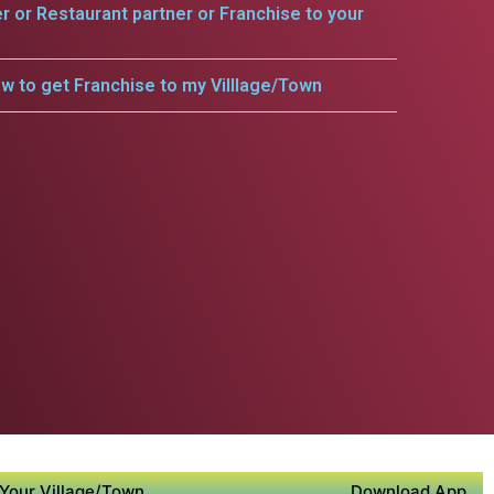
er or Restaurant partner or Franchise to your
w to get Franchise to my Villlage/Town
Your Village/Town
Download App