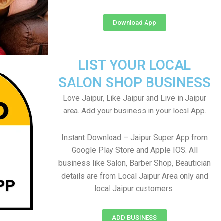
Download App
LIST YOUR LOCAL
SALON SHOP BUSINESS
Love Jaipur, Like Jaipur and Live in Jaipur
area. Add your business in your local App.
Instant Download – Jaipur Super App from
Google Play Store and Apple IOS. All
business like Salon, Barber Shop, Beautician
details are from Local Jaipur Area only and
local Jaipur customers
ADD BUSINESS