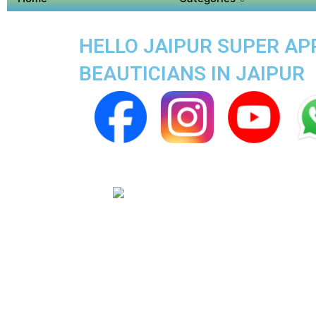
HELLO JAIPUR SUPER APP
BEAUTICIANS IN JAIPUR