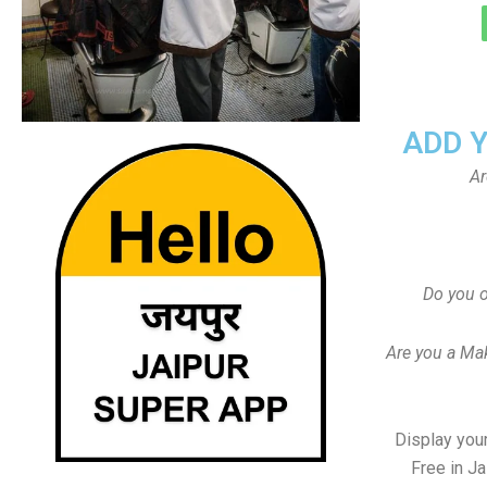
ADD 
Ar
Do you o
Are you a Ma
Display your
Free in J