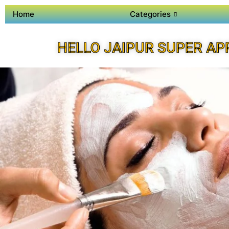
Home
Categories
HELLO JAIPUR SUPER AP