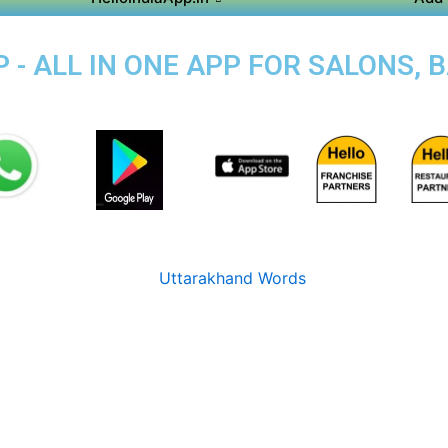
 - ALL IN ONE APP FOR SALONS, 