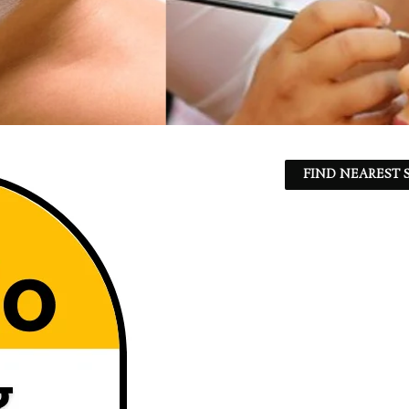
FIND NEAREST S