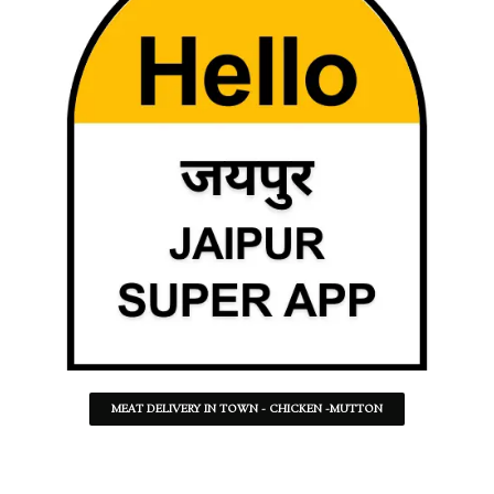
MEAT DELIVERY IN TOWN - CHICKEN -MUTTON