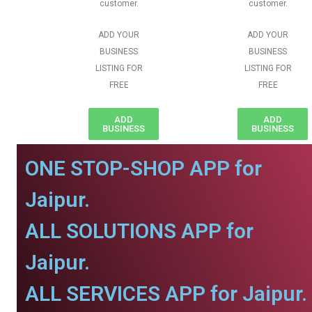
customer.
customer.
ADD YOUR
ADD YOUR
BUSINESS
BUSINESS
LISTING FOR
LISTING FOR
FREE
FREE
ADD
ADD
BUSINESS
BUSINESS
ONE STOP-SHOP APP for
Jaipur.
ALL SOLUTIONS APP for
Jaipur.
ALL SERVICES APP for Jaipur.