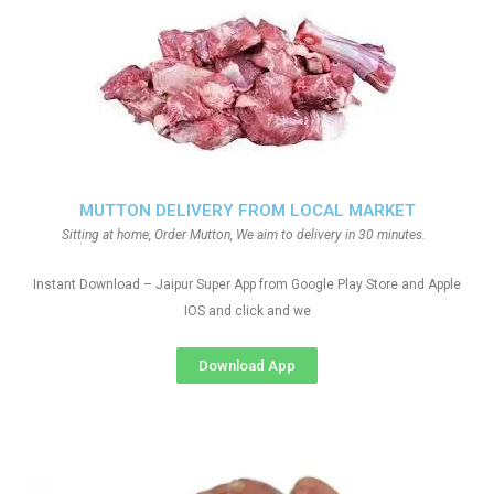
MUTTON DELIVERY FROM LOCAL MARKET
Sitting at home, Order Mutton, We aim to delivery in 30 minutes.
Instant Download – Jaipur Super App from Google Play Store and Apple
IOS and click and we
Download App