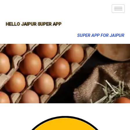
HELLO JAIPUR SUPER APP
SUPER APP FOR JAIPUR