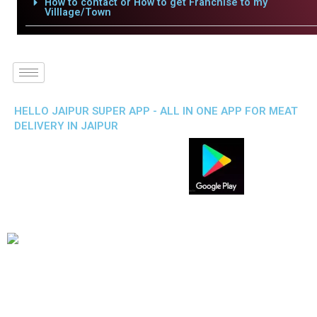
How to contact or How to get Franchise to my
Villlage/Town
HELLO JAIPUR SUPER APP - ALL IN ONE APP FOR MEAT
DELIVERY IN JAIPUR