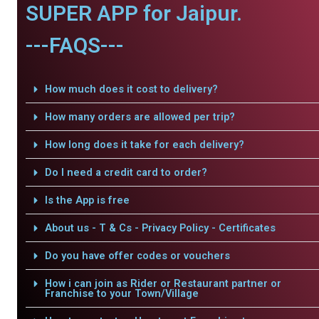
SUPER APP for Jaipur.
---FAQS---
How much does it cost to delivery?
How many orders are allowed per trip?
How long does it take for each delivery?
Do I need a credit card to order?
Is the App is free
About us - T & Cs - Privacy Policy - Certificates
Do you have offer codes or vouchers
How i can join as Rider or Restaurant partner or
Franchise to your Town/Village