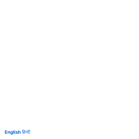
English
हिन्दी