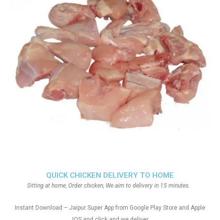
QUICK CHICKEN DELIVERY TO HOME
Sitting at home, Order chicken, We aim to delivery in 15 minutes.
Instant Download – Jaipur Super App from Google Play Store and Apple
IOS and click and we deliver