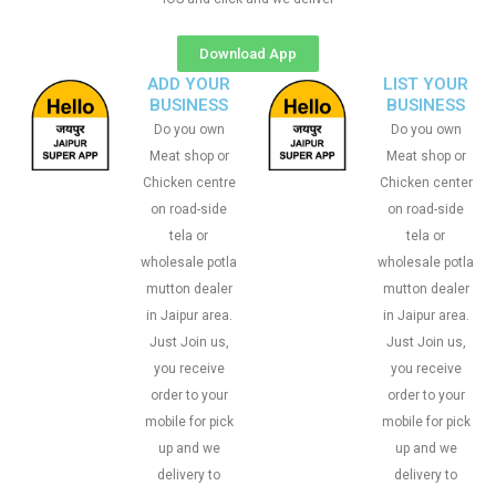
Download App
ADD YOUR
LIST YOUR
BUSINESS
BUSINESS
Do you own
Do you own
Meat shop or
Meat shop or
Chicken centre
Chicken center
on road-side
on road-side
tela or
tela or
wholesale potla
wholesale potla
mutton dealer
mutton dealer
in Jaipur area.
in Jaipur area.
Just Join us,
Just Join us,
you receive
you receive
order to your
order to your
mobile for pick
mobile for pick
up and we
up and we
delivery to
delivery to