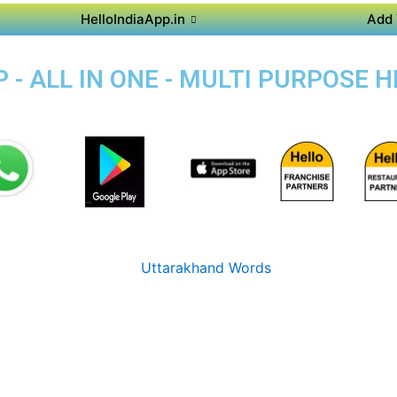
HelloIndiaApp.in
Add 
 - ALL IN ONE - MULTI PURPOSE 