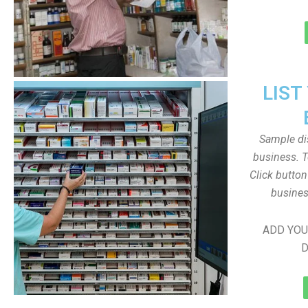
LIST
Sample dis
business. T
Click butto
busines
ADD YOU
D