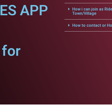
CES APP
How i can join as Rid
Town/Village
How to contact or Ho
for