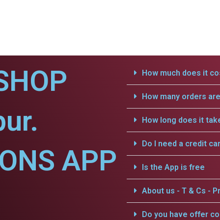
SHOP
How much does it cos
How many orders are 
ur.
How long does it tak
Do I need a credit ca
IONS APP
Is the App is free
About us - T & Cs - Pr
Do you have offer c