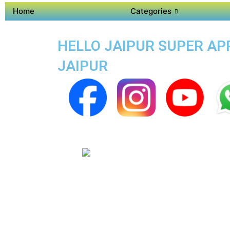
Home
Categories
HELLO JAIPUR SUPER APP
JAIPUR