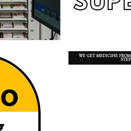
WE GET MEDICINE FROM
STEP