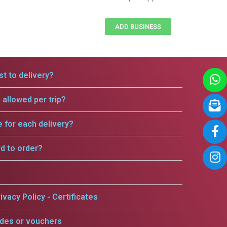
ADD BUSINESS
t to delivery?
allowed per trip?
e for each delivery?
rd to order?
ivacy Policy - Certificates
odes or vouchers