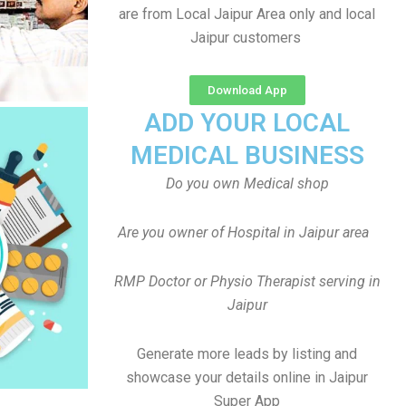
are from Local Jaipur Area only and local
Jaipur customers
Download App
ADD YOUR LOCAL
MEDICAL BUSINESS
Do you own Medical shop
Are you owner of Hospital in Jaipur area
RMP Doctor or Physio Therapist serving in
Jaipur
Generate more leads by listing and
showcase your details online in Jaipur
Super App