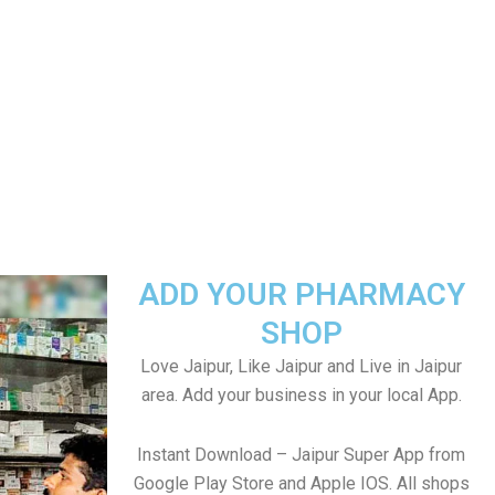
ADD YOUR PHARMACY
SHOP
Love Jaipur, Like Jaipur and Live in Jaipur
area. Add your business in your local App.
Instant Download – Jaipur Super App from
Google Play Store and Apple IOS. All shops