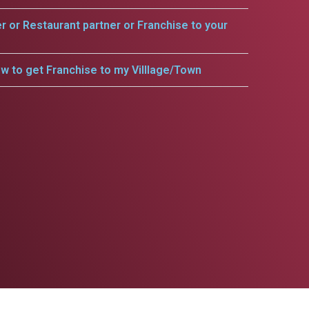
er or Restaurant partner or Franchise to your
w to get Franchise to my Villlage/Town