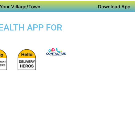
Your Village/Town
Download App
HEALTH APP FOR