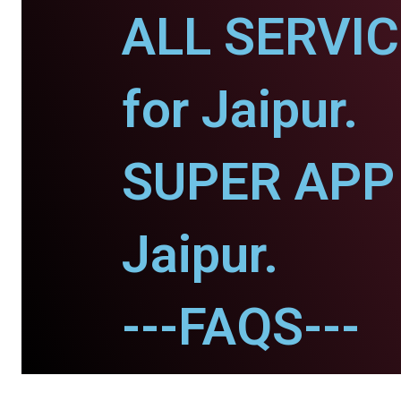
ALL SERVI
for Jaipur.
SUPER APP 
Jaipur.
---FAQS---