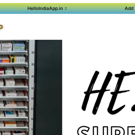
HelloIndiaApp.in
Add 
P