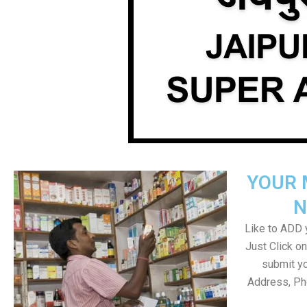
YOUR 
N
Like to ADD y
Just Click 
submit yo
Address, Ph