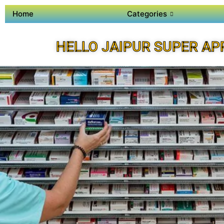
Home
Categories
HELLO JAIPUR SUPER AP