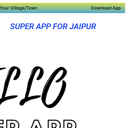
Your Village/Town
Download App
SUPER APP FOR JAIPUR