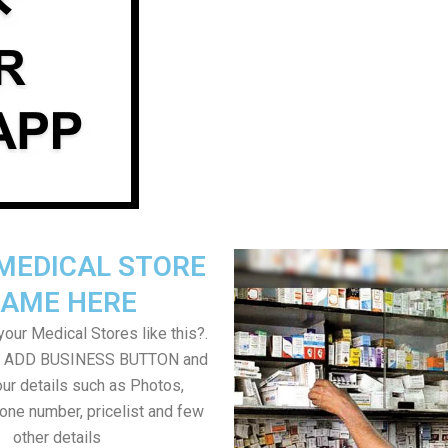
MEDICAL STORE
AME HERE
our Medical Stores like this?.
on ADD BUSINESS BUTTON and
ur details such as Photos,
one number, pricelist and few
other details