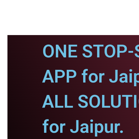
ONE STOP-
APP for Jaip
ALL SOLUT
for Jaipur.