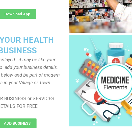
Download App
 YOUR HEALTH
BUSINESS
played.. it may be like your
o add your business details.
n below and be part of modern
s in your Village or Town
R BUSINESS or SERVICES
ETAILS FOR FREE
ADD BUSINESS