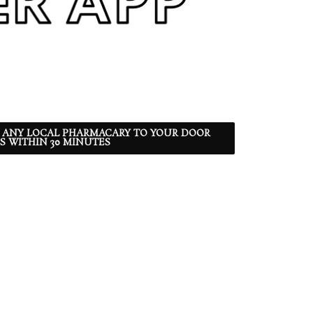
 ANY LOCAL PHARMACARY TO YOUR DOOR
S WITHIN 30 MINUTES