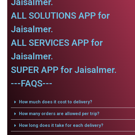
Jaisalmer.
ALL SOLUTIONS APP for
Jaisalmer.
ALL SERVICES APP for
Jaisalmer.
SUPER APP for Jaisalmer.
---FAQS---
How much does it cost to delivery?
How many orders are allowed per trip?
How long does it take for each delivery?