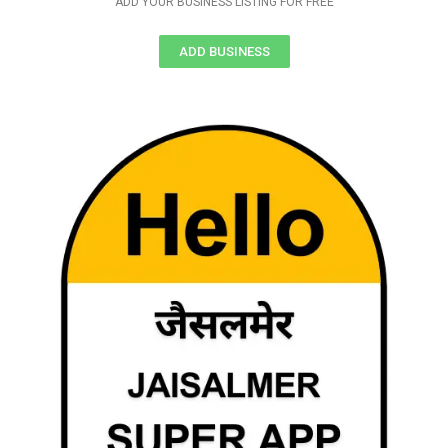
ADD YOUR BUSINESS LISTING FOR FREE
ADD BUSINESS