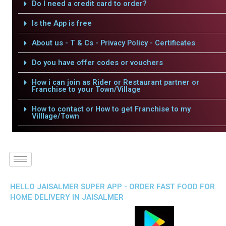
Do I need a credit card to order?
Is the App is free
About us - T & Cs - Privacy Policy - Certificates
Do you have offer codes or vouchers
How i can join as Rider or Restaurant partner or
Franchise to your Town/Village
How to contact or How to get Franchise to my
Villlage/Town
HELLO JAISALMER SUPER APP - ORDER FAST FOOD FOR
HOME DELIVERY IN JAISALMER