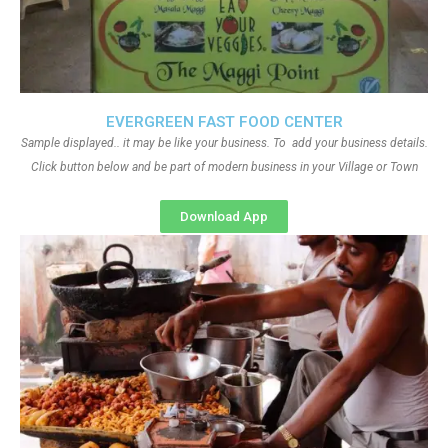
EVERGREEN FAST FOOD CENTER
Sample displayed.. it may be like your business. To add your business details.
Click button below and be part of modern business in your Village or Town
Download App