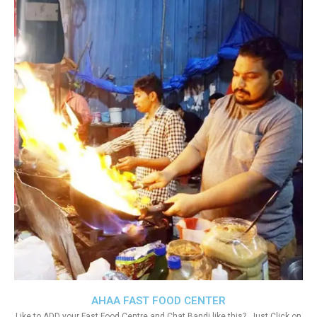
AHAA FAST FOOD CENTER
Like to ADD your Fast Food Centre and Chat Bandi like this?. Just Click on