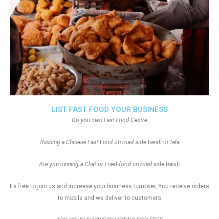
LIST FAST FOOD YOUR BUSINESS
Do you own Fast Food Centre
Running a Chinese Fast Food on road side bandi or tela
Are you running a Chat or Fried food on road side bandi
Its free to join us and increase your business turnover, You receive orders
to mobile and we deliver to customers