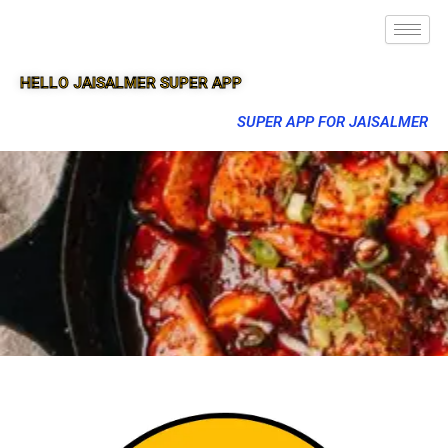
HELLO JAISALMER SUPER APP
SUPER APP FOR JAISALMER