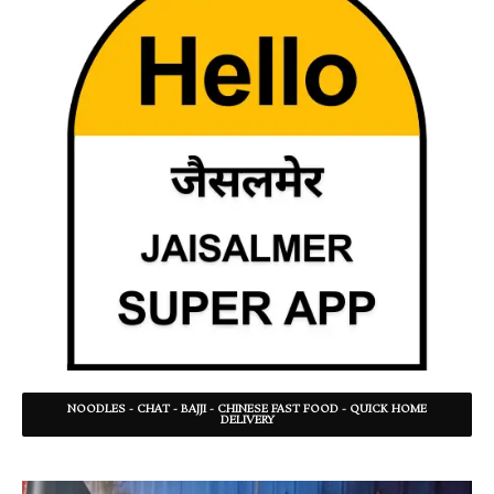
NOODLES - CHAT - BAJJI - CHINESE FAST FOOD - QUICK HOME
DELIVERY