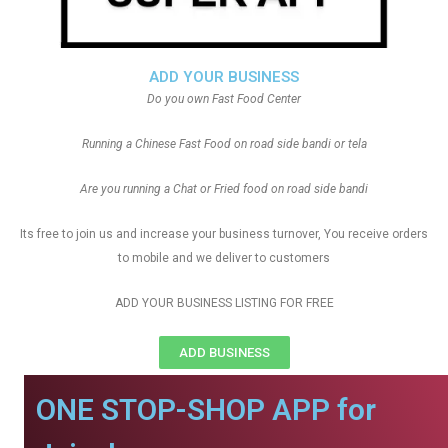
ADD YOUR BUSINESS
Do you own Fast Food Center
Running a Chinese Fast Food on road side bandi or tela
Are you running a Chat or Fried food on road side bandi
Its free to join us and increase your business turnover, You receive orders
to mobile and we deliver to customers
ADD YOUR BUSINESS LISTING FOR FREE
ADD BUSINESS
ONE STOP-SHOP APP for