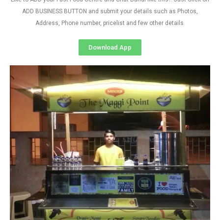
ADD BUSINESS BUTTON and submit your details such as Photos,
Address, Phone number, pricelist and few other details
Download App