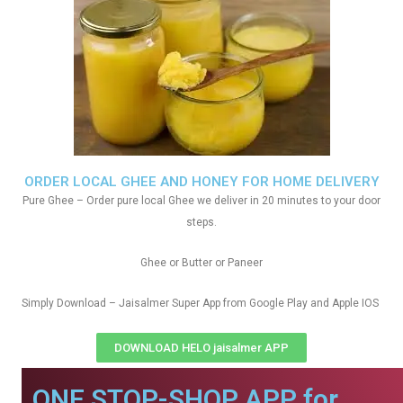
ORDER LOCAL GHEE AND HONEY FOR HOME DELIVERY
Pure Ghee – Order pure local Ghee we deliver in 20 minutes to your door
steps.
Ghee or Butter or Paneer
Simply Download – Jaisalmer Super App from Google Play and Apple IOS
DOWNLOAD HELO jaisalmer APP
ONE STOP-SHOP APP for