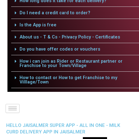
How long does it take for each delivery?
Do I need a credit card to order?
Is the App is free
About us - T & Cs - Privacy Policy - Certificates
Do you have offer codes or vouchers
How i can join as Rider or Restaurant partner or
Franchise to your Town/Village
How to contact or How to get Franchise to my
Villlage/Town
HELLO JAISALMER SUPER APP - ALL IN ONE - MILK
CURD DELIVERY APP IN JAISALMER