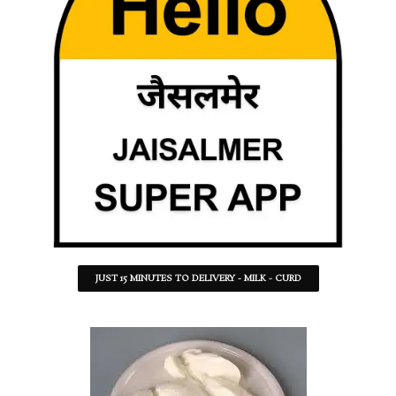
JUST 15 MINUTES TO DELIVERY - MILK - CURD