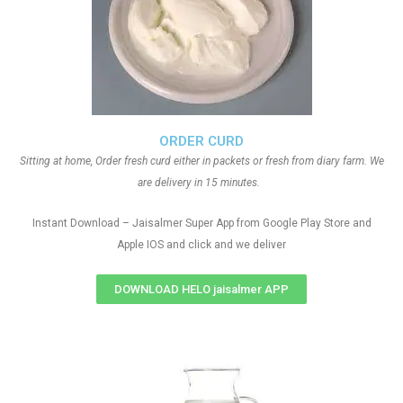
ORDER CURD
Sitting at home, Order fresh curd either in packets or fresh from diary farm. We
are delivery in 15 minutes.
Instant Download – Jaisalmer Super App from Google Play Store and
Apple IOS and click and we deliver
DOWNLOAD HELO jaisalmer APP