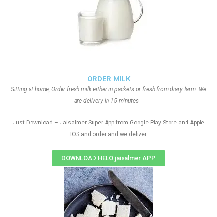
ORDER MILK
Sitting at home, Order fresh milk either in packets or fresh from diary farm. We
are delivery in 15 minutes.
Just Download – Jaisalmer Super App from Google Play Store and Apple
IOS and order and we deliver
DOWNLOAD HELO jaisalmer APP