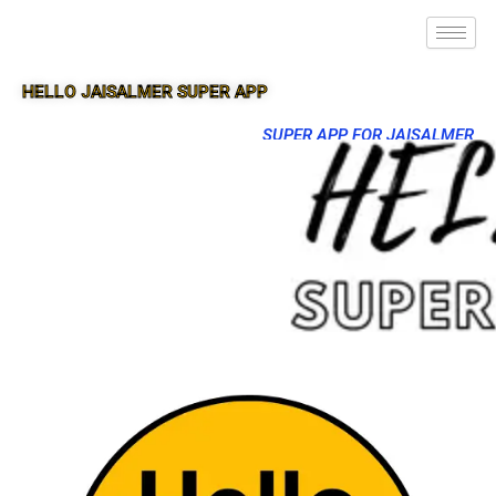
HELLO JAISALMER SUPER APP
SUPER APP FOR JAISALMER