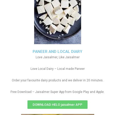
PANEER AND LOCAL DIARY
Love Jaisalmer, Like Jaisalmer
Love Local Dairy – Local made Paneer
Order your favourite dairy products and we deliver in 20 minutes.
Free Download – Jaisalmer Super App from Google Play and Apple.
DOWNLOAD HELO jaisalmer APP