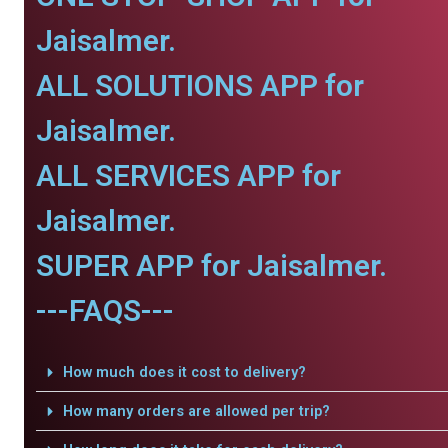
Jaisalmer.
ALL SOLUTIONS APP for
Jaisalmer.
ALL SERVICES APP for
Jaisalmer.
SUPER APP for Jaisalmer.
---FAQS---
How much does it cost to delivery?
How many orders are allowed per trip?