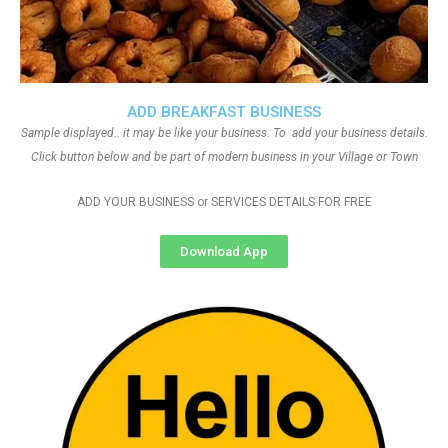
ADD BREAKFAST BUSINESS
Sample displayed.. it may be like your business. To add your business details.
Click button below and be part of modern business in your Village or Town
ADD YOUR BUSINESS or SERVICES DETAILS FOR FREE
Download App