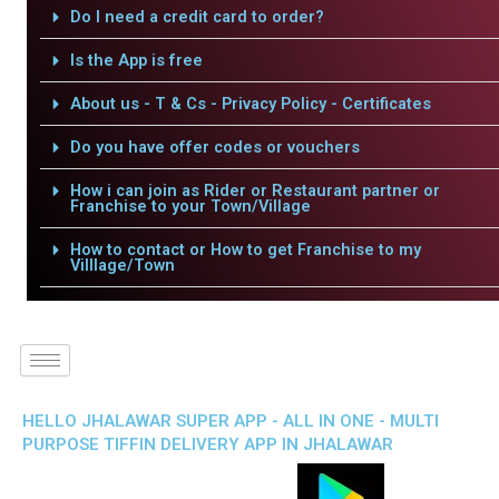
Do I need a credit card to order?
Is the App is free
About us - T & Cs - Privacy Policy - Certificates
Do you have offer codes or vouchers
How i can join as Rider or Restaurant partner or
Franchise to your Town/Village
How to contact or How to get Franchise to my
Villlage/Town
HELLO JHALAWAR SUPER APP - ALL IN ONE - MULTI
PURPOSE TIFFIN DELIVERY APP IN JHALAWAR