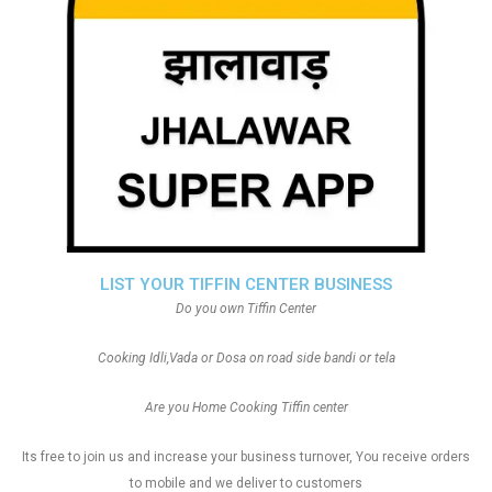
LIST YOUR TIFFIN CENTER BUSINESS
Do you own Tiffin Center
Cooking Idli,Vada or Dosa on road side bandi or tela
Are you Home Cooking Tiffin center
Its free to join us and increase your business turnover, You receive orders
to mobile and we deliver to customers