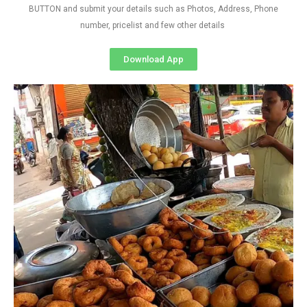
BUTTON and submit your details such as Photos, Address, Phone
number, pricelist and few other details
Download App