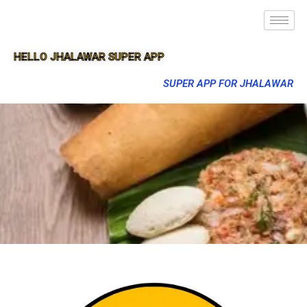
HELLO JHALAWAR SUPER APP
SUPER APP FOR JHALAWAR