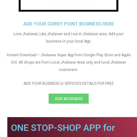
ADD YOUR CURRY POINT BUSINESS HERE
Love Jhalawar, Like Jhalawar and Live in Jhalawar area. Add your
business in your local App.
Instant Download – Jhalawar Super App from Google Play Store and Apple
IOS. All shops are from Local Jhalawar Area only and local Jhalawar
customers
ADD YOUR BUSINESS or SERVICES DETAILS FOR FREE
ADD BUSINESS
ONE STOP-SHOP APP for