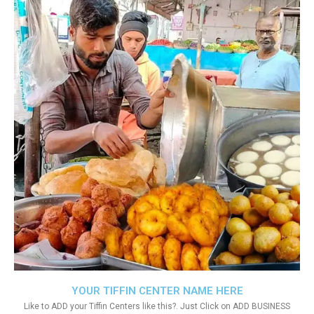
YOUR TIFFIN CENTER NAME HERE
Like to ADD your Tiffin Centers like this?. Just Click on ADD BUSINESS