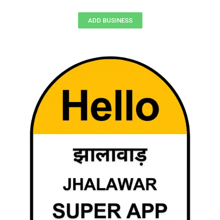
ADD BUSINESS