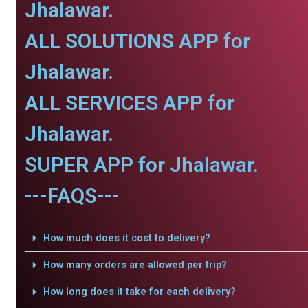
Jhalawar.
ALL SOLUTIONS APP for
Jhalawar.
ALL SERVICES APP for
Jhalawar.
SUPER APP for Jhalawar.
---FAQS---
How much does it cost to delivery?
How many orders are allowed per trip?
How long does it take for each delivery?