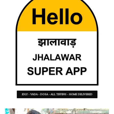
IDLY - VADA - DOSA - ALL TIFFINS - HOME DELIVERED