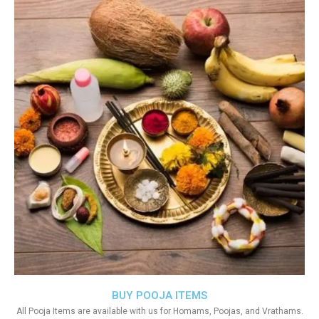
BUY POOJA ITEMS
All Pooja Items are available with us for Homams, Poojas, and Vrathams.