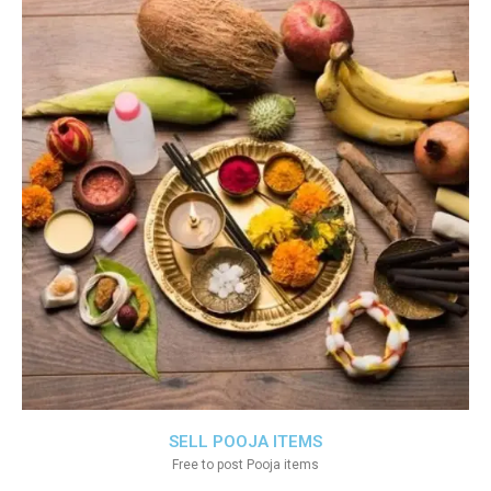
SELL POOJA ITEMS
Free to post Pooja items