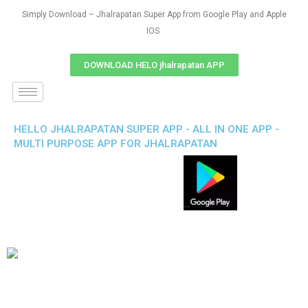
Simply Download – Jhalrapatan Super App from Google Play and Apple
IOS
DOWNLOAD HELO jhalrapatan APP
HELLO JHALRAPATAN SUPER APP - ALL IN ONE APP -
MULTI PURPOSE APP FOR JHALRAPATAN