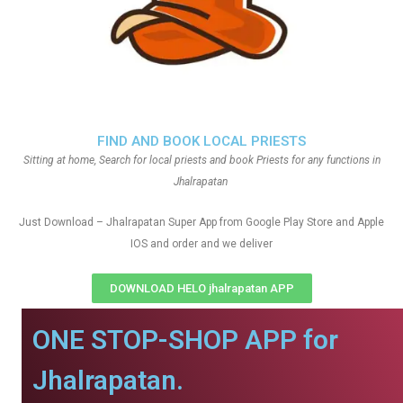
FIND AND BOOK LOCAL PRIESTS
Sitting at home, Search for local priests and book Priests for any functions in
Jhalrapatan
Just Download – Jhalrapatan Super App from Google Play Store and Apple
IOS and order and we deliver
DOWNLOAD HELO jhalrapatan APP
ONE STOP-SHOP APP for
Jhalrapatan.