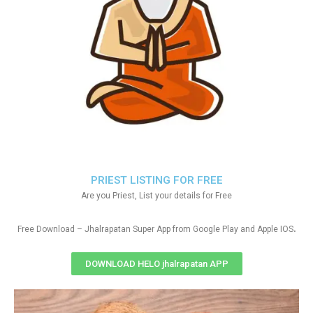
PRIEST LISTING FOR FREE
Are you Priest, List your details for Free
.
Free Download – Jhalrapatan Super App from Google Play and Apple IOS
DOWNLOAD HELO jhalrapatan APP