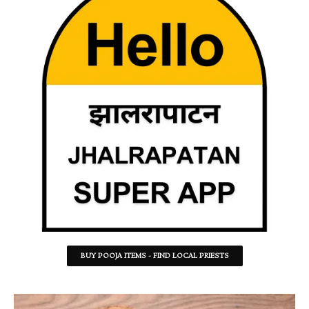
BUY POOJA ITEMS - FIND LOCAL PRIESTS