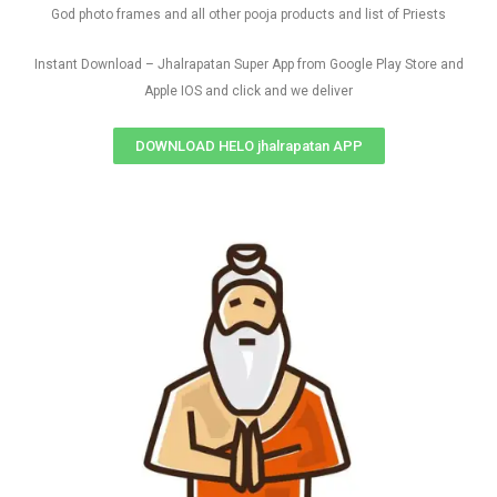
God photo frames and all other pooja products and list of Priests
Instant Download – Jhalrapatan Super App from Google Play Store and
Apple IOS and click and we deliver
DOWNLOAD HELO jhalrapatan APP