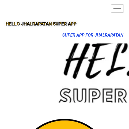
HELLO JHALRAPATAN SUPER APP
SUPER APP FOR JHALRAPATAN