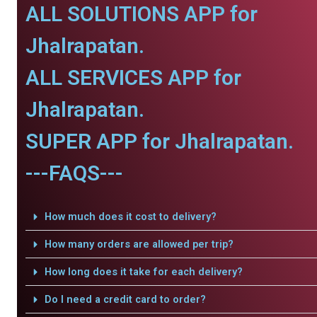
ALL SOLUTIONS APP for
Jhalrapatan.
ALL SERVICES APP for
Jhalrapatan.
SUPER APP for Jhalrapatan.
---FAQS---
How much does it cost to delivery?
How many orders are allowed per trip?
How long does it take for each delivery?
Do I need a credit card to order?