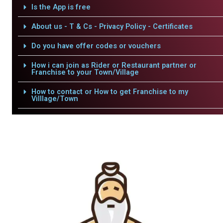
Is the App is free
About us - T & Cs - Privacy Policy - Certificates
Do you have offer codes or vouchers
How i can join as Rider or Restaurant partner or
Franchise to your Town/Village
How to contact or How to get Franchise to my
Villlage/Town