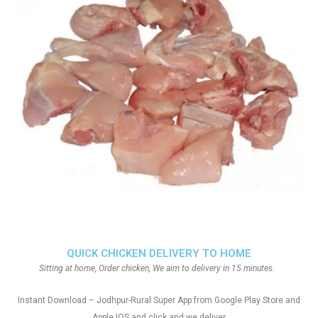
QUICK CHICKEN DELIVERY TO HOME
Sitting at home, Order chicken, We aim to delivery in 15 minutes.
Instant Download – Jodhpur-Rural Super App from Google Play Store and
Apple IOS and click and we deliver