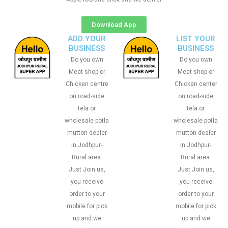
Download App
ADD YOUR
LIST YOUR
BUSINESS
BUSINESS
Do you own
Do you own
Meat shop or
Meat shop or
Chicken centre
Chicken center
on road-side
on road-side
tela or
tela or
wholesale potla
wholesale potla
mutton dealer
mutton dealer
in Jodhpur-
in Jodhpur-
Rural area.
Rural area.
Just Join us,
Just Join us,
you receive
you receive
order to your
order to your
mobile for pick
mobile for pick
up and we
up and we