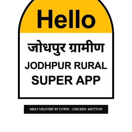
MEAT DELIVERY IN TOWN - CHICKEN -MUTTON