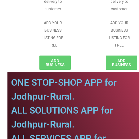
delivery to
delivery to
customer.
customer.
ADD YOUR
ADD YOUR
BUSINESS
BUSINESS
LISTING FOR
LISTING FOR
FREE
FREE
ADD
ADD
BUSINESS
BUSINESS
ONE STOP-SHOP APP for
Jodhpur-Rural.
ALL SOLUTIONS APP for
Jodhpur-Rural.
ALL SERVICES APP for