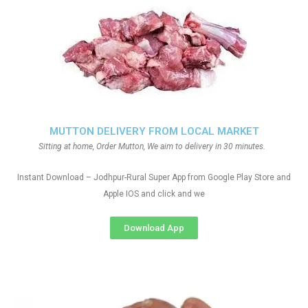
MUTTON DELIVERY FROM LOCAL MARKET
Sitting at home, Order Mutton, We aim to delivery in 30 minutes.
Instant Download – Jodhpur-Rural Super App from Google Play Store and
Apple IOS and click and we
Download App