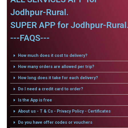
Jodhpur-Rural.
SUPER APP for Jodhpur-Rural
---FAQS---
How much does it cost to delivery?
How many orders are allowed per trip?
How long does it take for each delivery?
Do I need a credit card to order?
Is the App is free
About us - T & Cs - Privacy Policy - Certificates
Do you have offer codes or vouchers