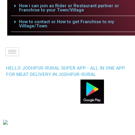
How i can join as Rider or Restaurant partner or
Franchise to your Town/Village
How to contact or How to get Franchise to my
Villlage/Town
HELLO JODHPUR-RURAL SUPER APP - ALL IN ONE APP
FOR MEAT DELIVERY IN JODHPUR-RURAL