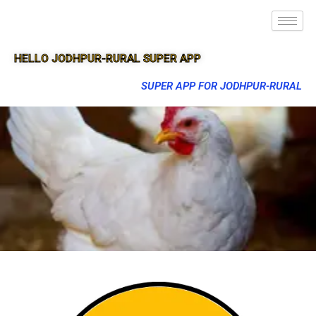
HELLO JODHPUR-RURAL SUPER APP
SUPER APP FOR JODHPUR-RURAL