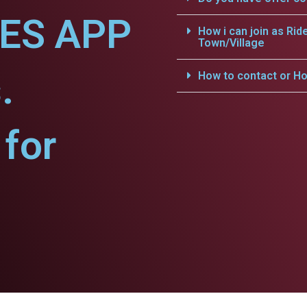
CES APP
How i can join as Rid
Town/Village
.
How to contact or Ho
for