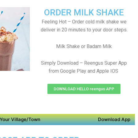
ORDER MILK SHAKE
Feeling Hot – Order cold milk shake we
deliver in 20 minutes to your door steps.
Milk Shake or Badam Milk
Simply Download – Reengus Super App
from Google Play and Apple IOS
DOWNLOAD HELLO reengus APP
Your Village/Town
Download App