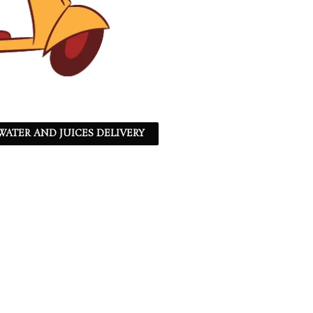
ATER AND JUICES DELIVERY