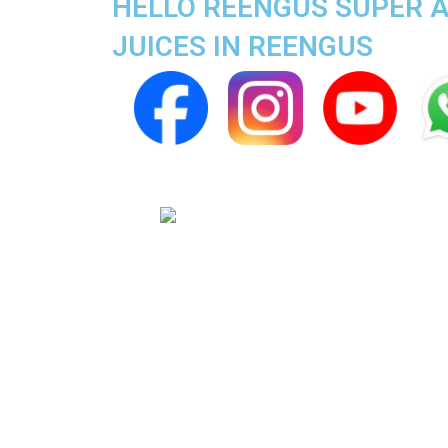
HELLO REENGUS SUPER AP
JUICES IN REENGUS