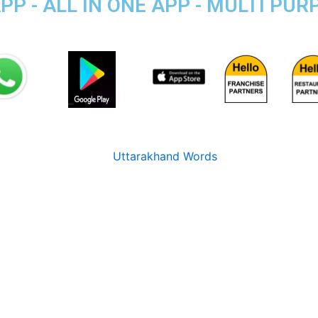
P - ALL IN ONE APP - MULTI PU