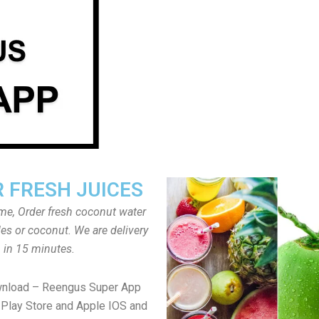
 FRESH JUICES
ome, Order fresh coconut water
tles or coconut. We are delivery
in 15 minutes.
wnload – Reengus Super App
Play Store and Apple IOS and