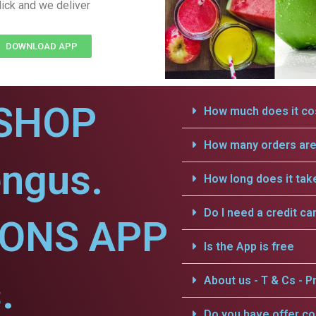
lick and we deliver
DOWNLOAD APP
SHOP
How much does it cos
How many orders are 
engus.
How long does it tak
Do I need a credit ca
IONS APP
Is the App is free
.
About us - T & Cs - Pr
Do you have offer c