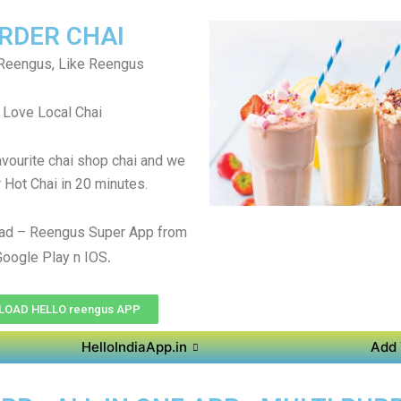
RDER CHAI
Reengus, Like Reengus
Love Local Chai
avourite chai shop chai and we
r Hot Chai in 20 minutes.
ad – Reengus Super App from
.
Google Play n IOS
OAD HELLO reengus APP
HelloIndiaApp.in
Add 