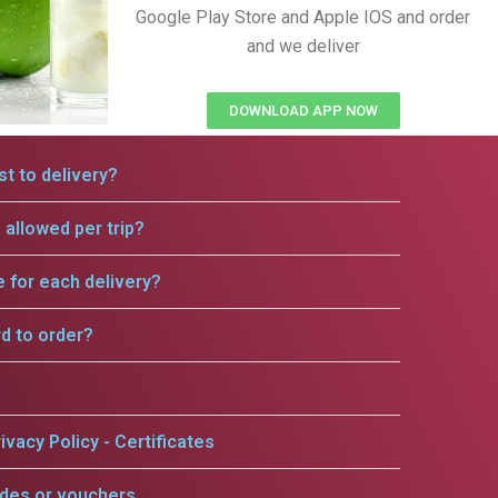
Google Play Store and Apple IOS and order
and we deliver
DOWNLOAD APP NOW
t to delivery?
allowed per trip?
e for each delivery?
rd to order?
ivacy Policy - Certificates
odes or vouchers