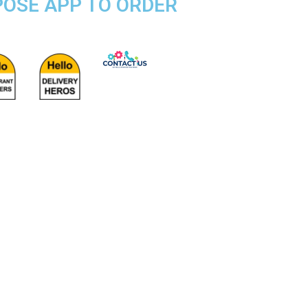
RPOSE APP TO ORDER