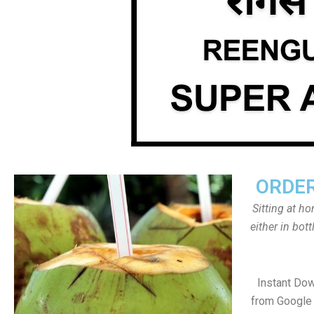
ORDER
Sitting at h
either in bot
Instant Do
from Google 