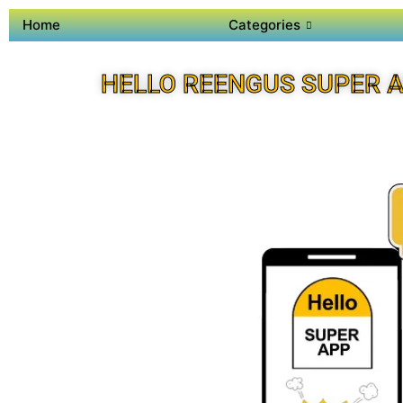
Home
Categories
HELLO REENGUS SUPER 