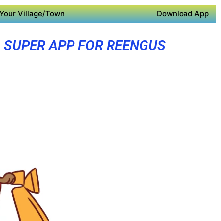
Your Village/Town
Download App
SUPER APP FOR REENGUS