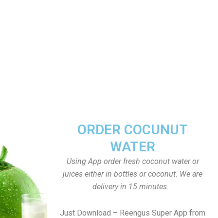
ORDER COCUNUT
WATER
Using App order fresh coconut water or
juices either in bottles or coconut. We are
delivery in 15 minutes.
Just Download – Reengus Super App from