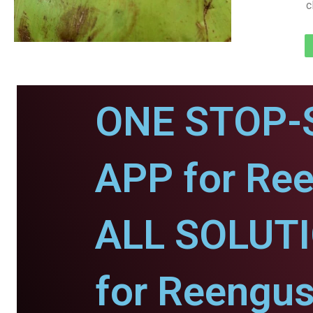
c
ONE STOP-
APP for Re
ALL SOLUT
for Reengus