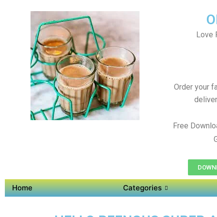
O
Love 
Order your f
delive
Free Downlo
DOWNL
Home
Categories