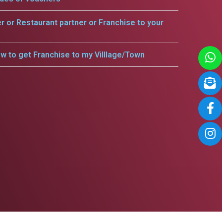
er or Restaurant partner or Franchise to your
w to get Franchise to my Villlage/Town