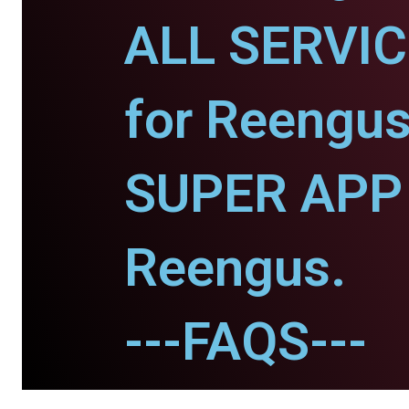
ALL SERVI
for Reengus
SUPER APP 
Reengus.
---FAQS---