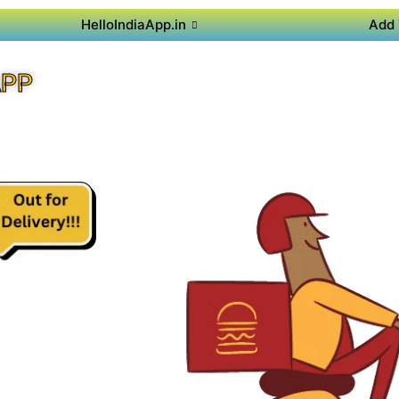
HelloIndiaApp.in
Add 
APP