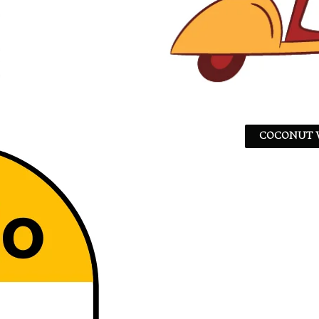
COCONUT W