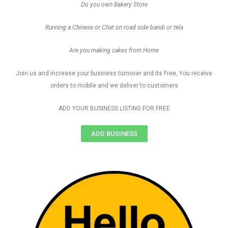
Do you own Bakery Store
Running a Chinese or Chat on road side bandi or tela
Are you making cakes from Home
Join us and increase your business turnover and its Free, You receive
orders to mobile and we deliver to customers
ADD YOUR BUSINESS LISTING FOR FREE
ADD BUSINESS