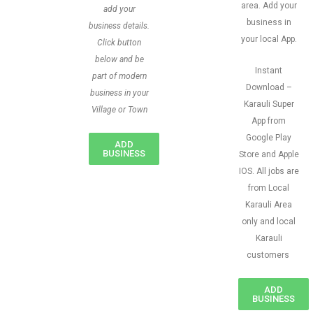
area. Add your
add your
business in
business details.
your local App.
Click button
below and be
Instant
part of modern
Download –
business in your
Karauli Super
Village or Town
App from
Google Play
ADD
BUSINESS
Store and Apple
IOS. All jobs are
from Local
Karauli Area
only and local
Karauli
customers
ADD
BUSINESS