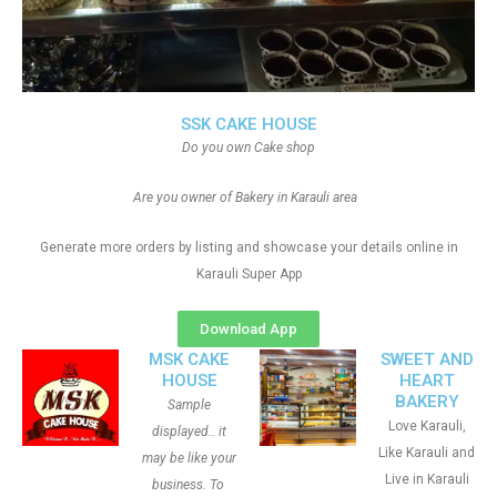
SSK CAKE HOUSE
Do you own Cake shop
Are you owner of Bakery in Karauli area
Generate more orders by listing and showcase your details online in
Karauli Super App
Download App
MSK CAKE
SWEET AND
HOUSE
HEART
BAKERY
Sample
Love Karauli,
displayed.. it
Like Karauli and
may be like your
Live in Karauli
business. To