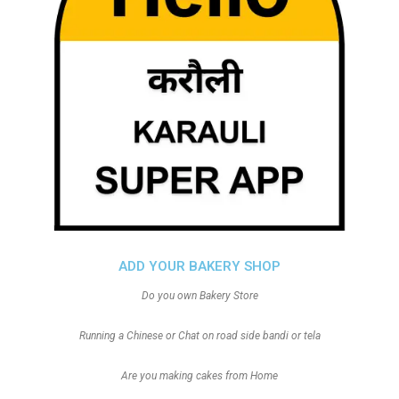
ADD YOUR BAKERY SHOP
Do you own Bakery Store
Running a Chinese or Chat on road side bandi or tela
Are you making cakes from Home