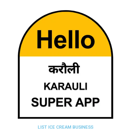
LIST ICE CREAM BUSINESS