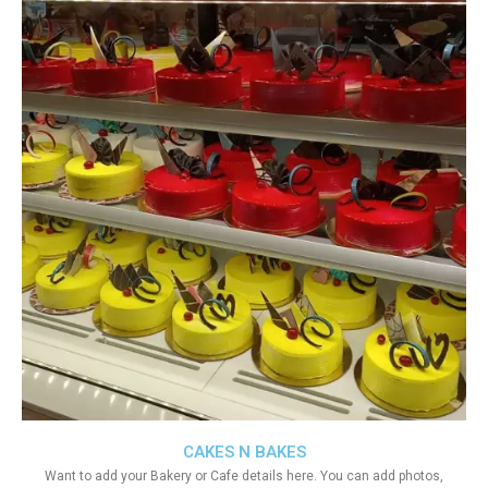
CAKES N BAKES
Want to add your Bakery or Cafe details here. You can add photos,