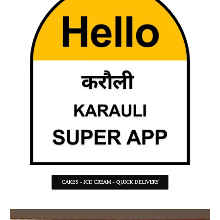
CAKES - ICE CREAM - QUICK DELIVERY