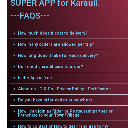
SUPER APP for Karauli.
---FAQS---
How much does it cost to delivery?
How many orders are allowed per trip?
How long does it take for each delivery?
Do I need a credit card to order?
Is the App is free
About us - T & Cs - Privacy Policy - Certificates
Do you have offer codes or vouchers
How i can join as Rider or Restaurant partner or
Franchise to your Town/Village
How to contact or How to get Franchise to my