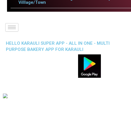
Villlage/Town
HELLO KARAULI SUPER APP - ALL IN ONE - MULTI
PURPOSE BAKERY APP FOR KARAULI