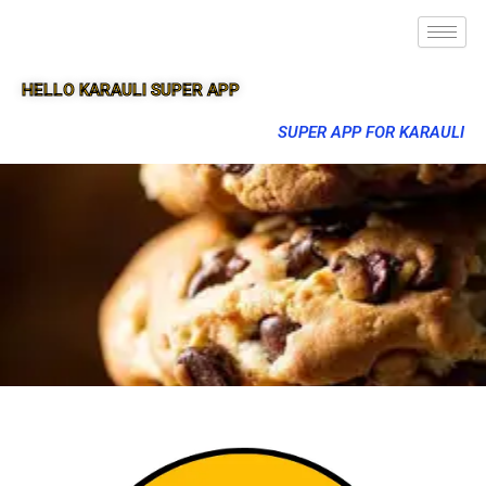
HELLO KARAULI SUPER APP
SUPER APP FOR KARAULI