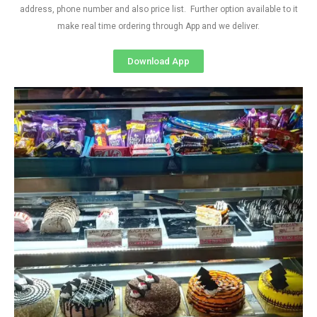
address, phone number and also price list. Further option available to it
make real time ordering through App and we deliver.
Download App