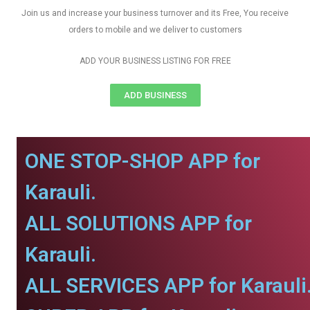
Join us and increase your business turnover and its Free, You receive
orders to mobile and we deliver to customers
ADD YOUR BUSINESS LISTING FOR FREE
ADD BUSINESS
ONE STOP-SHOP APP for
Karauli.
ALL SOLUTIONS APP for
Karauli.
ALL SERVICES APP for Karauli