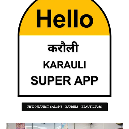
FIND NEAREST SALONS - BARBERS - BEAUTICIANS