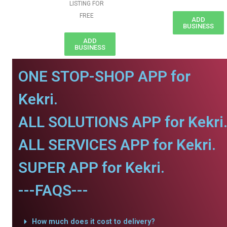
LISTING FOR
FREE
ADD
BUSINESS
ADD
BUSINESS
ONE STOP-SHOP APP for
Kekri.
ALL SOLUTIONS APP for Kekri
ALL SERVICES APP for Kekri.
SUPER APP for Kekri.
---FAQS---
How much does it cost to delivery?