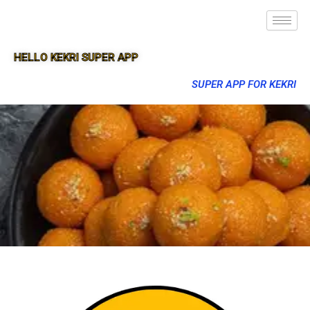
HELLO KEKRI SUPER APP
SUPER APP FOR KEKRI