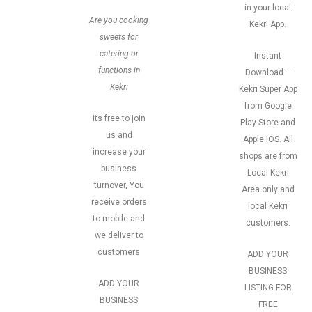
in your local
Are you cooking
Kekri App.
sweets for
catering or
Instant
functions in
Download –
Kekri
Kekri Super App
from Google
Its free to join
Play Store and
us and
Apple IOS. All
increase your
shops are from
business
Local Kekri
turnover, You
Area only and
receive orders
local Kekri
to mobile and
customers.
we deliver to
customers
ADD YOUR
BUSINESS
ADD YOUR
LISTING FOR
BUSINESS
FREE