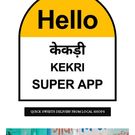
QUICK SWEETS DELIVERY FROM LOCAL SHOPS