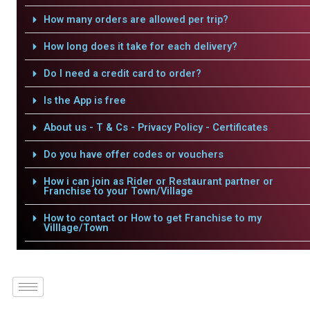
How many orders are allowed per trip?
How long does it take for each delivery?
Do I need a credit card to order?
Is the App is free
About us - T & Cs - Privacy Policy - Certificates
Do you have offer codes or vouchers
How i can join as Rider or Restaurant partner or
Franchise to your Town/Village
How to contact or How to get Franchise to my
Villlage/Town