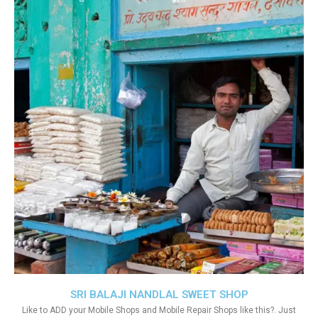
SRI BALAJI NANDLAL SWEET SHOP
Like to ADD your Mobile Shops and Mobile Repair Shops like this?. Just