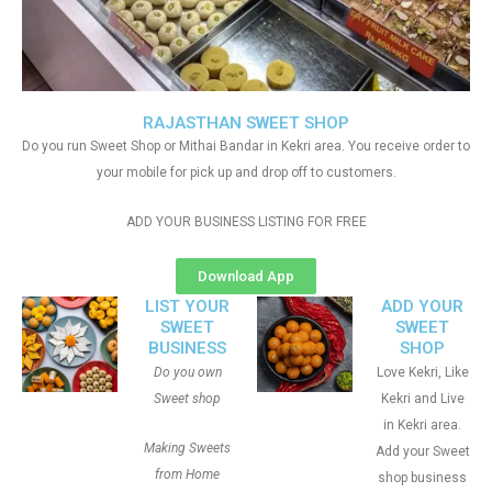
RAJASTHAN SWEET SHOP
Do you run Sweet Shop or Mithai Bandar in Kekri area. You receive order to
your mobile for pick up and drop off to customers.
ADD YOUR BUSINESS LISTING FOR FREE
Download App
LIST YOUR
ADD YOUR
SWEET
SWEET
BUSINESS
SHOP
Do you own
Love Kekri, Like
Sweet shop
Kekri and Live
in Kekri area.
Making Sweets
Add your Sweet
from Home
shop business