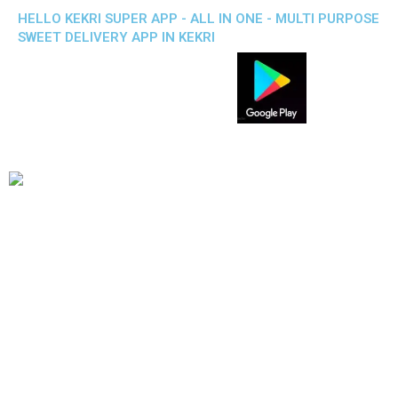
HELLO KEKRI SUPER APP - ALL IN ONE - MULTI PURPOSE
SWEET DELIVERY APP IN KEKRI