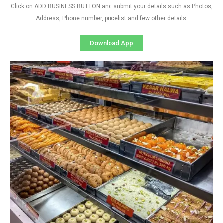
Click on ADD BUSINESS BUTTON and submit your details such as Photos,
Address, Phone number, pricelist and few other details
Download App