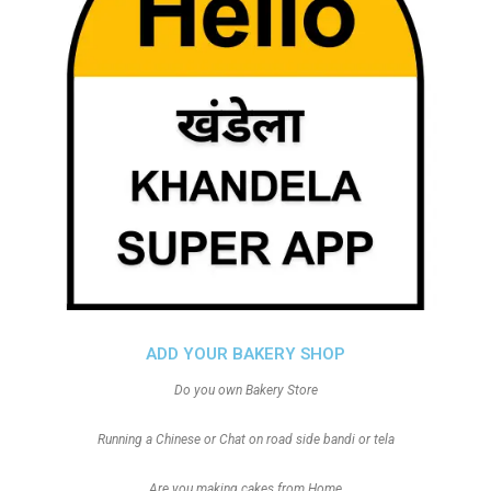
ADD YOUR BAKERY SHOP
Do you own Bakery Store
Running a Chinese or Chat on road side bandi or tela
Are you making cakes from Home