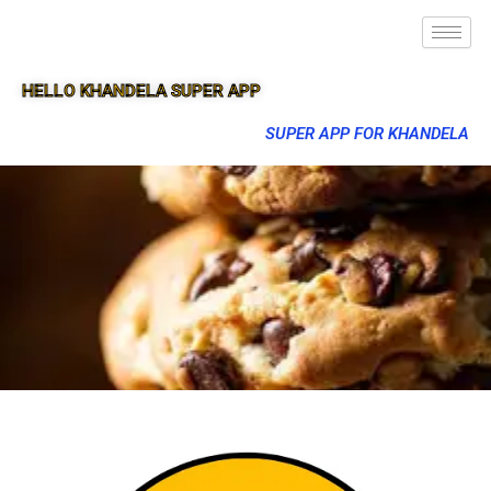
HELLO KHANDELA SUPER APP
SUPER APP FOR KHANDELA