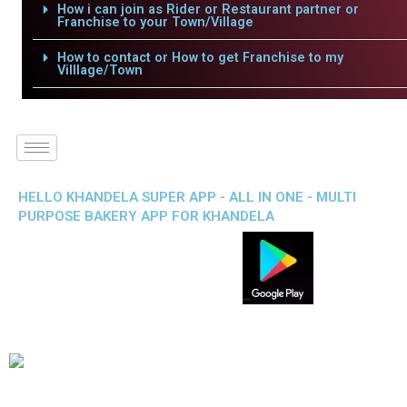
How i can join as Rider or Restaurant partner or
Franchise to your Town/Village
How to contact or How to get Franchise to my
Villlage/Town
HELLO KHANDELA SUPER APP - ALL IN ONE - MULTI
PURPOSE BAKERY APP FOR KHANDELA