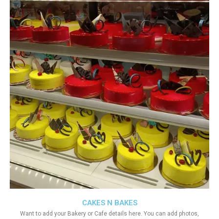
CAKES N BAKES
Want to add your Bakery or Cafe details here. You can add photos,