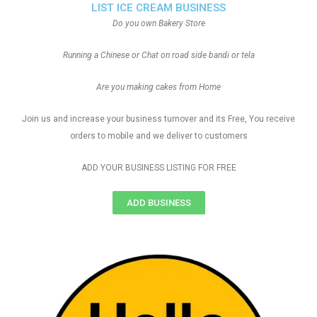
LIST ICE CREAM BUSINESS
Do you own Bakery Store
Running a Chinese or Chat on road side bandi or tela
Are you making cakes from Home
Join us and increase your business turnover and its Free, You receive
orders to mobile and we deliver to customers
ADD YOUR BUSINESS LISTING FOR FREE
ADD BUSINESS