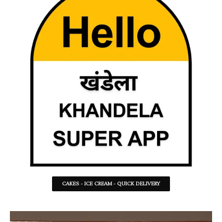
CAKES - ICE CREAM - QUICK DELIVERY