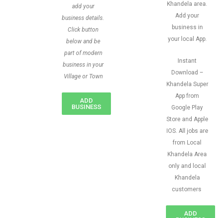
Khandela area.
add your
Add your
business details.
business in
Click button
your local App.
below and be
part of modern
Instant
business in your
Download –
Village or Town
Khandela Super
App from
ADD
BUSINESS
Google Play
Store and Apple
IOS. All jobs are
from Local
Khandela Area
only and local
Khandela
customers
ADD