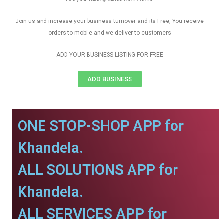
Join us and increase your business turnover and its Free, You receive
orders to mobile and we deliver to customers
ADD YOUR BUSINESS LISTING FOR FREE
ADD BUSINESS
ONE STOP-SHOP APP for
Khandela.
ALL SOLUTIONS APP for
Khandela.
ALL SERVICES APP for