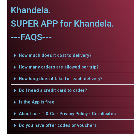
Khandela.
SUPER APP for Khandela.
---FAQS---
How much does it cost to delivery?
How many orders are allowed per trip?
How long does it take for each delivery?
Do I need a credit card to order?
Is the App is free
About us - T & Cs - Privacy Policy - Certificates
Do you have offer codes or vouchers