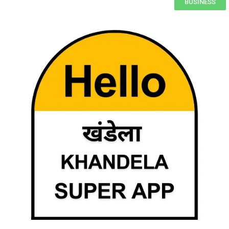
BUSINESS