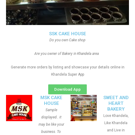
SSK CAKE HOUSE
Do you own Cake shop
Are you owner of Bakery in Khandela area
Generate more orders by listing and showcase your details online in
Khandela Super App
Download App
MSK CAKE
SWEET AND
HOUSE
HEART
BAKERY
Sample
Love Khandela,
displayed.. it
Like Khandela
may be like your
and Live in
business. To