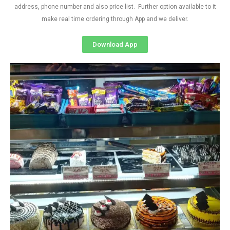
address, phone number and also price list. Further option available to it
make real time ordering through App and we deliver.
Download App