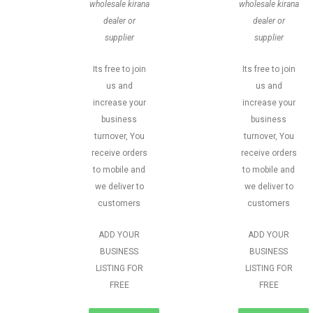
wholesale kirana
wholesale kirana
dealer or
dealer or
supplier
supplier
Its free to join
Its free to join
us and
us and
increase your
increase your
business
business
turnover, You
turnover, You
receive orders
receive orders
to mobile and
to mobile and
we deliver to
we deliver to
customers
customers
ADD YOUR
ADD YOUR
BUSINESS
BUSINESS
LISTING FOR
LISTING FOR
FREE
FREE