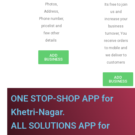
Photos,
Its free to join
Address,
us and
Phone number,
increase your
pricelist and
business
few other
turnover, You
details
receive orders
to mobile and
ADD
we deliver to
BUSINESS
customers
ADD
BUSINESS
ONE STOP-SHOP APP for
Khetri-Nagar.
ALL SOLUTIONS APP for