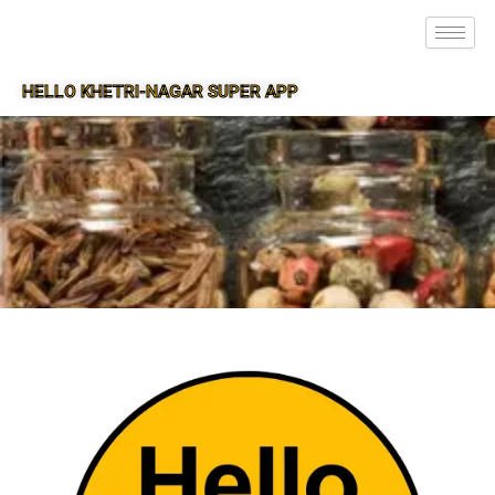
HELLO KHETRI-NAGAR SUPER APP
SUPER APP FOR KHETRI-NAGAR