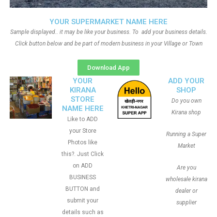
YOUR SUPERMARKET NAME HERE
Sample displayed.. it may be like your business. To add your business details.
Click button below and be part of modern business in your Village or Town
Download App
YOUR
ADD YOUR
KIRANA
SHOP
STORE
Do you own
NAME HERE
Kirana shop
Like to ADD
your Store
Running a Super
Photos like
Market
this?. Just Click
on ADD
Are you
BUSINESS
wholesale kirana
BUTTON and
dealer or
submit your
supplier
details such as