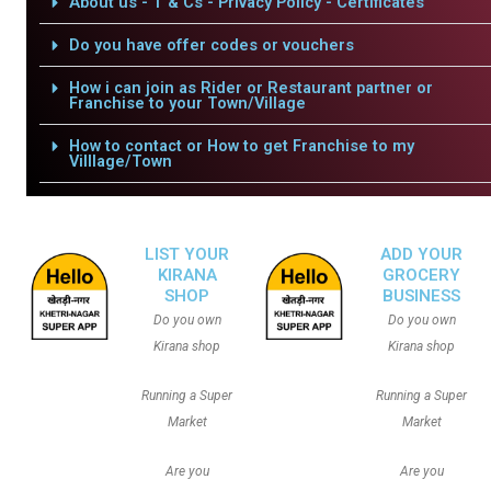
About us - T & Cs - Privacy Policy - Certificates
Do you have offer codes or vouchers
How i can join as Rider or Restaurant partner or
Franchise to your Town/Village
How to contact or How to get Franchise to my
Villlage/Town
LIST YOUR
ADD YOUR
KIRANA
GROCERY
SHOP
BUSINESS
Do you own
Do you own
Kirana shop
Kirana shop
Running a Super
Running a Super
Market
Market
Are you
Are you