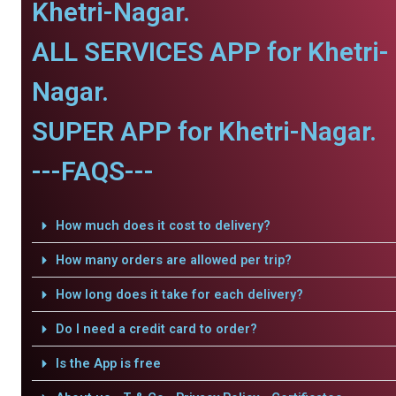
Khetri-Nagar.
ALL SERVICES APP for Khetri-
Nagar.
SUPER APP for Khetri-Nagar.
---FAQS---
How much does it cost to delivery?
How many orders are allowed per trip?
How long does it take for each delivery?
Do I need a credit card to order?
Is the App is free