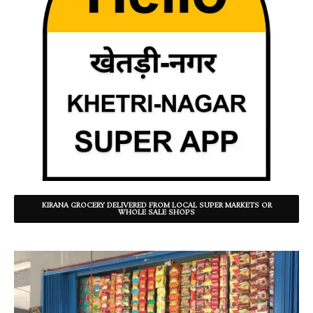
KIRANA GROCERY DELIVERED FROM LOCAL SUPER MARKETS OR
WHOLE SALE SHOPS