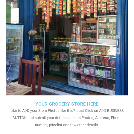
YOUR GROCERY STORE HERE
Like to ADD your Store Photos like this?. Just Click on ADD BUSINESS
BUTTON and submit your details such as Photos, Address, Phone
number, pricelist and few other details