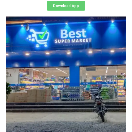
Download App