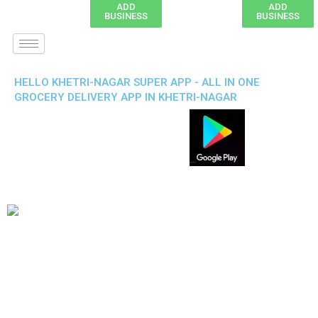
ADD
ADD
BUSINESS
BUSINESS
HELLO KHETRI-NAGAR SUPER APP - ALL IN ONE
GROCERY DELIVERY APP IN KHETRI-NAGAR