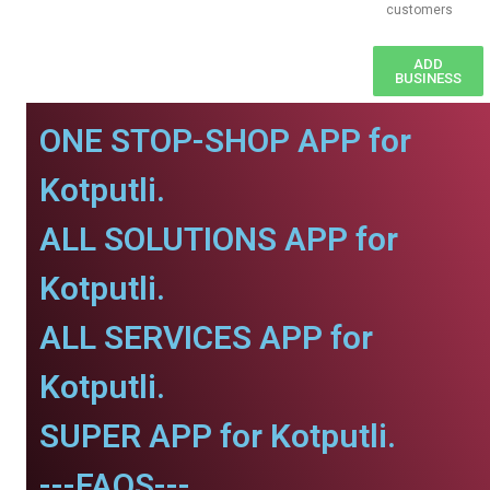
customers
ADD
BUSINESS
ONE STOP-SHOP APP for
Kotputli.
ALL SOLUTIONS APP for
Kotputli.
ALL SERVICES APP for
Kotputli.
SUPER APP for Kotputli.
---FAQS---