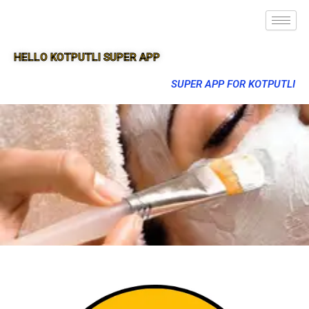
HELLO KOTPUTLI SUPER APP
SUPER APP FOR KOTPUTLI