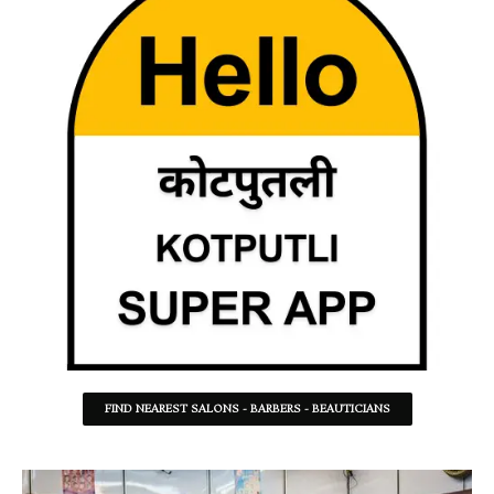
FIND NEAREST SALONS - BARBERS - BEAUTICIANS