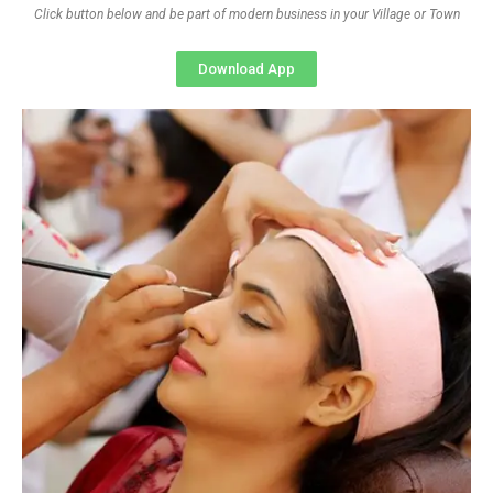
Click button below and be part of modern business in your Village or Town
Download App