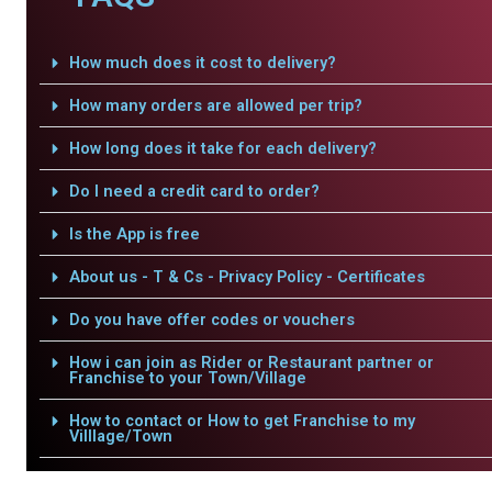
How much does it cost to delivery?
How many orders are allowed per trip?
How long does it take for each delivery?
Do I need a credit card to order?
Is the App is free
About us - T & Cs - Privacy Policy - Certificates
Do you have offer codes or vouchers
How i can join as Rider or Restaurant partner or
Franchise to your Town/Village
How to contact or How to get Franchise to my
Villlage/Town