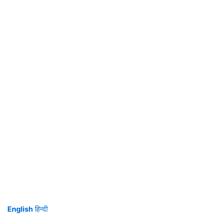
English
हिन्दी