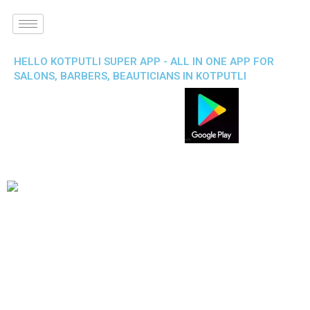
HELLO KOTPUTLI SUPER APP - ALL IN ONE APP FOR
SALONS, BARBERS, BEAUTICIANS IN KOTPUTLI