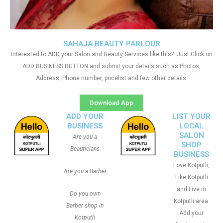
SAHAJA BEAUTY PARLOUR
Interested to ADD your Salon and Beauty Services like this?. Just Click on
ADD BUSINESS BUTTON and submit your details such as Photos,
Address, Phone number, pricelist and few other details
Download App
ADD YOUR
LIST YOUR
BUSINESS
LOCAL
SALON
Are you a
SHOP
Beauticians
BUSINESS
Love Kotputli,
Are you a Barber
Like Kotputli
and Live in
Do you own
Kotputli area.
Barber shop in
Add your
Kotputli