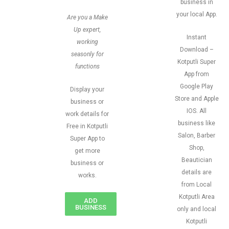
business in
your local App.
Are you a Make
Up expert,
Instant
working
Download –
seasonly for
Kotputli Super
functions
App from
Google Play
Display your
Store and Apple
business or
IOS. All
work details for
business like
Free in Kotputli
Salon, Barber
Super App to
Shop,
get more
Beautician
business or
details are
works.
from Local
Kotputli Area
ADD
BUSINESS
only and local
Kotputli