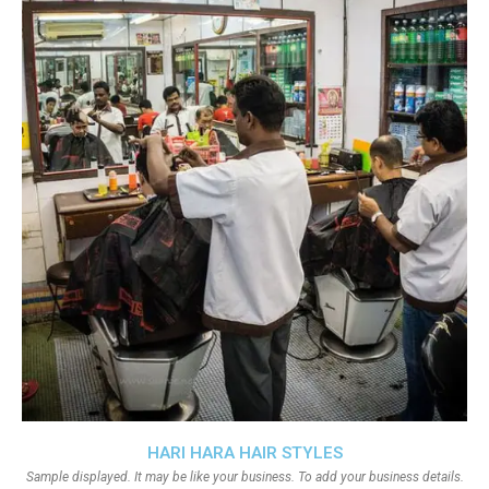
HARI HARA HAIR STYLES
Sample displayed. It may be like your business. To add your business details.