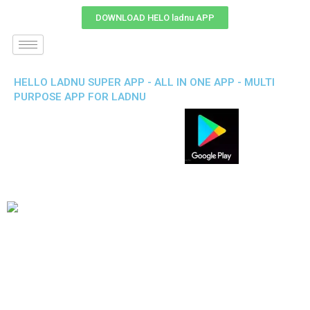
DOWNLOAD HELO ladnu APP
HELLO LADNU SUPER APP - ALL IN ONE APP - MULTI
PURPOSE APP FOR LADNU