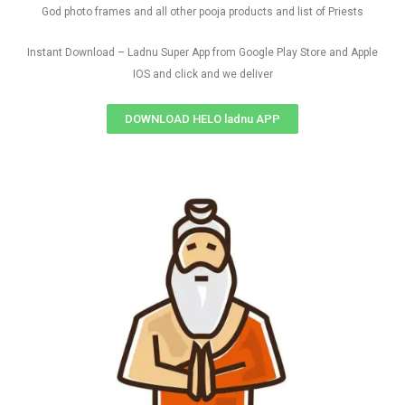
God photo frames and all other pooja products and list of Priests
Instant Download – Ladnu Super App from Google Play Store and Apple
IOS and click and we deliver
DOWNLOAD HELO ladnu APP