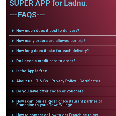
SUPER APP for Ladnu.
---FAQS---
How much does it cost to delivery?
How many orders are allowed per trip?
How long does it take for each delivery?
Do I need a credit card to order?
Is the App is free
About us - T & Cs - Privacy Policy - Certificates
Do you have offer codes or vouchers
How i can join as Rider or Restaurant partner or
Franchise to your Town/Village
How to contact or How to get Franchise to my