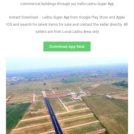
commercial buildings through our Hello Ladnu Super App
Instant Download – Ladnu Super App from Google Play Store and Apple
IOS and search for latest items for sale and contact the seller directly. All
sellers are from Local Ladnu Area only
Download App Now