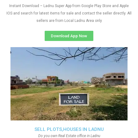
Instant Download – Ladnu Super App from Google Play Store and Apple
IOS and search for latest items for sale and contact the seller directly. All
sellers are from Local Ladnu Area only
Download App Now
SELL PLOTS,HOUSES IN LADNU
Do you own Real Estate office in Ladnu