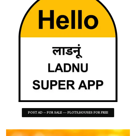
POST AD -- FOR SALE --- PLOTS,HOUSES FOR FREE