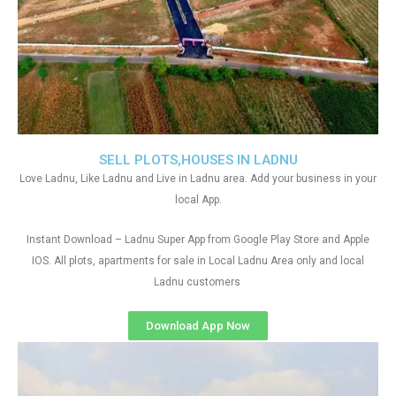
SELL PLOTS,HOUSES IN LADNU
Love Ladnu, Like Ladnu and Live in Ladnu area. Add your business in your
local App.
Instant Download – Ladnu Super App from Google Play Store and Apple
IOS. All plots, apartments for sale in Local Ladnu Area only and local
Ladnu customers
Download App Now