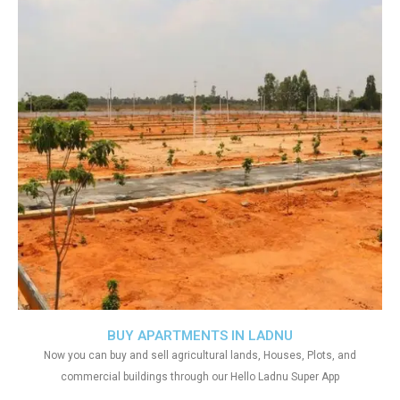
BUY APARTMENTS IN LADNU
Now you can buy and sell agricultural lands, Houses, Plots, and
commercial buildings through our Hello Ladnu Super App