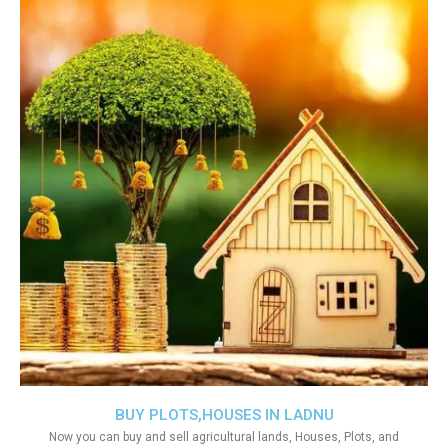
BUY PLOTS,HOUSES IN LADNU
Now you can buy and sell agricultural lands, Houses, Plots, and