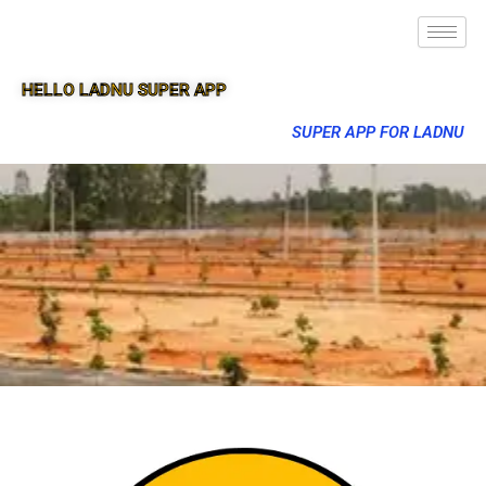
HELLO LADNU SUPER APP
SUPER APP FOR LADNU