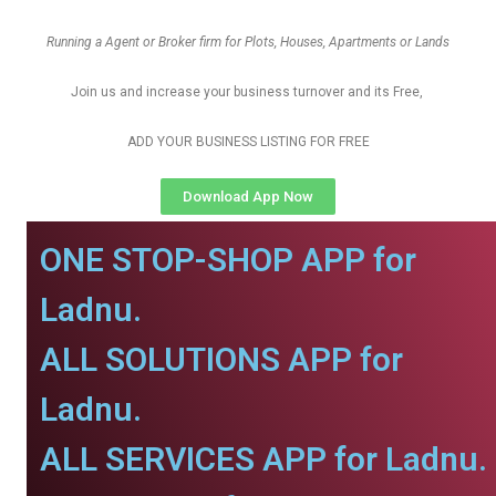
Running a Agent or Broker firm for Plots, Houses, Apartments or Lands
Join us and increase your business turnover and its Free,
ADD YOUR BUSINESS LISTING FOR FREE
Download App Now
ONE STOP-SHOP APP for
Ladnu.
ALL SOLUTIONS APP for
Ladnu.
ALL SERVICES APP for Ladnu.