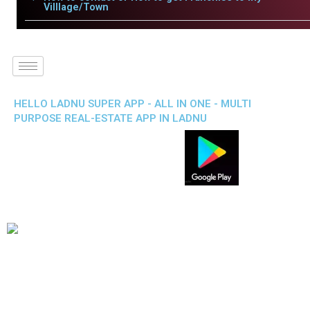
Villlage/Town
HELLO LADNU SUPER APP - ALL IN ONE - MULTI
PURPOSE REAL-ESTATE APP IN LADNU