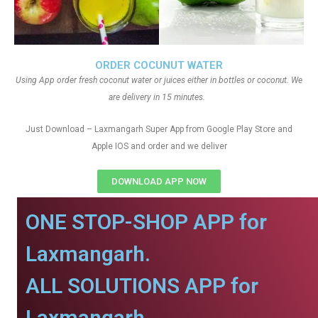
ORDER COCUNUT WATER
Using App order fresh coconut water or juices either in bottles or coconut. We
are delivery in 15 minutes.
Just Download – Laxmangarh Super App from Google Play Store and
Apple IOS and order and we deliver
DOWNLOAD APP NOW
ONE STOP-SHOP APP for
Laxmangarh.
ALL SOLUTIONS APP for
Laxmangarh.