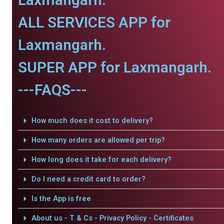
ALL SERVICES APP for
Laxmangarh.
SUPER APP for Laxmangarh.
---FAQS---
How much does it cost to delivery?
How many orders are allowed per trip?
How long does it take for each delivery?
Do I need a credit card to order?
Is the App is free
About us - T & Cs - Privacy Policy - Certificates