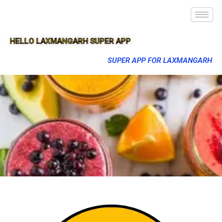
HELLO LAXMANGARH SUPER APP
SUPER APP FOR LAXMANGARH