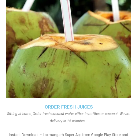
ORDER FRESH JUICES
Sitting at home, Order fresh coconut water either in bottles or coconut. We are
delivery in 15 minutes.
Instant Download – Laxmangarh Super App from Google Play Store and