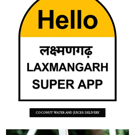
COCONUT WATER AND JUICES DELIVERY