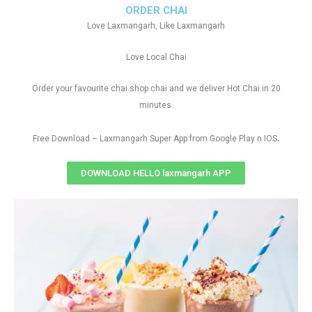
ORDER CHAI
Love Laxmangarh, Like Laxmangarh
Love Local Chai
Order your favourite chai shop chai and we deliver Hot Chai in 20
minutes.
.
Free Download – Laxmangarh Super App from Google Play n IOS
DOWNLOAD HELLO laxmangarh APP