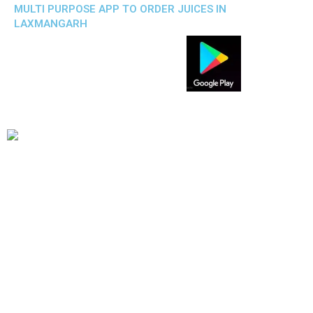
MULTI PURPOSE APP TO ORDER JUICES IN
LAXMANGARH