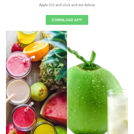
Apple IOS and click and we deliver
DOWNLOAD APP