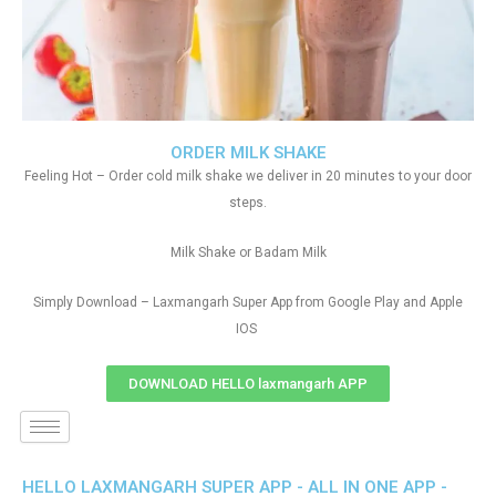
ORDER MILK SHAKE
Feeling Hot – Order cold milk shake we deliver in 20 minutes to your door
steps.
Milk Shake or Badam Milk
Simply Download – Laxmangarh Super App from Google Play and Apple
IOS
DOWNLOAD HELLO laxmangarh APP
HELLO LAXMANGARH SUPER APP - ALL IN ONE APP -