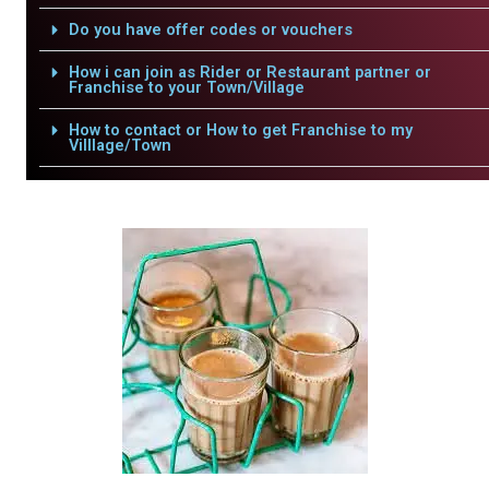
Do you have offer codes or vouchers
How i can join as Rider or Restaurant partner or
Franchise to your Town/Village
How to contact or How to get Franchise to my
Villlage/Town