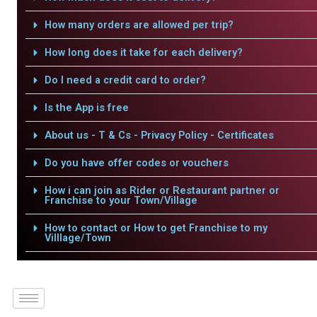
How many orders are allowed per trip?
How long does it take for each delivery?
Do I need a credit card to order?
Is the App is free
About us - T & Cs - Privacy Policy - Certificates
Do you have offer codes or vouchers
How i can join as Rider or Restaurant partner or
Franchise to your Town/Village
How to contact or How to get Franchise to my
Villlage/Town