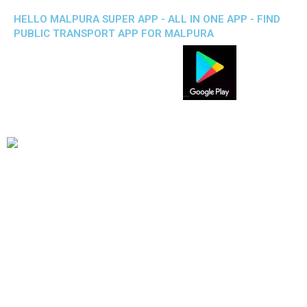
HELLO MALPURA SUPER APP - ALL IN ONE APP - FIND
PUBLIC TRANSPORT APP FOR MALPURA