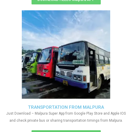
TRANSPORTATION FROM MALPURA
Just Download – Malpura Super App from Google Play Store and Apple IOS
and check private bus or sharing transportation timings from Malpura.