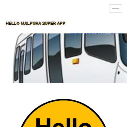
HELLO MALPURA SUPER APP
SUPER APP FOR MALPURA