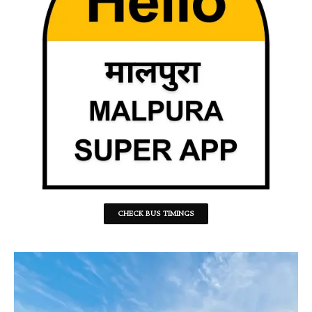
CHECK BUS TIMINGS