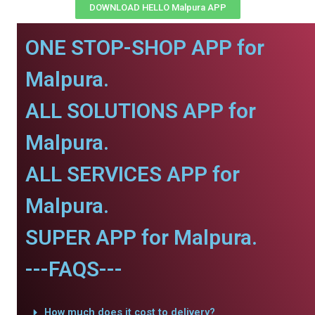
DOWNLOAD HELLO Malpura APP
ONE STOP-SHOP APP for
Malpura.
ALL SOLUTIONS APP for
Malpura.
ALL SERVICES APP for
Malpura.
SUPER APP for Malpura.
---FAQS---
How much does it cost to delivery?