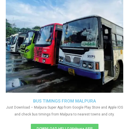
BUS TIMINGS FROM MALPURA
Just Download – Malpura Super App from Google Play Store and Apple IOS
and check bus timings from Malpura to nearest towns and city.
DOWNLOAD HELLO Malpura APP