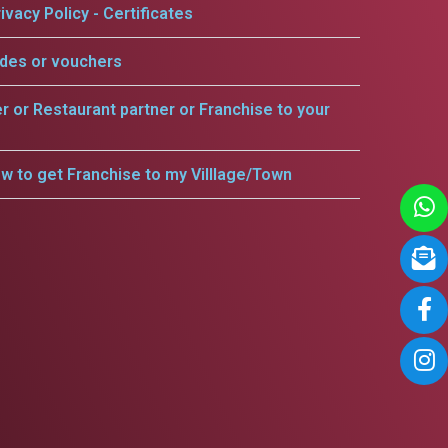
ivacy Policy - Certificates
odes or vouchers
er or Restaurant partner or Franchise to your
w to get Franchise to my Villlage/Town