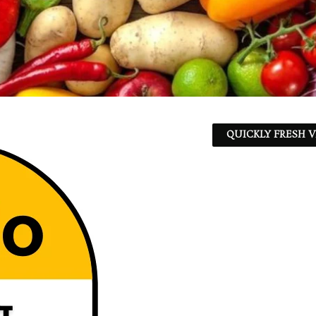
QUICKLY FRESH V