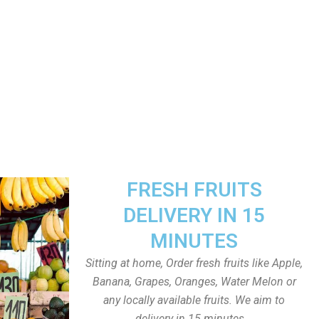
FRESH FRUITS
DELIVERY IN 15
MINUTES
Sitting at home, Order fresh fruits like Apple,
Banana, Grapes, Oranges, Water Melon or
any locally available fruits. We aim to
delivery in 15 minutes.