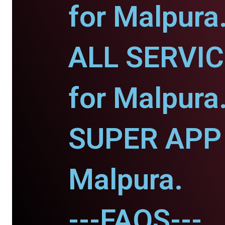
for Malpura
ALL SERVI
for Malpura
SUPER APP 
Malpura.
---FAQS---