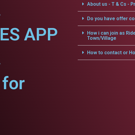
.
About us - T & Cs - Pr
Do you have offer c
CES APP
How i can join as Rid
Town/Village
.
How to contact or Ho
for