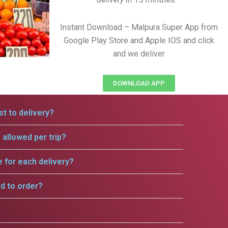
Instant Download – Malpura Super App from
Google Play Store and Apple IOS and click
and we deliver
DOWNLOAD APP
t to delivery?
allowed per trip?
e for each delivery?
rd to order?