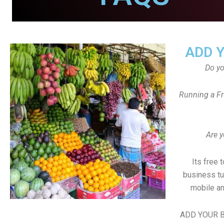
ADD 
Do y
Running a Fr
Are y
Its free 
business tu
mobile an
ADD YOUR B