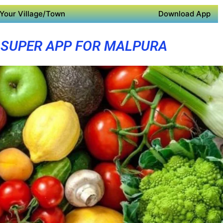
Your Village/Town
Download App
SUPER APP FOR MALPURA