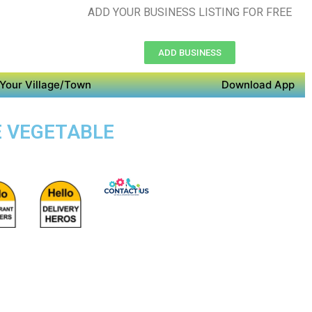
ADD YOUR BUSINESS LISTING FOR FREE
ADD BUSINESS
Your Village/Town
Download App
E VEGETABLE