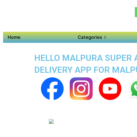
Home
Categories
HELLO MALPURA SUPER A
DELIVERY APP FOR MAL