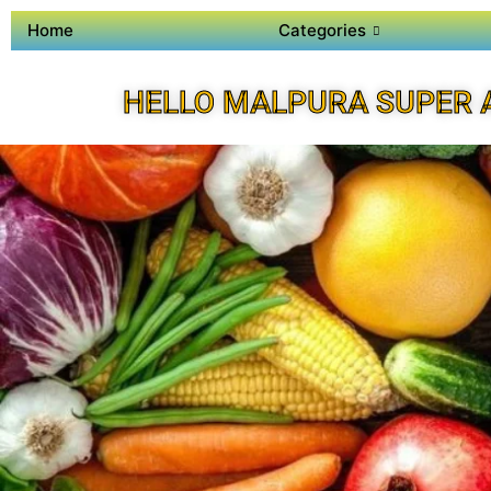
Home
Categories
HELLO MALPURA SUPER 