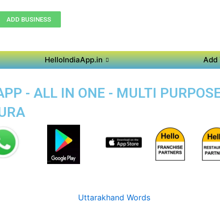
ADD BUSINESS
HelloIndiaApp.in
Add 
PP - ALL IN ONE - MULTI PURPOS
PURA