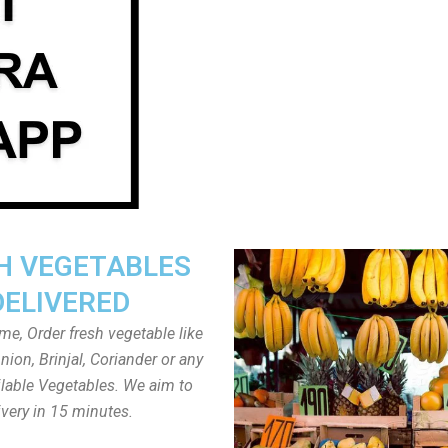
H VEGETABLES
DELIVERED
ome, Order fresh vegetable like
ion, Brinjal, Coriander or any
ailable Vegetables. We aim to
ivery in 15 minutes.