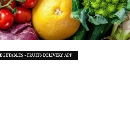
EGETABLES - FRUITS DELIVERY APP