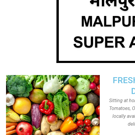
FRES
Sitting at h
Tomatoes, On
locally av
del