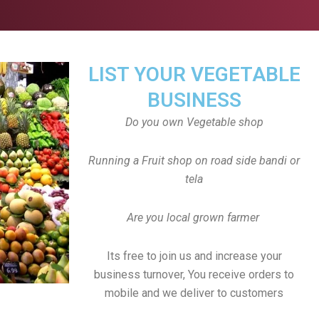
LIST YOUR VEGETABLE
BUSINESS
Do you own Vegetable shop
Running a Fruit shop on road side bandi or
tela
Are you local grown farmer
Its free to join us and increase your
business turnover, You receive orders to
mobile and we deliver to customers