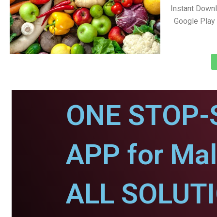
Instant Down
Google Play 
ONE STOP-
APP for Mal
ALL SOLUT