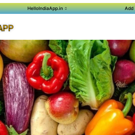
HelloIndiaApp.in
Add 
APP