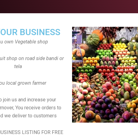
YOUR BUSINESS
ou own Vegetable shop
uit shop on road side bandi or
tela
ou local grown farmer
to join us and increase your
rnover, You receive orders to
d we deliver to customers
USINESS LISTING FOR FREE