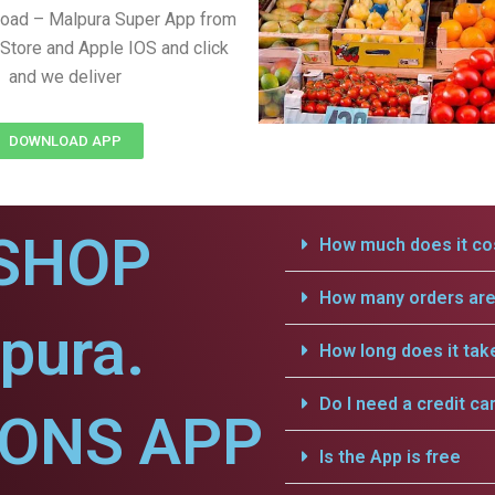
load – Malpura Super App from
Store and Apple IOS and click
and we deliver
DOWNLOAD APP
SHOP
How much does it cos
How many orders are 
pura.
How long does it tak
Do I need a credit ca
IONS APP
Is the App is free