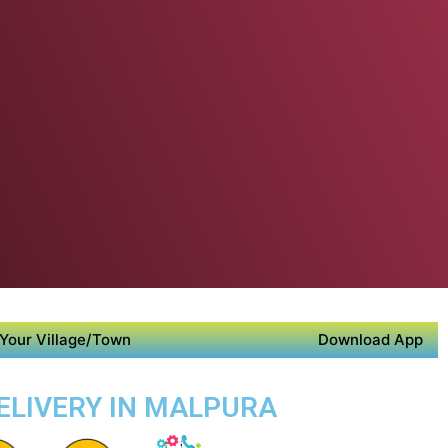
Your Village/Town
Download App
DELIVERY IN MALPURA