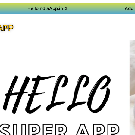
HelloIndiaApp.in
Add 
APP