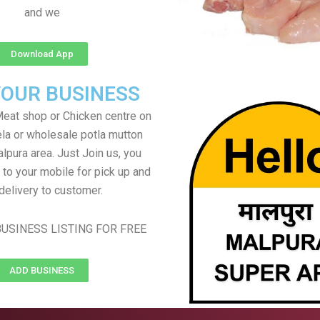
and we
Download App
YOUR BUSINESS
eat shop or Chicken centre on
ela or wholesale potla mutton
alpura area. Just Join us, you
 to your mobile for pick up and
delivery to customer.
USINESS LISTING FOR FREE
ADD BUSINESS