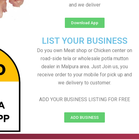
and we deliver
Download App
LIST YOUR BUSINESS
Do you own Meat shop or Chicken center on
road-side tela or wholesale potla mutton
dealer in Malpura area. Just Join us, you
receive order to your mobile for pick up and
we delivery to customer.
ADD YOUR BUSINESS LISTING FOR FREE
ADD BUSINESS