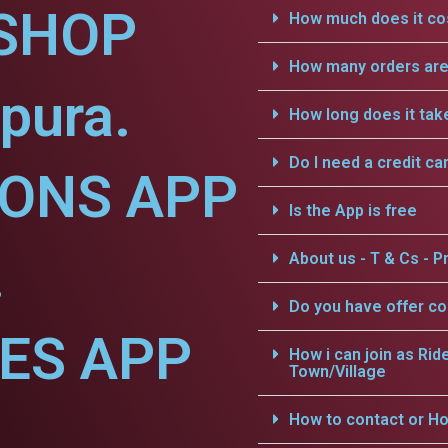
SHOP
How much does it cos
How many orders are 
pura.
How long does it tak
Do I need a credit ca
IONS APP
Is the App is free
.
About us - T & Cs - Pr
Do you have offer c
CES APP
How i can join as Rid
Town/Village
.
How to contact or Ho