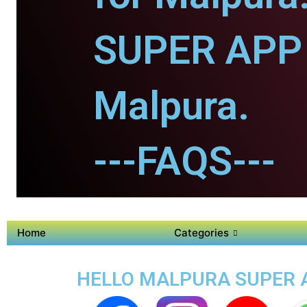
SUPER APP 
Malpura.
---FAQS---
Home
Categories
HELLO MALPURA SUPER A