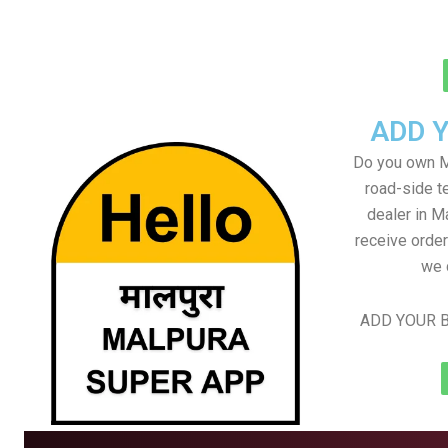
ADD 
Do you own M
road-side t
dealer in M
receive order
we 
ADD YOUR B