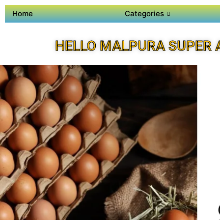
Home
Categories
HELLO MALPURA SUPER 