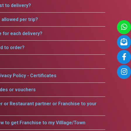
t to delivery?
allowed per trip?
e for each delivery?
rd to order?
ivacy Policy - Certificates
odes or vouchers
er or Restaurant partner or Franchise to your
w to get Franchise to my Villlage/Town