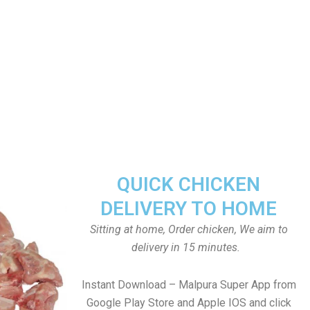
QUICK CHICKEN
DELIVERY TO HOME
Sitting at home, Order chicken, We aim to
delivery in 15 minutes.
Instant Download – Malpura Super App from
Google Play Store and Apple IOS and click