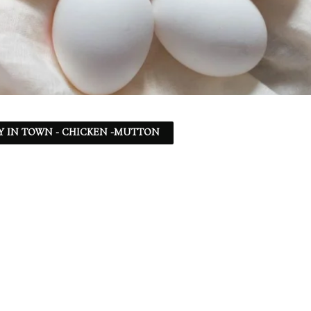
Y IN TOWN - CHICKEN -MUTTON