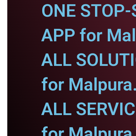
ONE STOP-
APP for Mal
ALL SOLUT
for Malpura
ALL SERVI
for Malpura