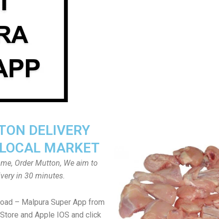
ON DELIVERY
LOCAL MARKET
home, Order Mutton, We aim to
ivery in 30 minutes.
load – Malpura Super App from
Store and Apple IOS and click