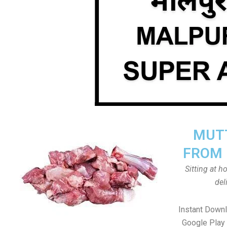
MUTT
FROM 
Sitting at 
del
Instant Down
Google Play 