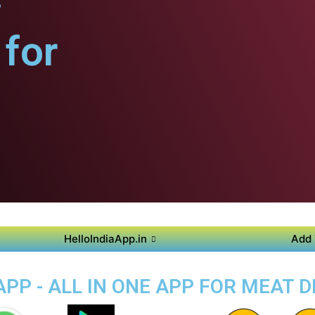
for
HelloIndiaApp.in
Add 
PP - ALL IN ONE APP FOR MEAT 