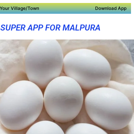
Your Village/Town
Download App
SUPER APP FOR MALPURA