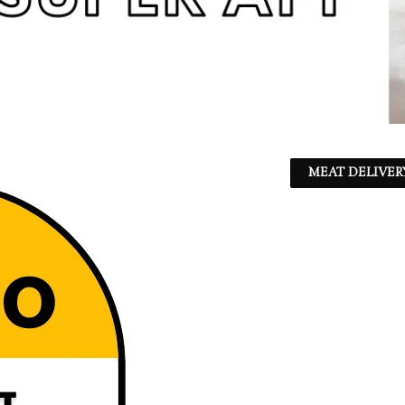
MEAT DELIVER