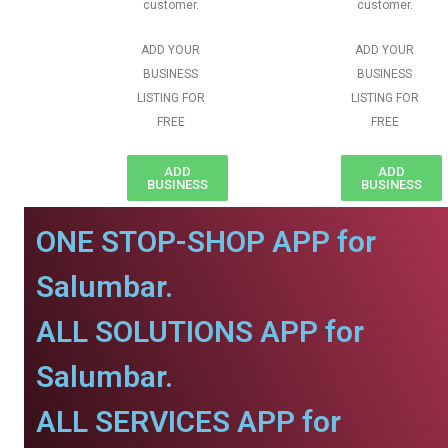
customer.
customer.
ADD YOUR
ADD YOUR
BUSINESS
BUSINESS
LISTING FOR
LISTING FOR
FREE
FREE
ADD
ADD
BUSINESS
BUSINESS
ONE STOP-SHOP APP for
Salumbar.
ALL SOLUTIONS APP for
Salumbar.
ALL SERVICES APP for