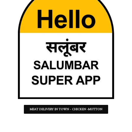
MEAT DELIVERY IN TOWN - CHICKEN -MUTTON