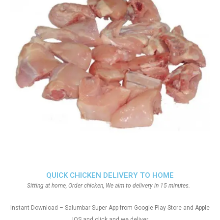
QUICK CHICKEN DELIVERY TO HOME
Sitting at home, Order chicken, We aim to delivery in 15 minutes.
Instant Download – Salumbar Super App from Google Play Store and Apple
IOS and click and we deliver