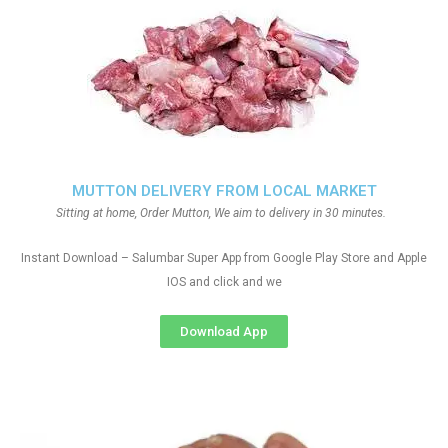
MUTTON DELIVERY FROM LOCAL MARKET
Sitting at home, Order Mutton, We aim to delivery in 30 minutes.
Instant Download – Salumbar Super App from Google Play Store and Apple
IOS and click and we
Download App