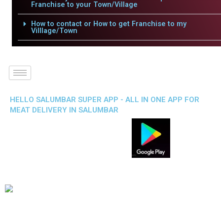
Franchise to your Town/Village
How to contact or How to get Franchise to my
Villlage/Town
HELLO SALUMBAR SUPER APP - ALL IN ONE APP FOR
MEAT DELIVERY IN SALUMBAR