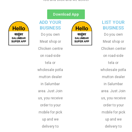
Download App
ADD YOUR
LIST YOUR
BUSINESS
BUSINESS
Do you own
Do you own
Meat shop or
Meat shop or
Chicken centre
Chicken center
on road-side
on road-side
tela or
tela or
wholesale potla
wholesale potla
mutton dealer
mutton dealer
in Salumbar
in Salumbar
area. Just Join
area. Just Join
us, you receive
us, you receive
order to your
order to your
mobile for pick
mobile for pick
up and we
up and we
delivery to
delivery to