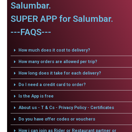
Salumbar.
SUPER APP for Salumbar.
---FAQS---
How much does it cost to delivery?
How many orders are allowed per trip?
How long does it take for each delivery?
Do I need a credit card to order?
Is the App is free
About us - T & Cs - Privacy Policy - Certificates
Do you have offer codes or vouchers
How i can join as Rider or Restaurant partner or