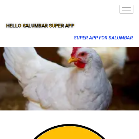
HELLO SALUMBAR SUPER APP
SUPER APP FOR SALUMBAR