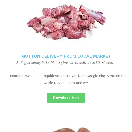
MUTTON DELIVERY FROM LOCAL MARKET
Sitting at home, Order Mutton, We aim to delivery in 30 minutes.
Instant Download – Rajaldesar Super App from Google Play Store and
Apple IOS and click and we
Download App