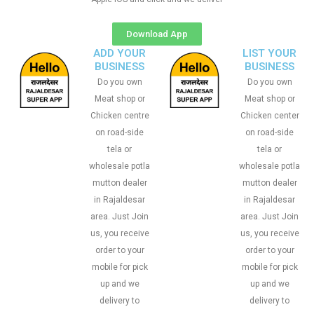
Download App
ADD YOUR
LIST YOUR
BUSINESS
BUSINESS
Do you own
Do you own
Meat shop or
Meat shop or
Chicken centre
Chicken center
on road-side
on road-side
tela or
tela or
wholesale potla
wholesale potla
mutton dealer
mutton dealer
in Rajaldesar
in Rajaldesar
area. Just Join
area. Just Join
us, you receive
us, you receive
order to your
order to your
mobile for pick
mobile for pick
up and we
up and we
delivery to
delivery to