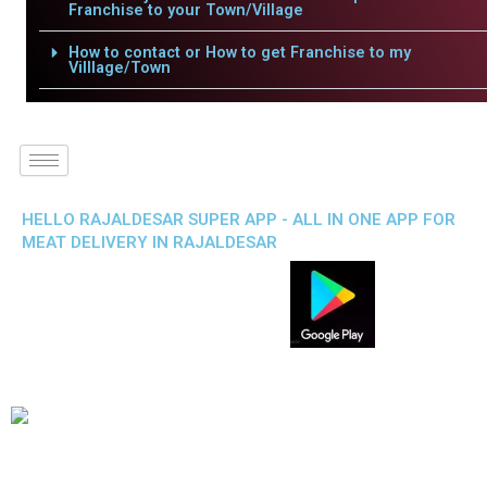
Franchise to your Town/Village
How to contact or How to get Franchise to my
Villlage/Town
HELLO RAJALDESAR SUPER APP - ALL IN ONE APP FOR
MEAT DELIVERY IN RAJALDESAR