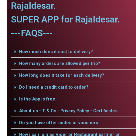
Rajaldesar.
SUPER APP for Rajaldesar.
---FAQS---
How much does it cost to delivery?
How many orders are allowed per trip?
How long does it take for each delivery?
Do I need a credit card to order?
Is the App is free
About us - T & Cs - Privacy Policy - Certificates
Do you have offer codes or vouchers
How i can join as Rider or Restaurant partner or