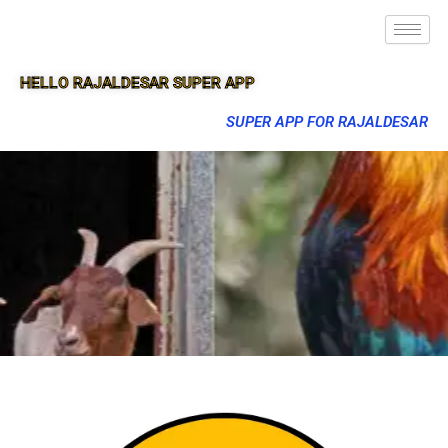
HELLO RAJALDESAR SUPER APP
SUPER APP FOR RAJALDESAR