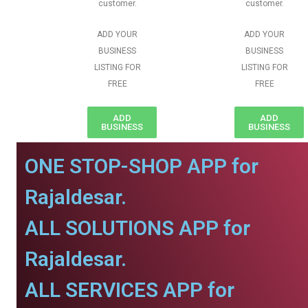
customer.
customer.
ADD YOUR
ADD YOUR
BUSINESS
BUSINESS
LISTING FOR
LISTING FOR
FREE
FREE
ADD
ADD
BUSINESS
BUSINESS
ONE STOP-SHOP APP for
Rajaldesar.
ALL SOLUTIONS APP for
Rajaldesar.
ALL SERVICES APP for