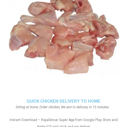
QUICK CHICKEN DELIVERY TO HOME
Sitting at home, Order chicken, We aim to delivery in 15 minutes.
Instant Download – Rajaldesar Super App from Google Play Store and
Apple IOS and click and we deliver