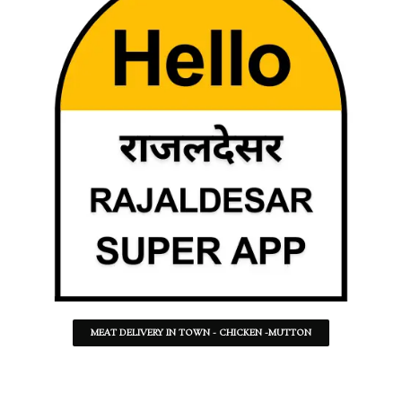
MEAT DELIVERY IN TOWN - CHICKEN -MUTTON