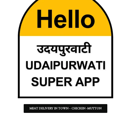
MEAT DELIVERY IN TOWN - CHICKEN -MUTTON