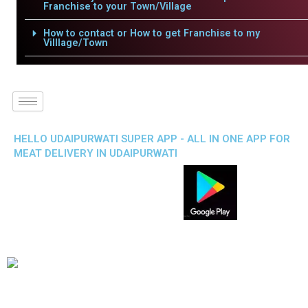
Franchise to your Town/Village
How to contact or How to get Franchise to my
Villlage/Town
HELLO UDAIPURWATI SUPER APP - ALL IN ONE APP FOR
MEAT DELIVERY IN UDAIPURWATI