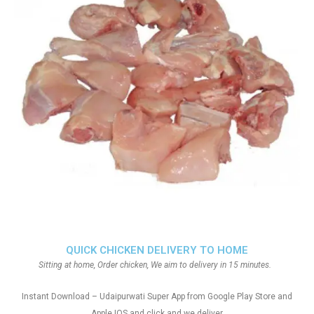
QUICK CHICKEN DELIVERY TO HOME
Sitting at home, Order chicken, We aim to delivery in 15 minutes.
Instant Download – Udaipurwati Super App from Google Play Store and
Apple IOS and click and we deliver