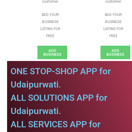
customer.
customer.
ADD YOUR
ADD YOUR
BUSINESS
BUSINESS
LISTING FOR
LISTING FOR
FREE
FREE
ADD
ADD
BUSINESS
BUSINESS
ONE STOP-SHOP APP for
Udaipurwati.
ALL SOLUTIONS APP for
Udaipurwati.
ALL SERVICES APP for