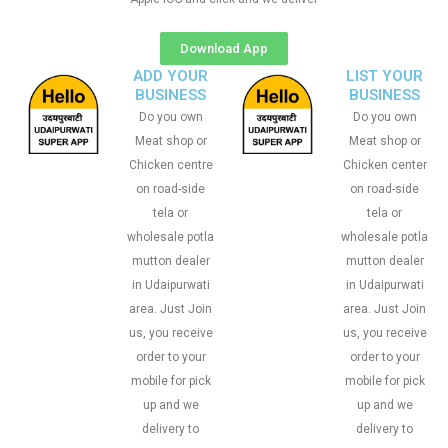
Download App
ADD YOUR
LIST YOUR
BUSINESS
BUSINESS
Do you own
Do you own
Meat shop or
Meat shop or
Chicken centre
Chicken center
on road-side
on road-side
tela or
tela or
wholesale potla
wholesale potla
mutton dealer
mutton dealer
in Udaipurwati
in Udaipurwati
area. Just Join
area. Just Join
us, you receive
us, you receive
order to your
order to your
mobile for pick
mobile for pick
up and we
up and we
delivery to
delivery to