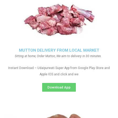
MUTTON DELIVERY FROM LOCAL MARKET
Sitting at home, Order Mutton, We aim to delivery in 30 minutes.
Instant Download – Udaipurwati Super App from Google Play Store and
Apple IOS and click and we
Download App