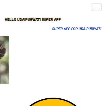
HELLO UDAIPURWATI SUPER APP
SUPER APP FOR UDAIPURWATI