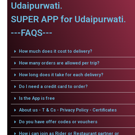
Udaipurwati.
SUPER APP for Udaipurwati.
---FAQS---
How much does it cost to delivery?
How many orders are allowed per trip?
How long does it take for each delivery?
Do I need a credit card to order?
Is the App is free
About us - T & Cs - Privacy Policy - Certificates
Do you have offer codes or vouchers
How i can join as Rider or Restaurant partner or