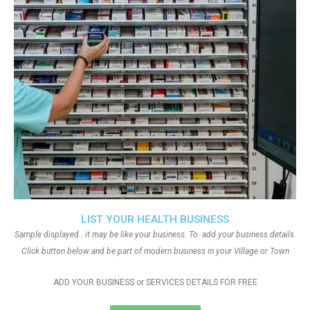
LIST YOUR HEALTH BUSINESS
Sample displayed.. it may be like your business. To add your business details.
Click button below and be part of modern business in your Village or Town
ADD YOUR BUSINESS or SERVICES DETAILS FOR FREE