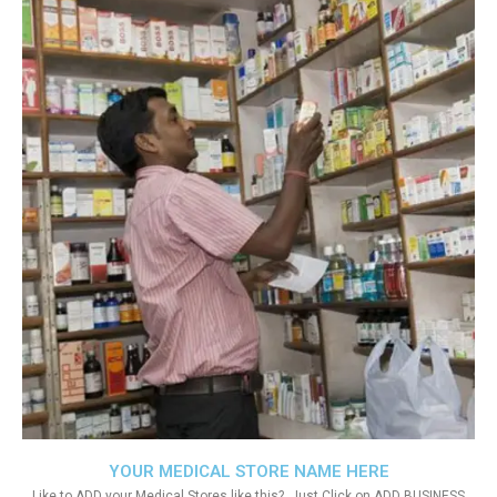
YOUR MEDICAL STORE NAME HERE
Like to ADD your Medical Stores like this?. Just Click on ADD BUSINESS