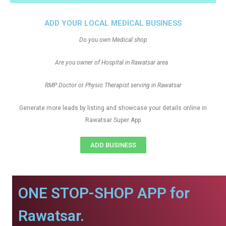
ADD YOUR LOCAL MEDICAL BUSINESS
Do you own Medical shop
Are you owner of Hospital in Rawatsar area
RMP Doctor or Physio Therapist serving in Rawatsar
Generate more leads by listing and showcase your details online in
Rawatsar Super App
ADD BUSINESS
ONE STOP-SHOP APP for
Rawatsar.