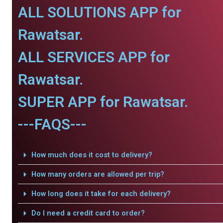
ALL SOLUTIONS APP for
Rawatsar.
ALL SERVICES APP for
Rawatsar.
SUPER APP for Rawatsar.
---FAQS---
How much does it cost to delivery?
How many orders are allowed per trip?
How long does it take for each delivery?
Do I need a credit card to order?