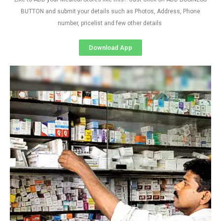
BUTTON and submit your details such as Photos, Address, Phone
number, pricelist and few other details
Download App