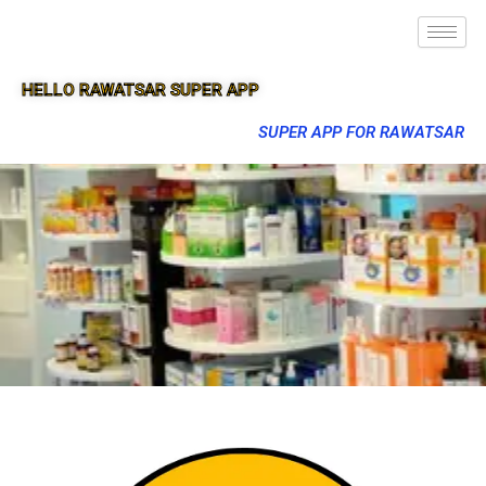
HELLO RAWATSAR SUPER APP
SUPER APP FOR RAWATSAR