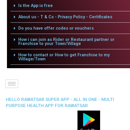
Is the App is free
About us - T & Cs - Privacy Policy - Certificates
Do you have offer codes or vouchers
How i can join as Rider or Restaurant partner or
Franchise to your Town/Village
How to contact or How to get Franchise to my
Villlage/Town
HELLO RAWATSAR SUPER APP - ALL IN ONE - MULTI
PURPOSE HEALTH APP FOR RAWATSAR