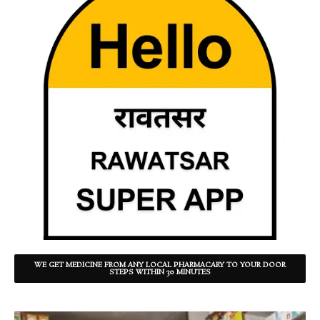
WE GET MEDICINE FROM ANY LOCAL PHARMACARY TO YOUR DOOR
STEPS WITHIN 30 MINUTES