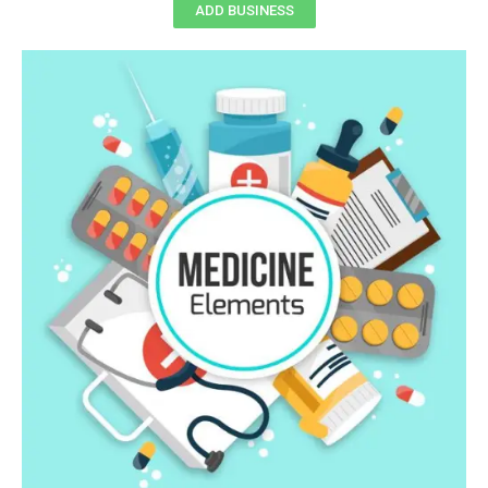
ADD BUSINESS