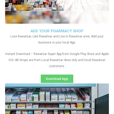
ADD YOUR PHARMACY SHOP
Love Rawatsar, Like Rawatsar and Live in Rawatsar area. Add your
business in your local App.
Instant Download – Rawatsar Super App from Google Play Store and Apple
IOS. All shops are from Local Rawatsar Area only and local Rawatsar
customers
Download App