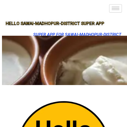
HELLO SAWAI-MADHOPUR-DISTRICT SUPER APP
SUPER APP FOR SAWAI-MADHOPUR-DISTRICT