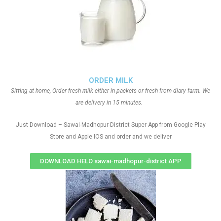
ORDER MILK
Sitting at home, Order fresh milk either in packets or fresh from diary farm. We
are delivery in 15 minutes.
Just Download – Sawai-Madhopur-District Super App from Google Play
Store and Apple IOS and order and we deliver
DOWNLOAD HELO sawai-madhopur-district APP