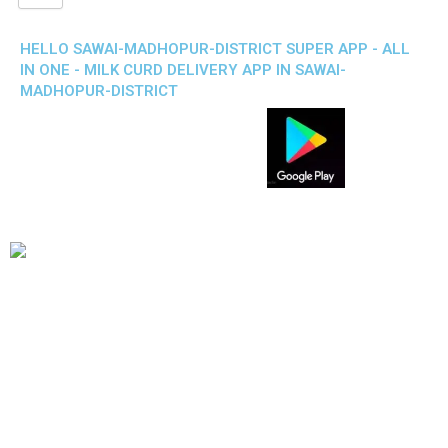
HELLO SAWAI-MADHOPUR-DISTRICT SUPER APP - ALL
IN ONE - MILK CURD DELIVERY APP IN SAWAI-
MADHOPUR-DISTRICT