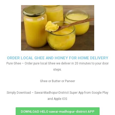
ORDER LOCAL GHEE AND HONEY FOR HOME DELIVERY
Pure Ghee – Order pure local Ghee we deliver in 20 minutes to your door
steps.
Ghee or Butter or Paneer
Simply Download – Sawai-Madhopur-District Super App from Google Play
and Apple IOS
DOWNLOAD HELO sawai-madhopur-district APP