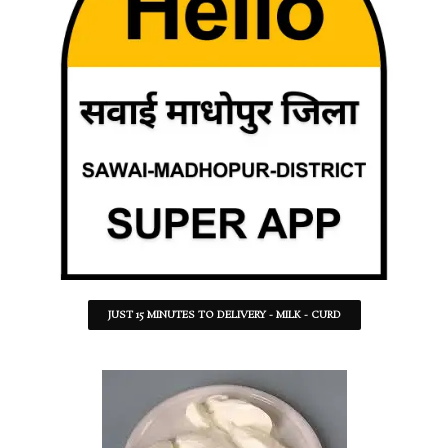
JUST 15 MINUTES TO DELIVERY - MILK - CURD