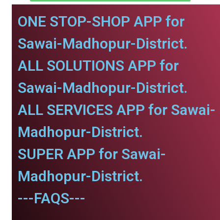
ONE STOP-SHOP APP for
Sawai-Madhopur-District.
ALL SOLUTIONS APP for
Sawai-Madhopur-District.
ALL SERVICES APP for Sawai-
Madhopur-District.
SUPER APP for Sawai-
Madhopur-District.
---FAQS---