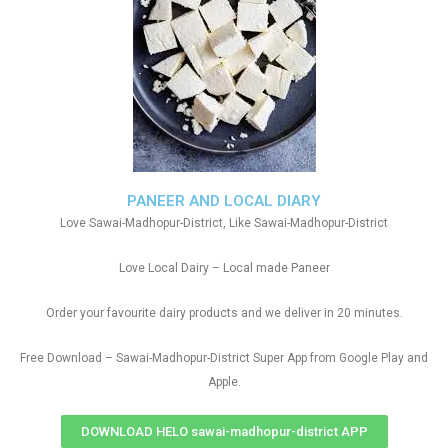
PANEER AND LOCAL DIARY
Love Sawai-Madhopur-District, Like Sawai-Madhopur-District
Love Local Dairy – Local made Paneer
Order your favourite dairy products and we deliver in 20 minutes.
Free Download – Sawai-Madhopur-District Super App from Google Play and
Apple.
DOWNLOAD HELO sawai-madhopur-district APP