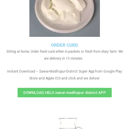
ORDER CURD
Sitting at home, Order fresh curd either in packets or fresh from diary farm. We
are delivery in 15 minutes.
Instant Download – Sawai-Madhopur-District Super App from Google Play
Store and Apple IOS and click and we deliver
DOWNLOAD HELO sawai-madhopur-district APP