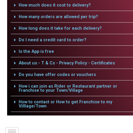
How much does it cost to delivery?
How many orders are allowed per trip?
How long does it take for each delivery?
Do I need a credit card to order?
Is the App is free
About us - T & Cs - Privacy Policy - Certificates
Do you have offer codes or vouchers
How i can join as Rider or Restaurant partner or
Franchise to your Town/Village
How to contact or How to get Franchise to my
Villlage/Town