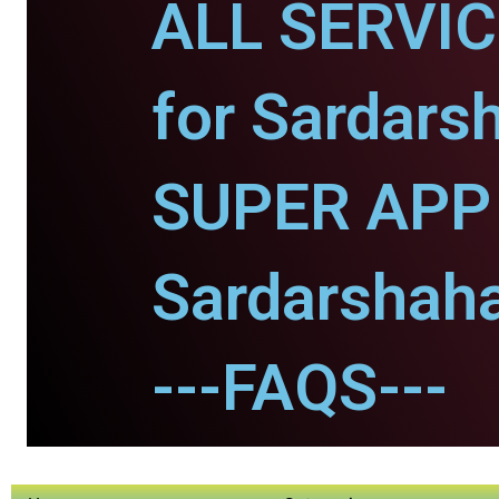
ALL SERVI
for Sardars
SUPER APP 
Sardarshaha
---FAQS---