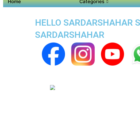
Home
Categories
HELLO SARDARSHAHAR SUP
SARDARSHAHAR