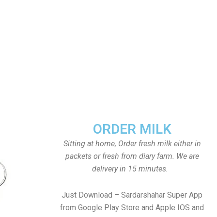
ORDER MILK
Sitting at home, Order fresh milk either in
packets or fresh from diary farm. We are
delivery in 15 minutes.
Just Download – Sardarshahar Super App
from Google Play Store and Apple IOS and