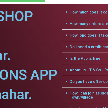
SHOP
How much does it cos
How many orders are 
How long does it tak
Do I need a credit ca
r.
Is the App is free
IONS APP
About us - T & Cs - Pr
Do you have offer c
hahar.
How i can join as Rid
Town/Village