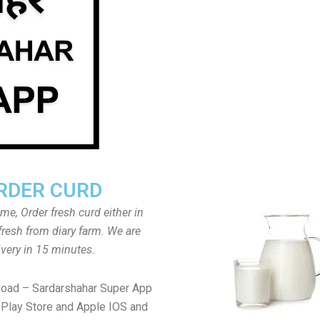
RDER CURD
ome, Order fresh curd either in
fresh from diary farm. We are
ivery in 15 minutes.
load – Sardarshahar Super App
Play Store and Apple IOS and