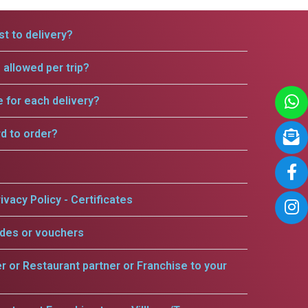
t to delivery?
allowed per trip?
e for each delivery?
rd to order?
ivacy Policy - Certificates
odes or vouchers
er or Restaurant partner or Franchise to your