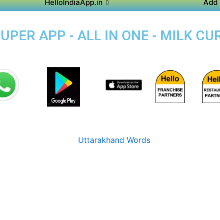
HelloIndiaApp.in
Add 
ER APP - ALL IN ONE - MILK CUR