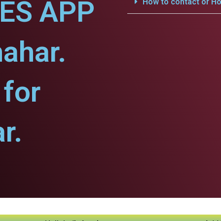
CES APP
How to contact or Ho
hahar.
for
r.