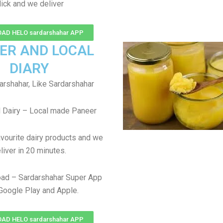
lick and we deliver
AD HELO sardarshahar APP
ER AND LOCAL
DIARY
arshahar, Like Sardarshahar
 Dairy – Local made Paneer
avourite dairy products and we
liver in 20 minutes.
ad – Sardarshahar Super App
Google Play and Apple.
AD HELO sardarshahar APP