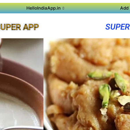
HelloIndiaApp.in
Add 
SUPER
UPER APP