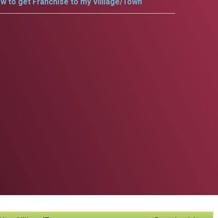
w to get Franchise to my Villlage/Town