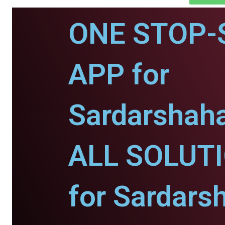
ONE STOP-
APP for
Sardarshaha
ALL SOLUT
for Sardars