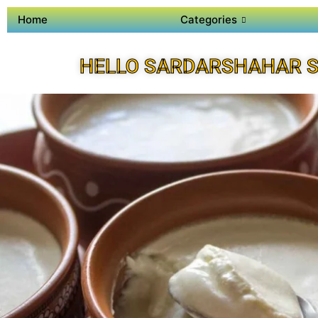
Home
Categories
HELLO SARDARSHAHAR S