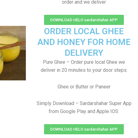
order and we deliver
DOWNLOAD HELO sardarshahar APP
ORDER LOCAL GHEE
AND HONEY FOR HOME
DELIVERY
Pure Ghee – Order pure local Ghee we
deliver in 20 minutes to your door steps.
Ghee or Butter or Paneer
Simply Download – Sardarshahar Super App
from Google Play and Apple IOS
DOWNLOAD HELO sardarshahar APP