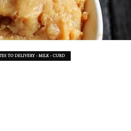
TES TO DELIVERY - MILK - CURD