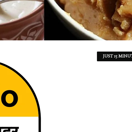
JUST 15 MINU