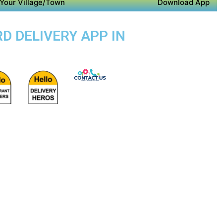
Your Village/Town
Download App
D DELIVERY APP IN