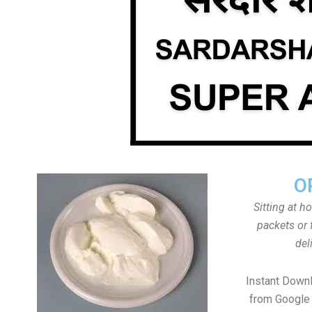
O
Sitting at h
packets or 
del
Instant Down
from Google 