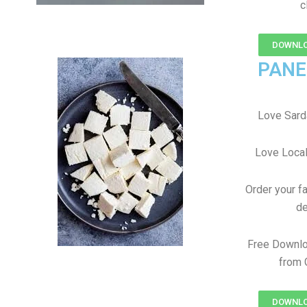
c
DOWNLO
PANE
Love Sard
Love Local
Order your f
de
Free Downlo
from 
DOWNLO