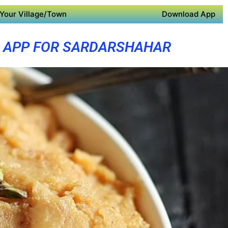
Your Village/Town
Download App
 APP FOR SARDARSHAHAR