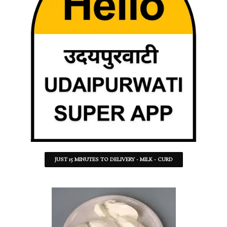
JUST 15 MINUTES TO DELIVERY - MILK - CURD