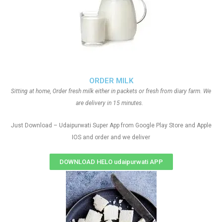
ORDER MILK
Sitting at home, Order fresh milk either in packets or fresh from diary farm. We
are delivery in 15 minutes.
Just Download – Udaipurwati Super App from Google Play Store and Apple
IOS and order and we deliver
DOWNLOAD HELO udaipurwati APP