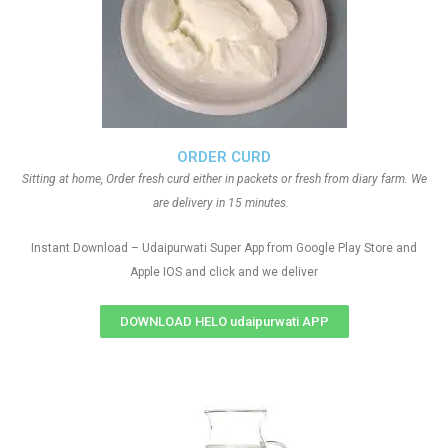
ORDER CURD
Sitting at home, Order fresh curd either in packets or fresh from diary farm. We
are delivery in 15 minutes.
Instant Download – Udaipurwati Super App from Google Play Store and
Apple IOS and click and we deliver
DOWNLOAD HELO udaipurwati APP