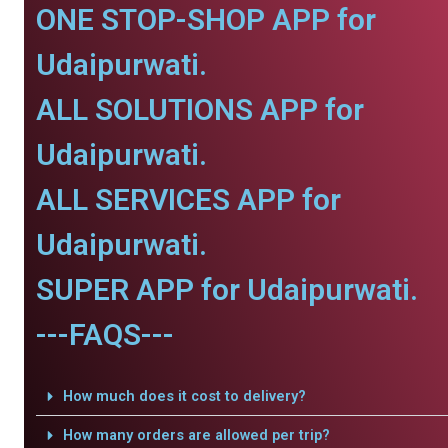
ONE STOP-SHOP APP for
Udaipurwati.
ALL SOLUTIONS APP for
Udaipurwati.
ALL SERVICES APP for
Udaipurwati.
SUPER APP for Udaipurwati.
---FAQS---
How much does it cost to delivery?
How many orders are allowed per trip?