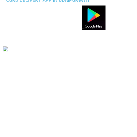
CURD DELIVERY APP IN UDAIPURWATI