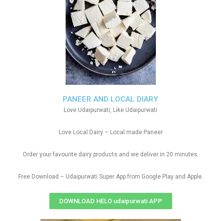
PANEER AND LOCAL DIARY
Love Udaipurwati, Like Udaipurwati
Love Local Dairy – Local made Paneer
Order your favourite dairy products and we deliver in 20 minutes.
Free Download – Udaipurwati Super App from Google Play and Apple.
DOWNLOAD HELO udaipurwati APP