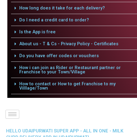
How long does it take for each delivery?
Do I need a credit card to order?
Is the App is free
About us - T & Cs - Privacy Policy - Certificates
Do you have offer codes or vouchers
How i can join as Rider or Restaurant partner or
Franchise to your Town/Village
How to contact or How to get Franchise to my
Villlage/Town
HELLO UDAIPURWATI SUPER APP - ALL IN ONE - MILK