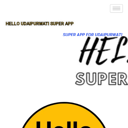
HELLO UDAIPURWATI SUPER APP
SUPER APP FOR UDAIPURWATI