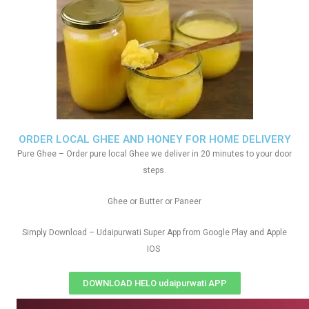
ORDER LOCAL GHEE AND HONEY FOR HOME DELIVERY
Pure Ghee – Order pure local Ghee we deliver in 20 minutes to your door
steps.
Ghee or Butter or Paneer
Simply Download – Udaipurwati Super App from Google Play and Apple
IOS
DOWNLOAD HELO udaipurwati APP