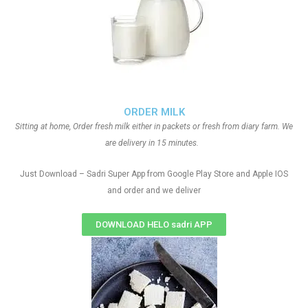
ORDER MILK
Sitting at home, Order fresh milk either in packets or fresh from diary farm. We
are delivery in 15 minutes.
Just Download – Sadri Super App from Google Play Store and Apple IOS
and order and we deliver
DOWNLOAD HELO sadri APP