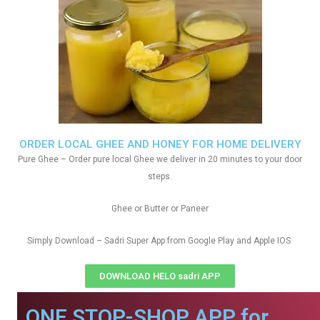
ORDER LOCAL GHEE AND HONEY FOR HOME DELIVERY
Pure Ghee – Order pure local Ghee we deliver in 20 minutes to your door
steps.
Ghee or Butter or Paneer
Simply Download – Sadri Super App from Google Play and Apple IOS
DOWNLOAD HELO sadri APP
ONE STOP-SHOP APP for