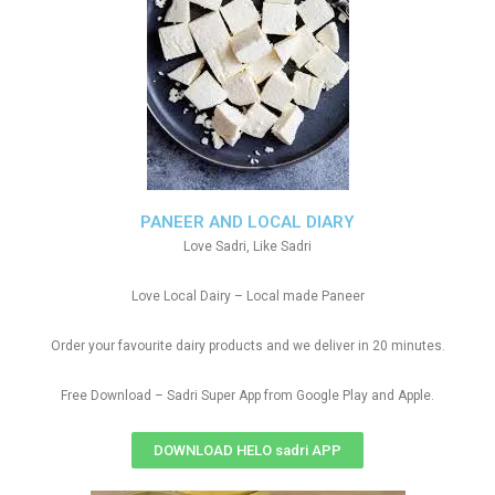
PANEER AND LOCAL DIARY
Love Sadri, Like Sadri
Love Local Dairy – Local made Paneer
Order your favourite dairy products and we deliver in 20 minutes.
Free Download – Sadri Super App from Google Play and Apple.
DOWNLOAD HELO sadri APP