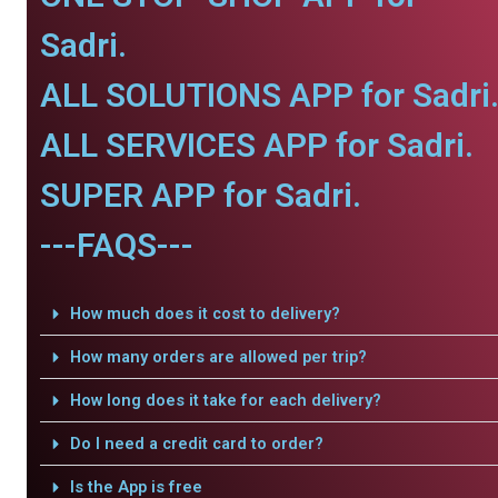
Sadri.
ALL SOLUTIONS APP for Sadri
ALL SERVICES APP for Sadri.
SUPER APP for Sadri.
---FAQS---
How much does it cost to delivery?
How many orders are allowed per trip?
How long does it take for each delivery?
Do I need a credit card to order?
Is the App is free