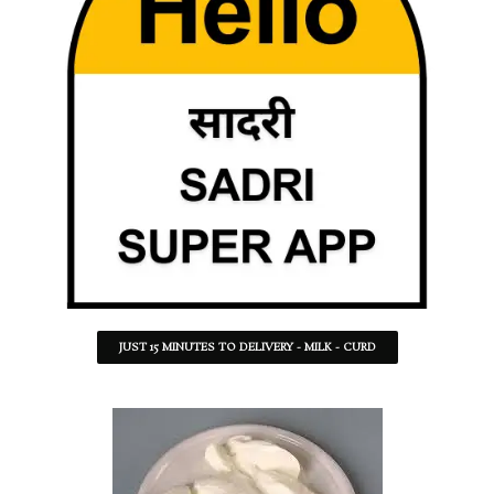
JUST 15 MINUTES TO DELIVERY - MILK - CURD