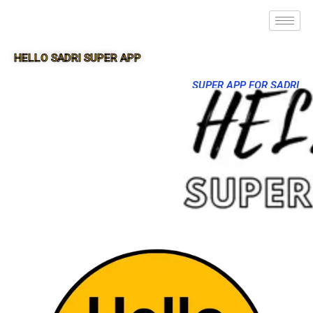
HELLO SADRI SUPER APP
SUPER APP FOR SADRI