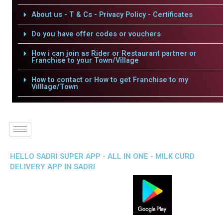
About us - T & Cs - Privacy Policy - Certificates
Do you have offer codes or vouchers
How i can join as Rider or Restaurant partner or
Franchise to your Town/Village
How to contact or How to get Franchise to my
Villlage/Town
HELLO SADRI SUPER APP - ALL IN ONE - MILK CURD
DELIVERY APP IN SADRI