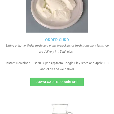
ORDER CURD
Sitting at home, Order fresh curd either in packets or fresh from diary farm. We
are delivery in 15 minutes.
Instant Download – Sadri Super App from Google Play Store and Apple IOS
and click and we deliver
DOWNLOAD HELO sadri APP