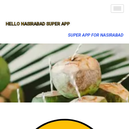
HELLO NASIRABAD SUPER APP
SUPER APP FOR NASIRABAD