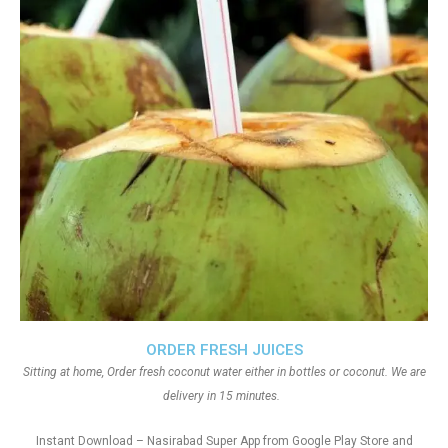
ORDER FRESH JUICES
Sitting at home, Order fresh coconut water either in bottles or coconut. We are
delivery in 15 minutes.
Instant Download – Nasirabad Super App from Google Play Store and