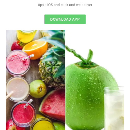
Apple IOS and click and we deliver
DOWNLOAD APP