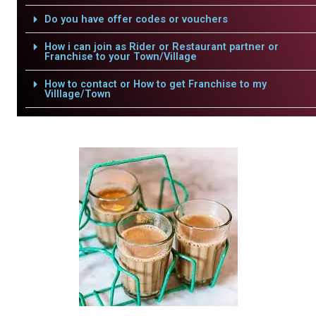
Do you have offer codes or vouchers
How i can join as Rider or Restaurant partner or
Franchise to your Town/Village
How to contact or How to get Franchise to my
Villlage/Town