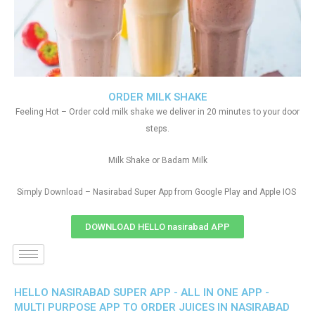
ORDER MILK SHAKE
Feeling Hot – Order cold milk shake we deliver in 20 minutes to your door
steps.
Milk Shake or Badam Milk
Simply Download – Nasirabad Super App from Google Play and Apple IOS
DOWNLOAD HELLO nasirabad APP
HELLO NASIRABAD SUPER APP - ALL IN ONE APP -
MULTI PURPOSE APP TO ORDER JUICES IN NASIRABAD