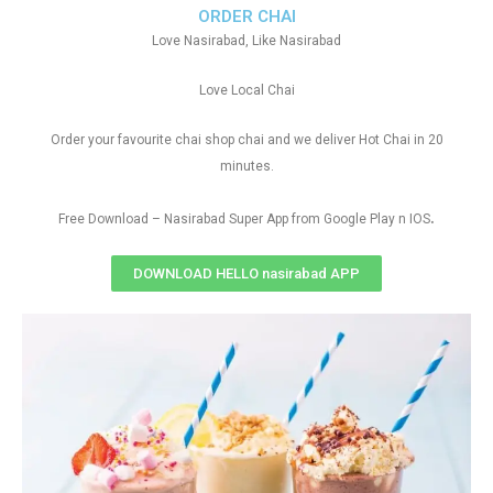
ORDER CHAI
Love Nasirabad, Like Nasirabad
Love Local Chai
Order your favourite chai shop chai and we deliver Hot Chai in 20
minutes.
.
Free Download – Nasirabad Super App from Google Play n IOS
DOWNLOAD HELLO nasirabad APP