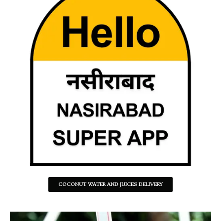
COCONUT WATER AND JUICES DELIVERY