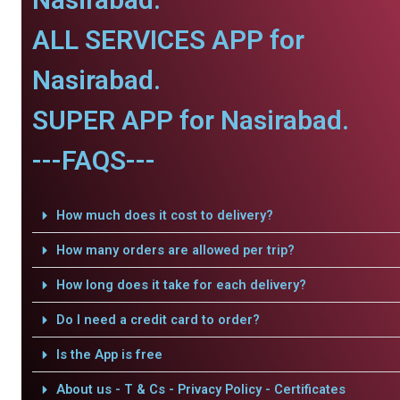
ALL SERVICES APP for
Nasirabad.
SUPER APP for Nasirabad.
---FAQS---
How much does it cost to delivery?
How many orders are allowed per trip?
How long does it take for each delivery?
Do I need a credit card to order?
Is the App is free
About us - T & Cs - Privacy Policy - Certificates