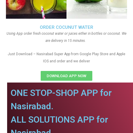
ORDER COCUNUT WATER
Using App order fresh coconut water or juices either in bottles or coconut. We
are delivery in 15 minutes.
Just Download – Nasirabad Super App from Google Play Store and Apple
IOS and order and we deliver
DOWNLOAD APP NOW
ONE STOP-SHOP APP for
Nasirabad.
ALL SOLUTIONS APP for
Nasirabad.