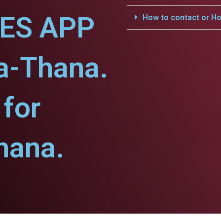
CES APP
How to contact or Ho
a-Thana.
for
hana.