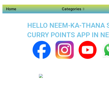
Home
Categories
HELLO NEEM-KA-THANA S
CURRY POINTS APP IN N