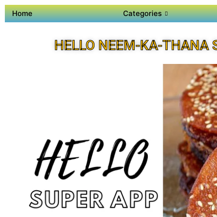
Home
Categories
HELLO NEEM-KA-THANA 