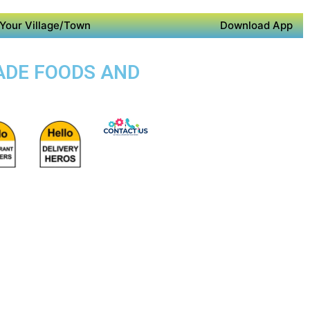
Your Village/Town
Download App
ADE FOODS AND