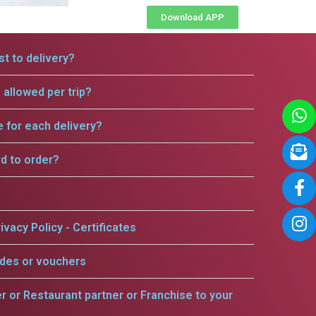
Download APP
t to delivery?
allowed per trip?
e for each delivery?
rd to order?
ivacy Policy - Certificates
odes or vouchers
er or Restaurant partner or Franchise to your