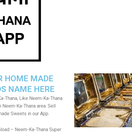
R HOME MADE
S NAME HERE
a-Thana, Like Neem-Ka-Thana
in Neem-Ka-Thana area. Sell
de Sweets in our App.
nload – Neem-Ka-Thana Super