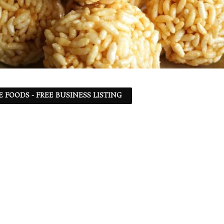
 FOODS - FREE BUSINESS LISTING