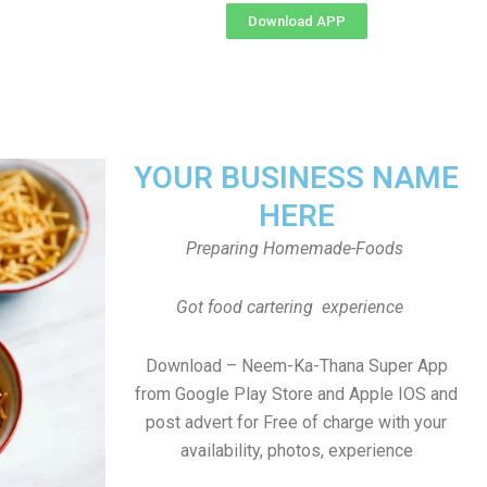
Download APP
YOUR BUSINESS NAME
HERE
Preparing Homemade-Foods
Got food cartering experience
Download – Neem-Ka-Thana Super App
from Google Play Store and Apple IOS and
post advert for Free of charge with your
availability, photos, experience