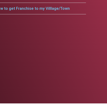
w to get Franchise to my Villlage/Town