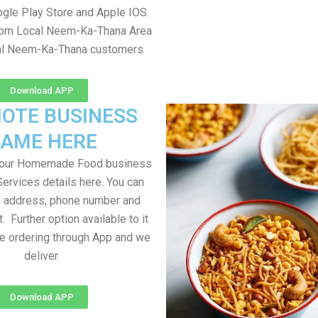
gle Play Store and Apple IOS.
from Local Neem-Ka-Thana Area
cal Neem-Ka-Thana customers
Download APP
OTE BUSINESS
AME HERE
your Homemade Food business
Services details here. You can
, address, phone number and
t. Further option available to it
me ordering through App and we
deliver.
Download APP