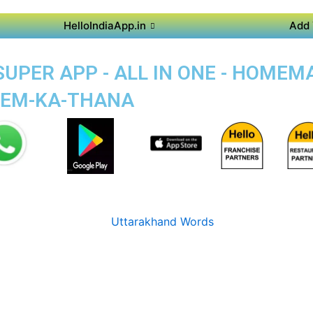
HelloIndiaApp.in
Add 
UPER APP - ALL IN ONE - HOMEM
EEM-KA-THANA