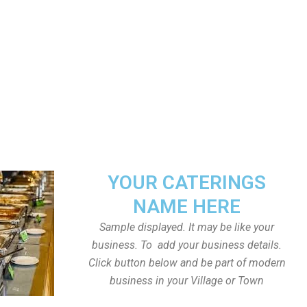
YOUR CATERINGS
NAME HERE
Sample displayed. It may be like your
business. To add your business details.
Click button below and be part of modern
business in your Village or Town