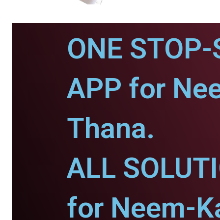
ONE STOP-
APP for Ne
Thana.
ALL SOLUT
for Neem-K