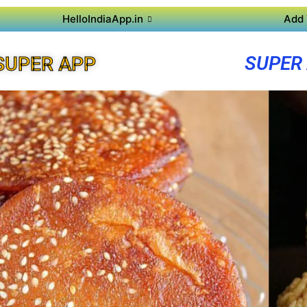
HelloIndiaApp.in
Add 
SUPER
SUPER APP