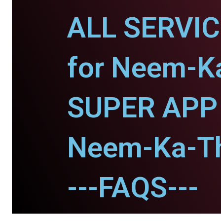
ALL SERVI
for Neem-K
SUPER APP 
Neem-Ka-T
---FAQS---