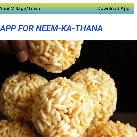
Your Village/Town
Download App
 APP FOR NEEM-KA-THANA