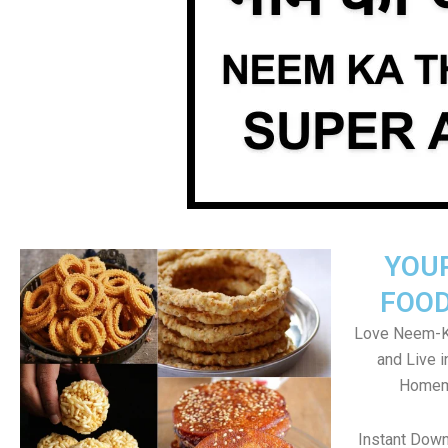
YOU
FOOD
Love Neem-K
and Live 
Homema
Instant Dow