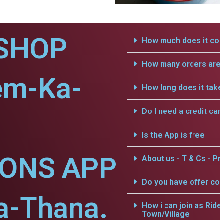
SHOP
How much does it cos
How many orders are 
em-Ka-
How long does it tak
Do I need a credit ca
Is the App is free
IONS APP
About us - T & Cs - Pr
Do you have offer c
a-Thana.
How i can join as Rid
Town/Village