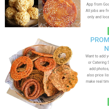
App from Goo
All jobs are 
only and lo
PROM
N
Want to add 
or Catering 
add photos
also price lis
make real ti