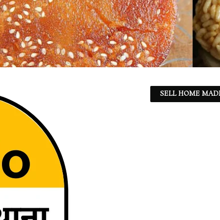
SELL HOME MADE