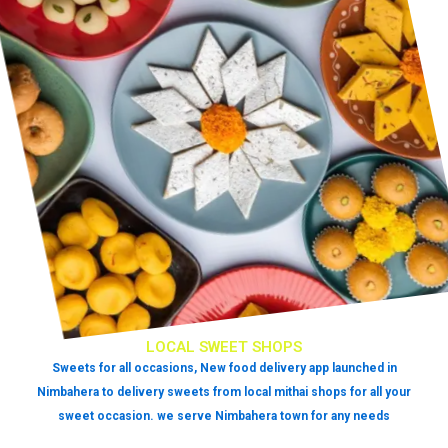
LOCAL SWEET SHOPS
Sweets for all occasions, New food delivery app launched in
Nimbahera to delivery sweets from local mithai shops for all your
sweet occasion. we serve Nimbahera town for any needs