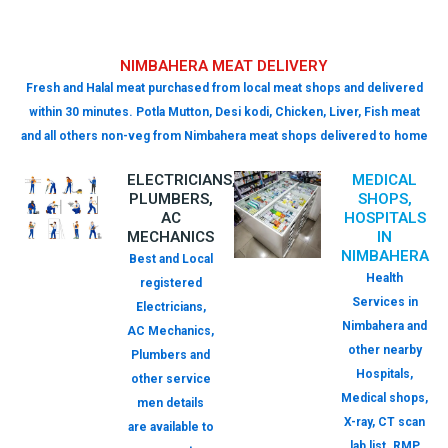
NIMBAHERA MEAT DELIVERY
Fresh and Halal meat purchased from local meat shops and delivered
within 30 minutes. Potla Mutton, Desi kodi, Chicken, Liver, Fish meat
and all others non-veg from Nimbahera meat shops delivered to home
ELECTRICIANS,
MEDICAL
PLUMBERS,
SHOPS,
AC
HOSPITALS
MECHANICS
IN
NIMBAHERA
Best and Local
Health
registered
Services in
Electricians,
Nimbahera and
AC Mechanics,
other nearby
Plumbers and
Hospitals,
other service
Medical shops,
men details
X-ray, CT scan
are available to
lab list. RMP