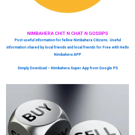
NIMBAHERA CHIT N CHAT N GOSSIPS
Post useful information for fellow Nimbahera Citizens. Useful
information shared by local friends and local friends for Free with Hello
Nimbahera APP
Simply Download – Nimbahera Super App from Google PS