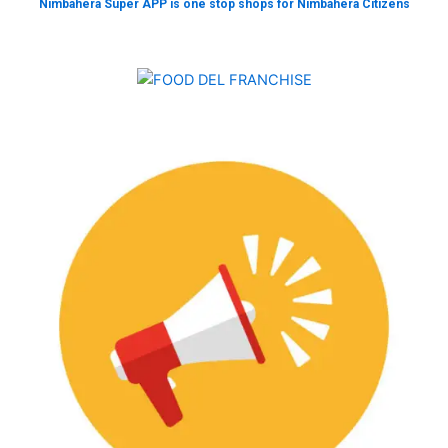
Nimbahera Super APP is one stop shops for Nimbahera Citizens