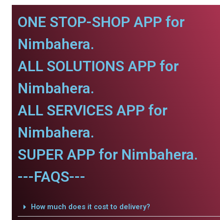
ONE STOP-SHOP APP for
Nimbahera.
ALL SOLUTIONS APP for
Nimbahera.
ALL SERVICES APP for
Nimbahera.
SUPER APP for Nimbahera.
---FAQS---
How much does it cost to delivery?