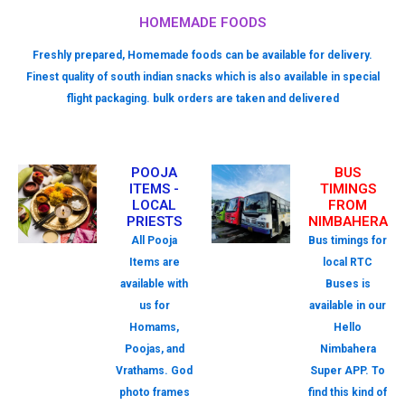
HOMEMADE FOODS
Freshly prepared, Homemade foods can be available for delivery.
Finest quality of south indian snacks which is also available in special
flight packaging. bulk orders are taken and delivered
POOJA
BUS
ITEMS -
TIMINGS
LOCAL
FROM
PRIESTS
NIMBAHERA
All Pooja
Bus timings for
Items are
local RTC
available with
Buses is
us for
available in our
Homams,
Hello
Poojas, and
Nimbahera
Vrathams. God
Super APP. To
photo frames
find this kind of