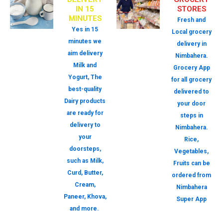
IN 15
STORES
MINUTES
Fresh and
Yes in 15
Local grocery
minutes we
delivery in
aim delivery
Nimbahera.
Milk and
Grocery App
Yogurt, The
for all grocery
best-quality
delivered to
Dairy products
your door
are ready for
steps in
delivery to
Nimbahera.
your
Rice,
doorsteps,
Vegetables,
such as Milk,
Fruits can be
Curd, Butter,
ordered from
Cream,
Nimbahera
Paneer, Khova,
Super App
and more.