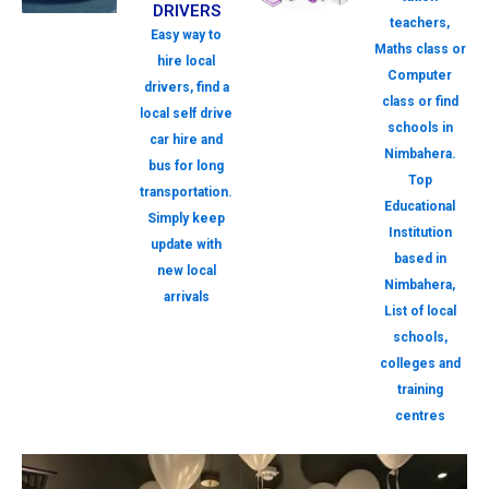
DRIVERS
teachers,
Easy way to
Maths class or
hire local
Computer
drivers, find a
class or find
local self drive
schools in
car hire and
Nimbahera.
bus for long
Top
transportation.
Educational
Simply keep
Institution
update with
based in
new local
Nimbahera,
arrivals
List of local
schools,
colleges and
training
centres