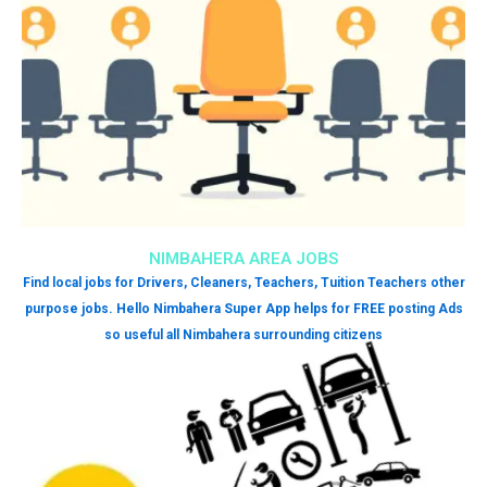
NIMBAHERA AREA JOBS
Find local jobs for Drivers, Cleaners, Teachers, Tuition Teachers other
purpose jobs. Hello Nimbahera Super App helps for FREE posting Ads
so useful all Nimbahera surrounding citizens