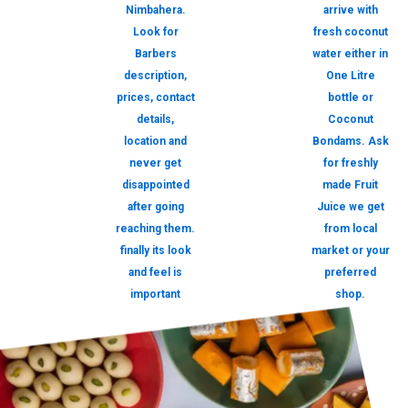
Nimbahera.
arrive with
Look for
fresh coconut
Barbers
water either in
description,
One Litre
prices, contact
bottle or
details,
Coconut
location and
Bondams. Ask
never get
for freshly
disappointed
made Fruit
after going
Juice we get
reaching them.
from local
finally its look
market or your
and feel is
preferred
important
shop.