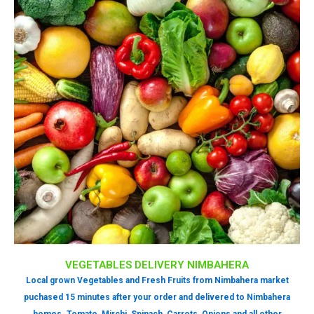
VEGETABLES DELIVERY NIMBAHERA
Local grown Vegetables and Fresh Fruits from Nimbahera market
puchased 15 minutes after your order and delivered to Nimbahera