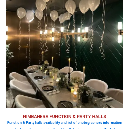
NIMBAHERA FUNCTION & PARTY HALLS
Function & Party halls availability and list of photographers information