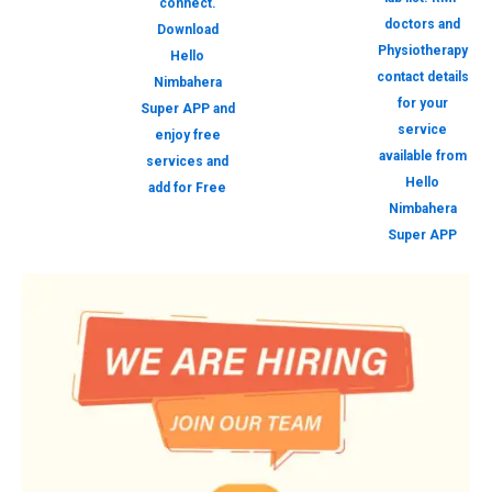
connect.
doctors and
Download
Physiotherapy
Hello
contact details
Nimbahera
for your
Super APP and
service
enjoy free
available from
services and
Hello
add for Free
Nimbahera
Super APP