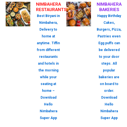
NIMBAHERA
NIMBAHERA
RESTAURANTS
BAKERIES
Best Biryani in
Happy Birthday
Nimbahera,
Cakes,
Delivery to
Burgers, Pizza,
home at
Pastries even
anytime. Tiffin
Egg puffs can
from different
be delivered
restaurants
to your door
and hotels in
steps. All
the morning
popular
while your
bakeries are
seating at
on board to
home –
order.
Download
Download
Hello
Hello
Nimbahera
Nimbahera
Super App
Super App