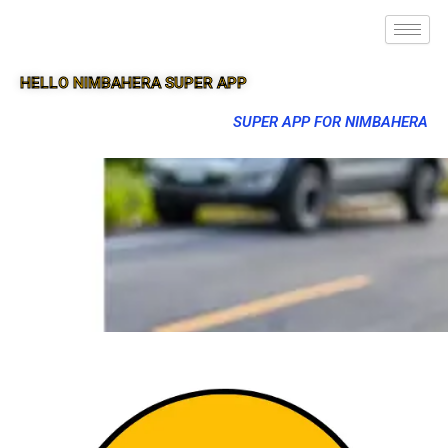
HELLO NIMBAHERA SUPER APP
SUPER APP FOR NIMBAHERA