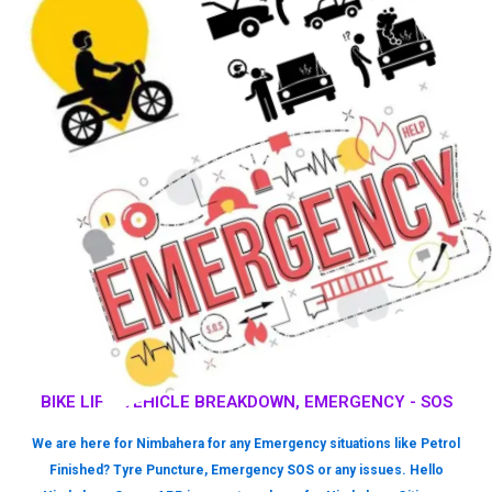
BIKE LIFT, VEHICLE BREAKDOWN, EMERGENCY - SOS
We are here for Nimbahera for any Emergency situations like Petrol
Finished? Tyre Puncture, Emergency SOS or any issues. Hello