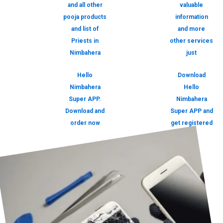
and all other
valuable
pooja products
information
and list of
and more
Priests in
other services
Nimbahera
just
Hello
Download
Nimbahera
Hello
Super APP.
Nimbahera
Download and
Super APP and
order now
get registered