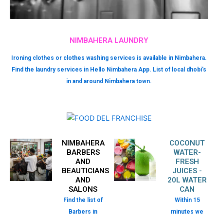
NIMBAHERA LAUNDRY
Ironing clothes or clothes washing services is available in Nimbahera.
Find the laundry services in Hello Nimbahera App. List of local dhobi’s
in and around Nimbahera town.
NIMBAHERA
COCONUT
BARBERS
WATER-
AND
FRESH
BEAUTICIANS
JUICES -
AND
20L WATER
SALONS
CAN
Find the list of
Within 15
Barbers in
minutes we