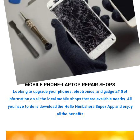
MOBILE PHONE-LAPTOP REPAIR SHOPS
Looking to upgrade your phones, electronics, and gadgets? Get
information on all the local mobile shops that are available nearby. All
you have to do is download the Hello Nimbahera Super App and enjoy
all the benefits