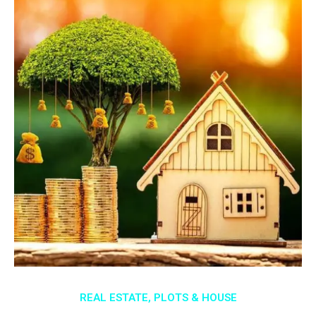
REAL ESTATE, PLOTS & HOUSE