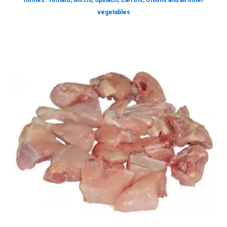
homes. Tomato, Mirchi, Spinach, Carrots, Onions and all other
vegetables