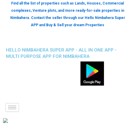
Find all the list of properties such as Lands, Houses, Commercial
complexes, Venture plots, and more ready-for-sale properties in
Nimbahera. Contact the seller through our Hello Nimbahera Super
APP and Buy & Sell your dream Properties
HELLO NIMBAHERA SUPER APP - ALL IN ONE APP -
MULTI PURPOSE APP FOR NIMBAHERA