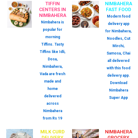
TIFFIN
NIMBAHERA
CENTERS IN
FAST FOOD
NIMBAHERA
Modern food
Nimbahera is
delivery app
popular for
for Nimbahera,
morning
Noodles, Cut
Tiffins. Tasty
Mirchi,
Tiffins like Idli,
Samosa, Chai
Dosa,
all delivered
Nimbahera,
with this food
Vada are fresh
delivery app.
made and
Download
home
Nimbahera
delivered
Super App
across
Nimbahera
from Rs 19
MILK CURD
NIMBAHERA
DELIVERY
GROCERY