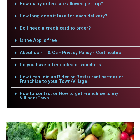
How many orders are allowed per trip?
How long does it take for each delivery?
Do I need a credit card to order?
Is the App is free
About us - T & Cs - Privacy Policy - Certificates
Do you have offer codes or vouchers
How i can join as Rider or Restaurant partner or
Franchise to your Town/Village
How to contact or How to get Franchise to my
Villlage/Town