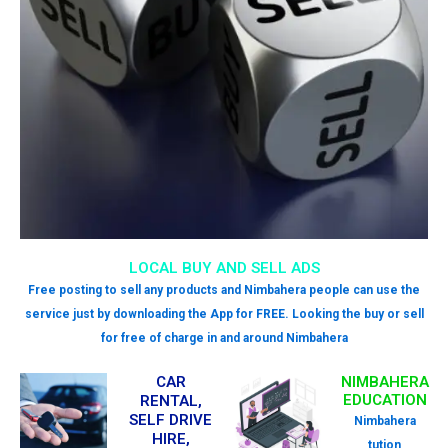
LOCAL BUY AND SELL ADS
Free posting to sell any products and Nimbahera people can use the
service just by downloading the App for FREE. Looking the buy or sell
for free of charge in and around Nimbahera
CAR
NIMBAHERA
EDUCATION
RENTAL,
SELF DRIVE
Nimbahera
HIRE,
tution