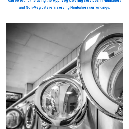
can be found the using the App. Veg Catering services in Nimbahera
and Non-Veg caterers serving Nimbahera surrondings.