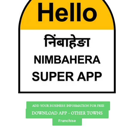
ADD YOUR BUSINESS INFORMATION FOR FREE
DOWNLOAD APP - OTHER TOWNS
Franchise