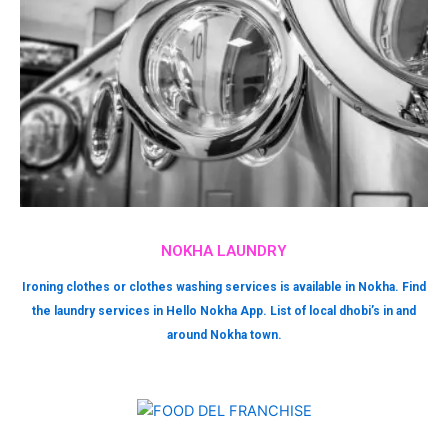
NOKHA LAUNDRY
Ironing clothes or clothes washing services is available in Nokha. Find
the laundry services in Hello Nokha App. List of local dhobi’s in and
around Nokha town.