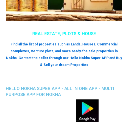
REAL ESTATE, PLOTS & HOUSE
Find all the list of properties such as Lands, Houses, Commercial
complexes, Venture plots, and more ready-for-sale properties in
Nokha. Contact the seller through our Hello Nokha Super APP and Buy
& Sell your dream Properties
HELLO NOKHA SUPER APP - ALL IN ONE APP - MULTI
PURPOSE APP FOR NOKHA