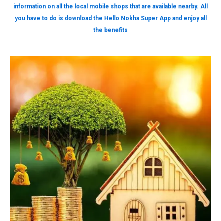
information on all the local mobile shops that are available nearby. All
you have to do is download the Hello Nokha Super App and enjoy all
the benefits