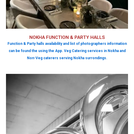
NOKHA FUNCTION & PARTY HALLS
Function & Party halls availability and list of photographers information
can be found the using the App. Veg Catering services in Nokha and
Non-Veg caterers serving Nokha surrondings.