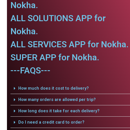
Nokha.
ALL SOLUTIONS APP for
Nokha.
ALL SERVICES APP for Nokha.
SUPER APP for Nokha.
---FAQS---
How much does it cost to delivery?
How many orders are allowed per trip?
How long does it take for each delivery?
Do I need a credit card to order?