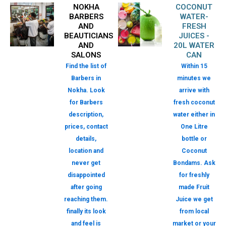
NOKHA
COCONUT
BARBERS
WATER-
AND
FRESH
BEAUTICIANS
JUICES -
AND
20L WATER
SALONS
CAN
Find the list of
Within 15
Barbers in
minutes we
Nokha. Look
arrive with
for Barbers
fresh coconut
description,
water either in
prices, contact
One Litre
details,
bottle or
location and
Coconut
never get
Bondams. Ask
disappointed
for freshly
after going
made Fruit
reaching them.
Juice we get
finally its look
from local
and feel is
market or your