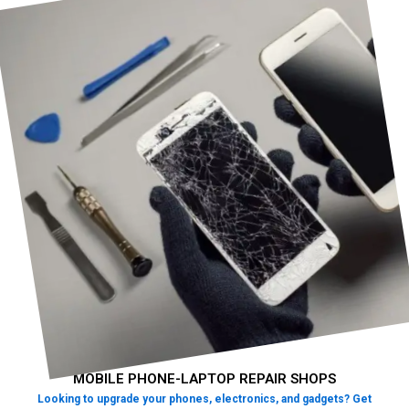
MOBILE PHONE-LAPTOP REPAIR SHOPS
Looking to upgrade your phones, electronics, and gadgets? Get