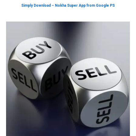
Simply Download – Nokha Super App from Google PS