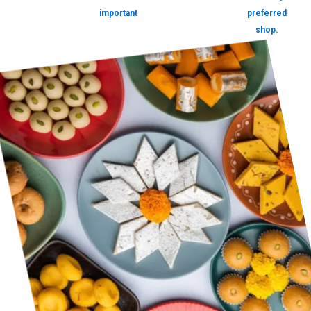
important
preferred
shop.