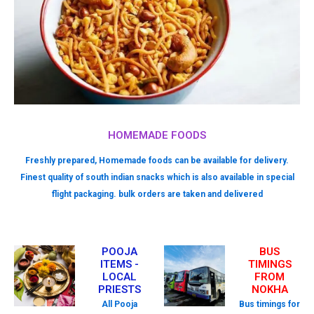
HOMEMADE FOODS
Freshly prepared, Homemade foods can be available for delivery.
Finest quality of south indian snacks which is also available in special
flight packaging. bulk orders are taken and delivered
POOJA
BUS
ITEMS -
TIMINGS
LOCAL
FROM
PRIESTS
NOKHA
All Pooja
Bus timings for