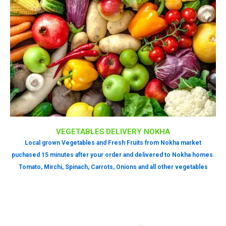
VEGETABLES DELIVERY NOKHA
Local grown Vegetables and Fresh Fruits from Nokha market
puchased 15 minutes after your order and delivered to Nokha homes.
Tomato, Mirchi, Spinach, Carrots, Onions and all other vegetables