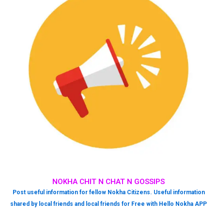
NOKHA CHIT N CHAT N GOSSIPS
Post useful information for fellow Nokha Citizens. Useful information
shared by local friends and local friends for Free with Hello Nokha APP