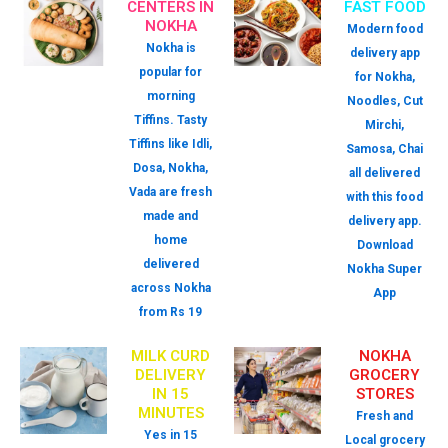
CENTERS IN
FAST FOOD
NOKHA
Modern food
Nokha is
delivery app
popular for
for Nokha,
morning
Noodles, Cut
Tiffins. Tasty
Mirchi,
Tiffins like Idli,
Samosa, Chai
Dosa, Nokha,
all delivered
Vada are fresh
with this food
made and
delivery app.
home
Download
delivered
Nokha Super
across Nokha
App
from Rs 19
MILK CURD
NOKHA
DELIVERY
GROCERY
IN 15
STORES
MINUTES
Fresh and
Yes in 15
Local grocery