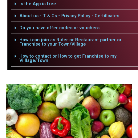
Is the App is free
About us - T & Cs - Privacy Policy - Certificates
Do you have offer codes or vouchers
How i can join as Rider or Restaurant partner or
Franchise to your Town/Village
How to contact or How to get Franchise to my
Villlage/Town