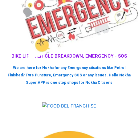
BIKE LIFT, VEHICLE BREAKDOWN, EMERGENCY - SOS
We are here for Nokha for any Emergency situations like Petrol
Finished? Tyre Puncture, Emergency SOS or any issues. Hello Nokha
Super APP is one stop shops for Nokha Citizens