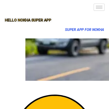
HELLO NOKHA SUPER APP
SUPER APP FOR NOKHA