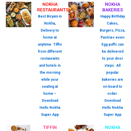
NOKHA
NOKHA
RESTAURANTS
BAKERIES
Best Biryani in
Happy Birthday
Nokha,
Cakes,
Delivery to
Burgers, Pizza,
home at
Pastries even
anytime. Tiffin
Egg puffs can
from different
be delivered
restaurants
to your door
and hotels in
steps. All
the morning
popular
while your
bakeries are
seating at
on board to
home –
order.
Download
Download
Hello Nokha
Hello Nokha
Super App
Super App
TIFFIN
NOKHA