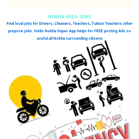
NOKHA AREA JOBS
Find local jobs for Drivers, Cleaners, Teachers, Tuition Teachers other
purpose jobs. Hello Nokha Super App helps for FREE posting Ads so
useful all Nokha surrounding citizens