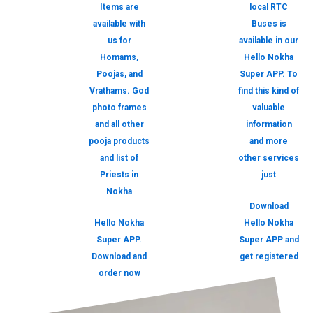
Items are
local RTC
available with
Buses is
us for
available in our
Homams,
Hello Nokha
Poojas, and
Super APP. To
Vrathams. God
find this kind of
photo frames
valuable
and all other
information
pooja products
and more
and list of
other services
Priests in
just
Nokha
Download
Hello Nokha
Hello Nokha
Super APP.
Super APP and
Download and
get registered
order now