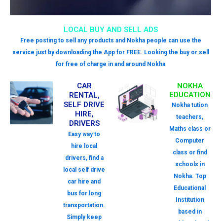
LOCAL BUY AND SELL ADS
Free posting to sell any products and Nokha people can use the
service just by downloading the App for FREE. Looking the buy or sell
for free of charge in and around Nokha
CAR
NOKHA
EDUCATION
RENTAL,
SELF DRIVE
Nokha tution
HIRE,
teachers,
DRIVERS
Maths class or
Easy way to
Computer
hire local
class or find
drivers, find a
schools in
local self drive
Nokha. Top
car hire and
Educational
bus for long
Institution
transportation.
based in
Simply keep