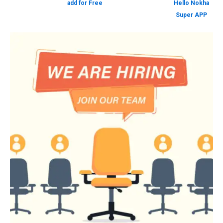
add for Free
Hello Nokha
Super APP