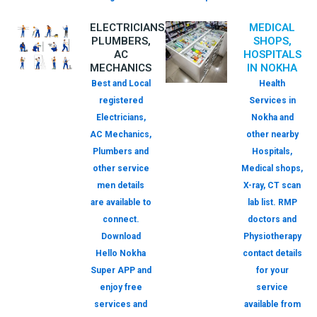
ELECTRICIANS,
MEDICAL
PLUMBERS,
SHOPS,
AC
HOSPITALS
MECHANICS
IN NOKHA
Best and Local
Health
registered
Services in
Electricians,
Nokha and
AC Mechanics,
other nearby
Plumbers and
Hospitals,
other service
Medical shops,
men details
X-ray, CT scan
are available to
lab list. RMP
connect.
doctors and
Download
Physiotherapy
Hello Nokha
contact details
Super APP and
for your
enjoy free
service
services and
available from