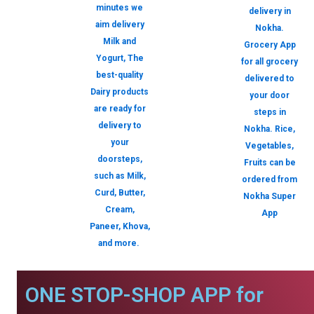
minutes we
delivery in
aim delivery
Nokha.
Milk and
Grocery App
Yogurt, The
for all grocery
best-quality
delivered to
Dairy products
your door
are ready for
steps in
delivery to
Nokha. Rice,
your
Vegetables,
doorsteps,
Fruits can be
such as Milk,
ordered from
Curd, Butter,
Nokha Super
Cream,
App
Paneer, Khova,
and more.
ONE STOP-SHOP APP for