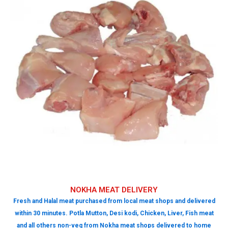
NOKHA MEAT DELIVERY
Fresh and Halal meat purchased from local meat shops and delivered
within 30 minutes. Potla Mutton, Desi kodi, Chicken, Liver, Fish meat
and all others non-veg from Nokha meat shops delivered to home