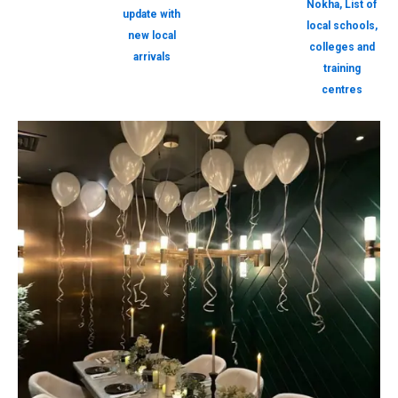
Nokha, List of
update with
local schools,
new local
colleges and
arrivals
training
centres