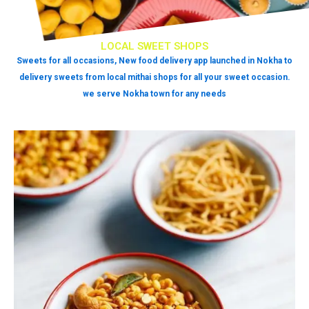
LOCAL SWEET SHOPS
Sweets for all occasions, New food delivery app launched in Nokha to
delivery sweets from local mithai shops for all your sweet occasion.
we serve Nokha town for any needs