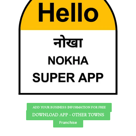
ADD YOUR BUSINESS INFORMATION FOR FREE
DOWNLOAD APP - OTHER TOWNS
Franchise