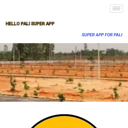
HELLO PALI SUPER APP
SUPER APP FOR PALI