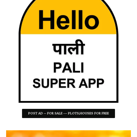
POST AD -- FOR SALE --- PLOTS,HOUSES FOR FREE