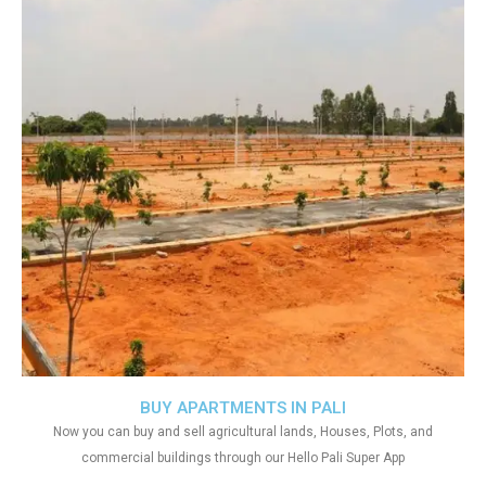
BUY APARTMENTS IN PALI
Now you can buy and sell agricultural lands, Houses, Plots, and
commercial buildings through our Hello Pali Super App