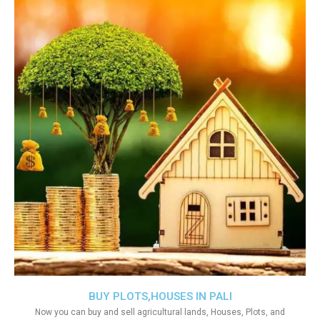
BUY PLOTS,HOUSES IN PALI
Now you can buy and sell agricultural lands, Houses, Plots, and