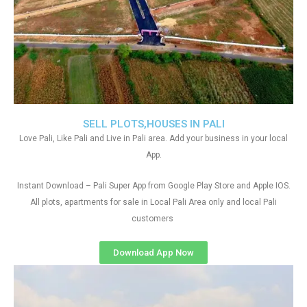
SELL PLOTS,HOUSES IN PALI
Love Pali, Like Pali and Live in Pali area. Add your business in your local
App.
Instant Download – Pali Super App from Google Play Store and Apple IOS.
All plots, apartments for sale in Local Pali Area only and local Pali
customers
Download App Now