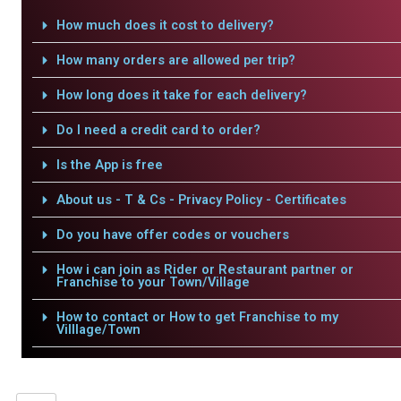
How much does it cost to delivery?
How many orders are allowed per trip?
How long does it take for each delivery?
Do I need a credit card to order?
Is the App is free
About us - T & Cs - Privacy Policy - Certificates
Do you have offer codes or vouchers
How i can join as Rider or Restaurant partner or
Franchise to your Town/Village
How to contact or How to get Franchise to my
Villlage/Town