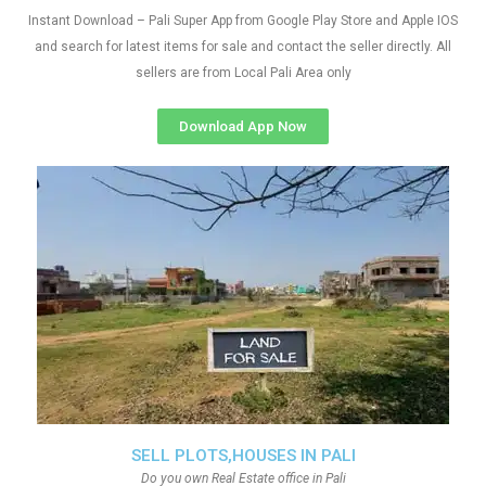
Instant Download – Pali Super App from Google Play Store and Apple IOS
and search for latest items for sale and contact the seller directly. All
sellers are from Local Pali Area only
Download App Now
SELL PLOTS,HOUSES IN PALI
Do you own Real Estate office in Pali