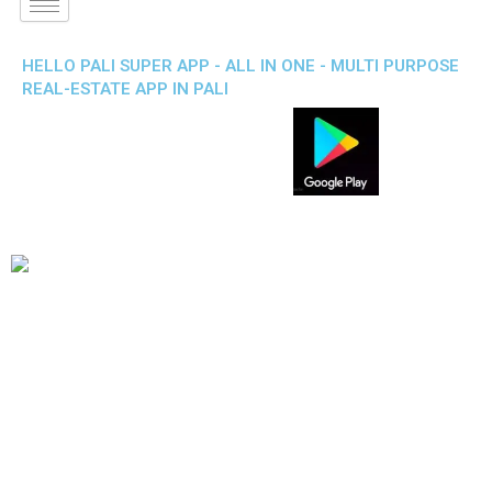
HELLO PALI SUPER APP - ALL IN ONE - MULTI PURPOSE
REAL-ESTATE APP IN PALI