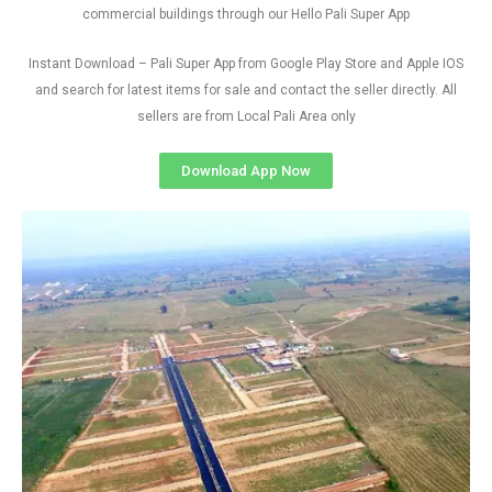
commercial buildings through our Hello Pali Super App
Instant Download – Pali Super App from Google Play Store and Apple IOS
and search for latest items for sale and contact the seller directly. All
sellers are from Local Pali Area only
Download App Now