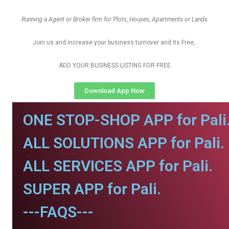
Running a Agent or Broker firm for Plots, Houses, Apartments or Lands
Join us and increase your business turnover and its Free,
ADD YOUR BUSINESS LISTING FOR FREE
Download App Now
ONE STOP-SHOP APP for Pali
ALL SOLUTIONS APP for Pali.
ALL SERVICES APP for Pali.
SUPER APP for Pali.
---FAQS---