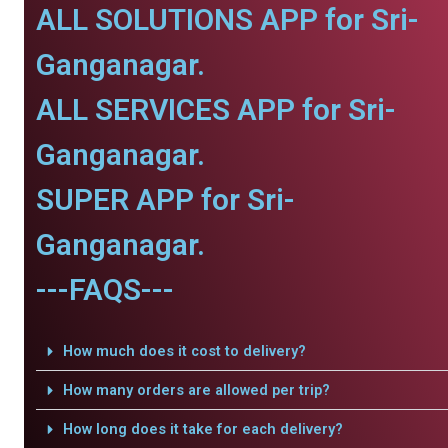
ALL SOLUTIONS APP for Sri-
Ganganagar.
ALL SERVICES APP for Sri-
Ganganagar.
SUPER APP for Sri-
Ganganagar.
---FAQS---
How much does it cost to delivery?
How many orders are allowed per trip?
How long does it take for each delivery?