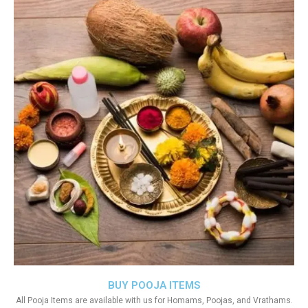
BUY POOJA ITEMS
All Pooja Items are available with us for Homams, Poojas, and Vrathams.