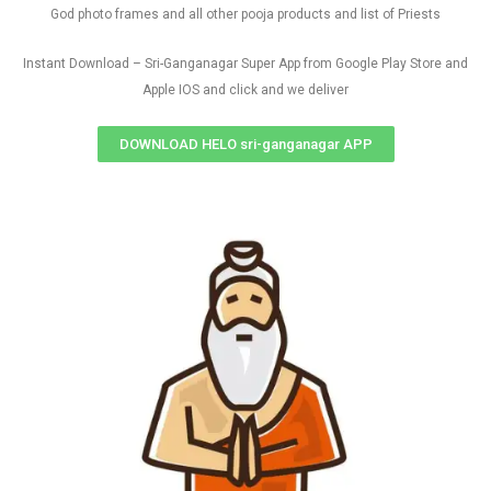
God photo frames and all other pooja products and list of Priests
Instant Download – Sri-Ganganagar Super App from Google Play Store and
Apple IOS and click and we deliver
DOWNLOAD HELO sri-ganganagar APP