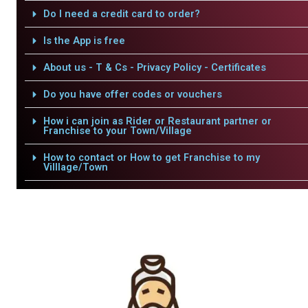
Do I need a credit card to order?
Is the App is free
About us - T & Cs - Privacy Policy - Certificates
Do you have offer codes or vouchers
How i can join as Rider or Restaurant partner or
Franchise to your Town/Village
How to contact or How to get Franchise to my
Villlage/Town