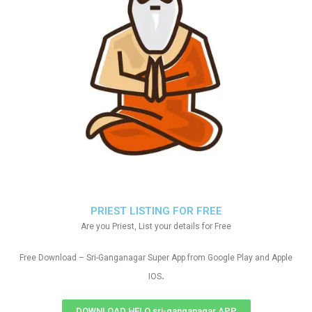
PRIEST LISTING FOR FREE
Are you Priest, List your details for Free
Free Download – Sri-Ganganagar Super App from Google Play and Apple
.
IOS
DOWNLOAD HELO sri-ganganagar APP