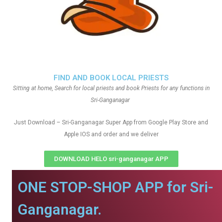
FIND AND BOOK LOCAL PRIESTS
Sitting at home, Search for local priests and book Priests for any functions in
Sri-Ganganagar
Just Download – Sri-Ganganagar Super App from Google Play Store and
Apple IOS and order and we deliver
DOWNLOAD HELO sri-ganganagar APP
ONE STOP-SHOP APP for Sri-
Ganganagar.