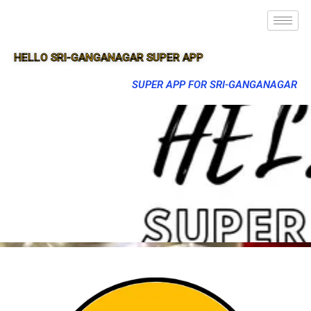
HELLO SRI-GANGANAGAR SUPER APP
SUPER APP FOR SRI-GANGANAGAR