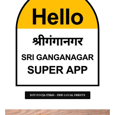
BUY POOJA ITEMS - FIND LOCAL PRIESTS