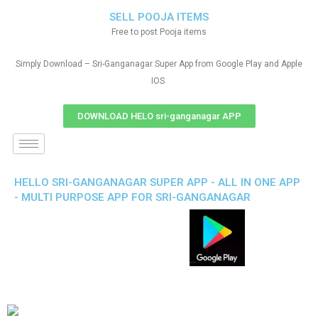
SELL POOJA ITEMS
Free to post Pooja items
Simply Download – Sri-Ganganagar Super App from Google Play and Apple
IOS
DOWNLOAD HELO sri-ganganagar APP
HELLO SRI-GANGANAGAR SUPER APP - ALL IN ONE APP
- MULTI PURPOSE APP FOR SRI-GANGANAGAR