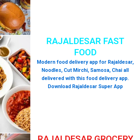
RAJALDESAR FAST
FOOD
Modern food delivery app for Rajaldesar,
Noodles, Cut Mirchi, Samosa, Chai all
delivered with this food delivery app.
Download Rajaldesar Super App
RAJALDESAR GROCERY