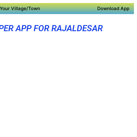
Your Village/Town
Download App
PER APP FOR RAJALDESAR