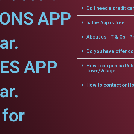
Do I need a credit ca
IONS APP
Is the App is free
ar.
About us - T & Cs - Pr
Do you have offer c
CES APP
How i can join as Rid
Town/Village
ar.
How to contact or Ho
for