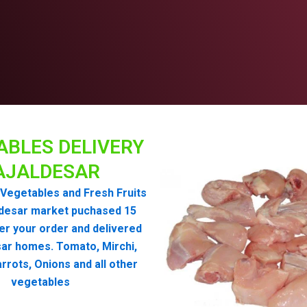
ABLES DELIVERY
AJALDESAR
Vegetables and Fresh Fruits
ldesar market puchased 15
er your order and delivered
sar homes. Tomato, Mirchi,
rrots, Onions and all other
vegetables