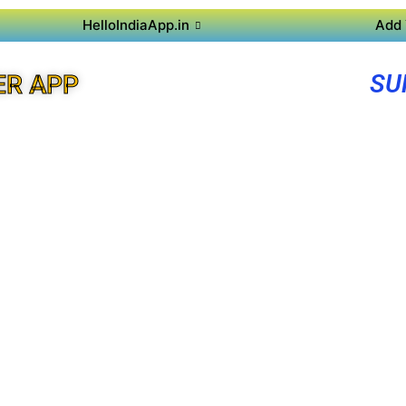
HelloIndiaApp.in
Add 
SU
ER APP