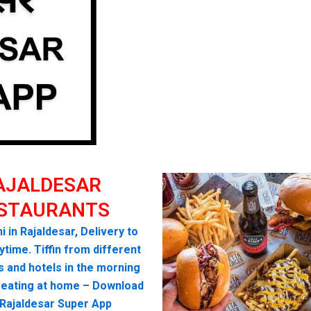
AJALDESAR
STAURANTS
i in Rajaldesar, Delivery to
time. Tiffin from different
s and hotels in the morning
seating at home – Download
 Rajaldesar Super App