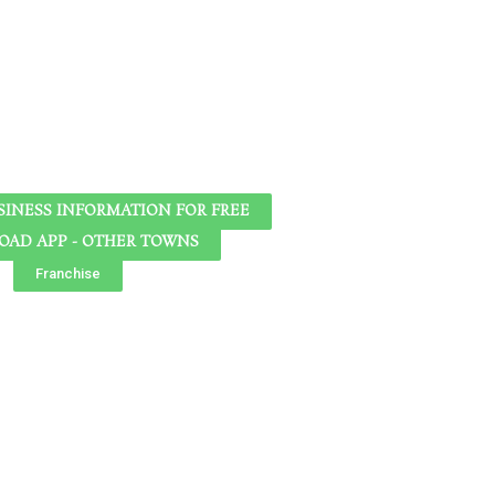
SINESS INFORMATION FOR FREE
AD APP - OTHER TOWNS
Franchise