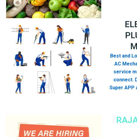
EL
PL
M
Best and Lo
AC Mecha
service me
connect. 
Super APP a
RAJA