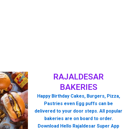
RAJALDESAR
BAKERIES
Happy Birthday Cakes, Burgers, Pizza,
Pastries even Egg puffs can be
delivered to your door steps. All popular
bakeries are on board to order.
Download Hello Rajaldesar Super App