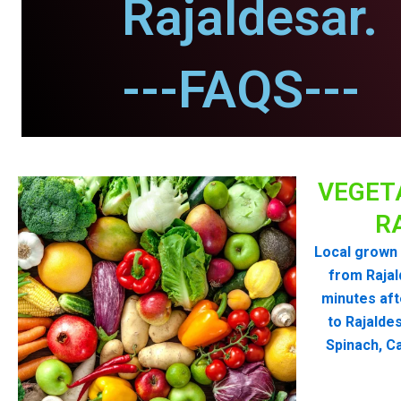
Rajaldesar.
---FAQS---
VEGET
R
Local grown 
from Raja
minutes aft
to Rajalde
Spinach, Ca