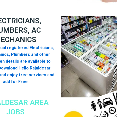
ECTRICIANS,
UMBERS, AC
ECHANICS
cal registered Electricians,
nics, Plumbers and other
n details are available to
Download Hello Rajaldesar
nd enjoy free services and
add for Free
LDESAR AREA
JOBS