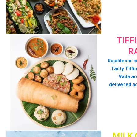
TIFF
R
Rajaldesar is
Tasty Tiffin
Vada ar
delivered a
MILK 