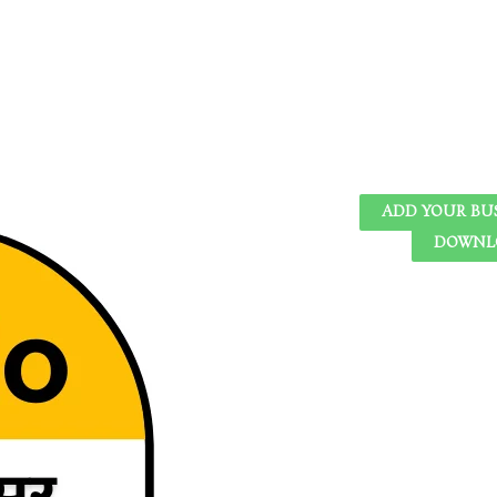
ADD YOUR BU
DOWNLO