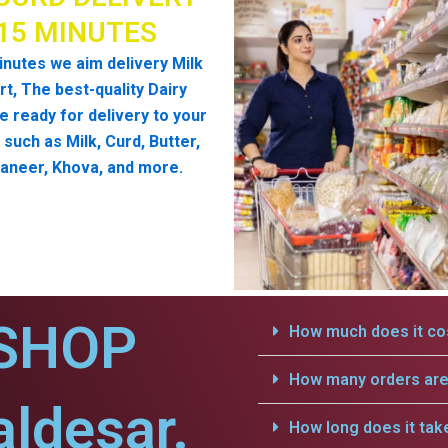
 15 MINUTES
inutes we aim delivery Milk
t, The best-quality Dairy
e ready for delivery to your
such as Milk, Curd, Butter,
aneer, Khova, and more.
SHOP
How much does it cos
How many orders are 
aldesar.
How long does it tak