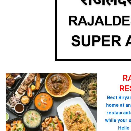
R
RE
Best Biryan
home at any
restaurant
while your 
Hello