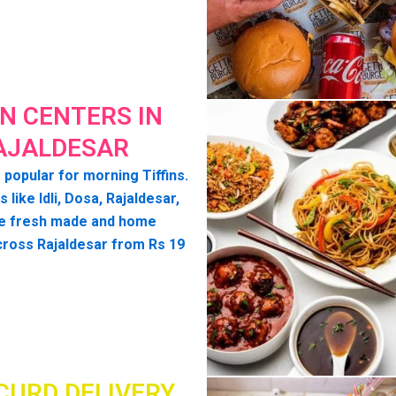
IN CENTERS IN
AJALDESAR
 popular for morning Tiffins.
s like Idli, Dosa, Rajaldesar,
e fresh made and home
cross Rajaldesar from Rs 19
CURD DELIVERY