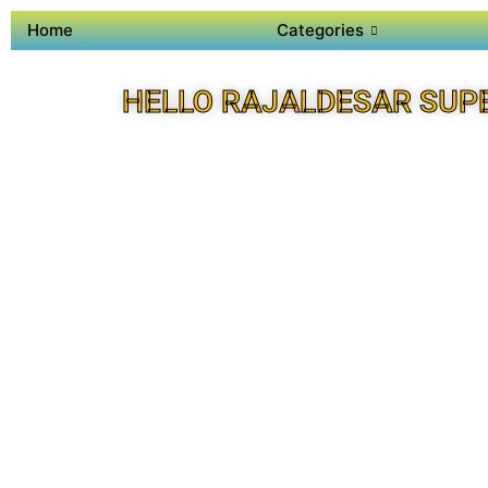
Home
Categories
HELLO RAJALDESAR SUP