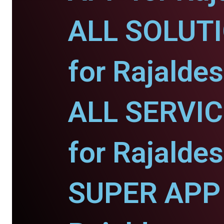
ALL SOLUT
for Rajaldes
ALL SERVI
for Rajaldes
SUPER APP 