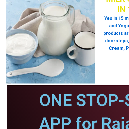
IN
Yes in 15 m
and Yogur
products ar
doorsteps, 
Cream, P
ONE STOP-
APP for Raj