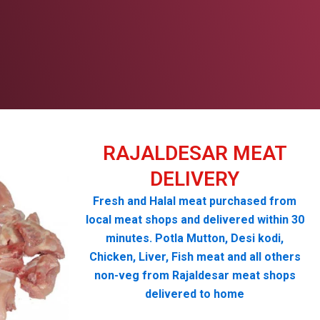
RAJALDESAR MEAT
DELIVERY
Fresh and Halal meat purchased from
local meat shops and delivered within 30
minutes. Potla Mutton, Desi kodi,
Chicken, Liver, Fish meat and all others
non-veg from Rajaldesar meat shops
delivered to home