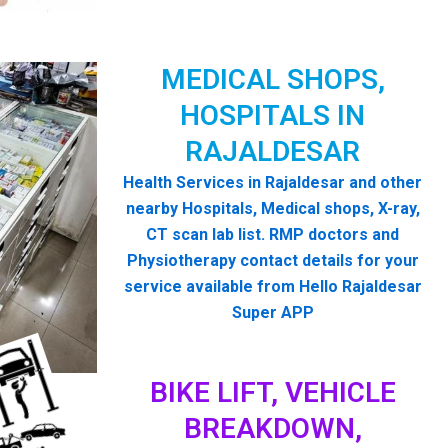
MEDICAL SHOPS,
HOSPITALS IN
RAJALDESAR
Health Services in Rajaldesar and other
nearby Hospitals, Medical shops, X-ray,
CT scan lab list. RMP doctors and
Physiotherapy contact details for your
service available from Hello Rajaldesar
Super APP
BIKE LIFT, VEHICLE
BREAKDOWN,