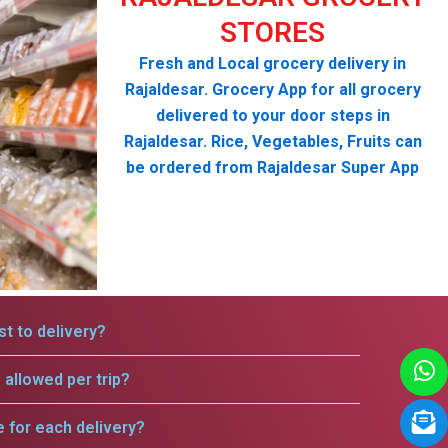
STORES
Fresh and Local grocery delivery in
Rajaldesar. Grocery App for all grocery
delivered to your door steps in
Rajaldesar. Rice, Vegetables, Fruits can
be ordered from Rajaldesar Super App
t to delivery?
allowed per trip?
e for each delivery?