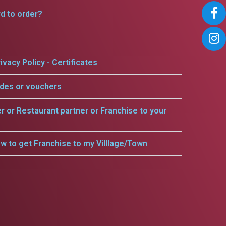
rd to order?
ivacy Policy - Certificates
odes or vouchers
er or Restaurant partner or Franchise to your
w to get Franchise to my Villlage/Town