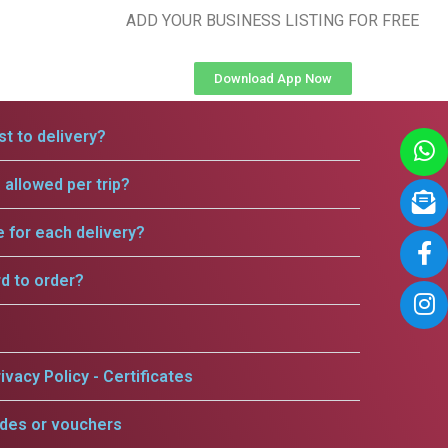
ADD YOUR BUSINESS LISTING FOR FREE
Download App Now
t to delivery?
allowed per trip?
e for each delivery?
rd to order?
ivacy Policy - Certificates
odes or vouchers