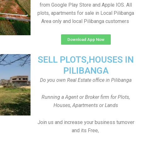
from Google Play Store and Apple IOS. All
plots, apartments for sale in Local Pilibanga
Area only and local Pilibanga customers
Download App Now
SELL PLOTS,HOUSES IN
PILIBANGA
Do you own Real Estate office in Pilibanga
Running a Agent or Broker firm for Plots,
Houses, Apartments or Lands
Join us and increase your business turnover
and its Free,