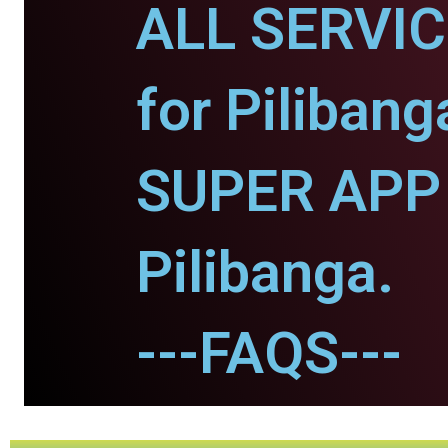
ALL SERVI
for Pilibang
SUPER APP 
Pilibanga.
---FAQS---