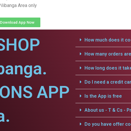
ilibanga Area only
Download App Now
SHOP
How much does it cos
How many orders are 
ibanga.
How long does it tak
Do I need a credit ca
IONS APP
Is the App is free
a.
About us - T & Cs - Pr
Do you have offer c