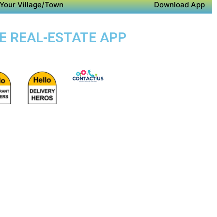
Your Village/Town
Download App
SE REAL-ESTATE APP