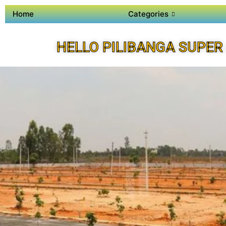
Home
Categories
HELLO PILIBANGA SUPER