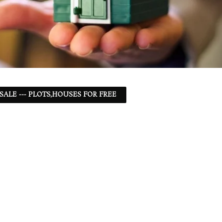
 SALE --- PLOTS,HOUSES FOR FREE