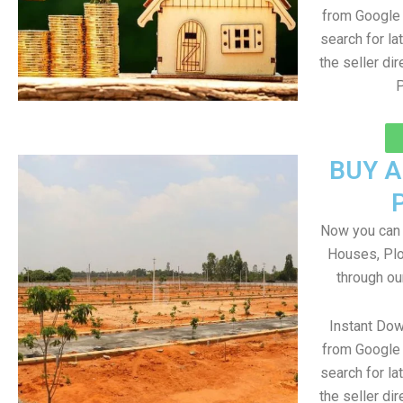
from Google 
search for la
the seller dir
P
BUY 
Now you can b
Houses, Plo
through ou
Instant Dow
from Google 
search for la
the seller dir