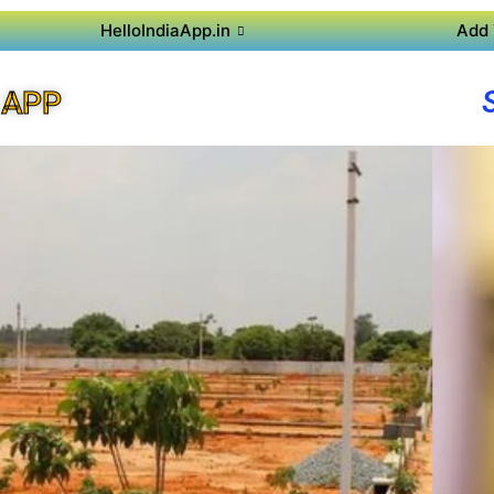
HelloIndiaApp.in
Add 
 APP