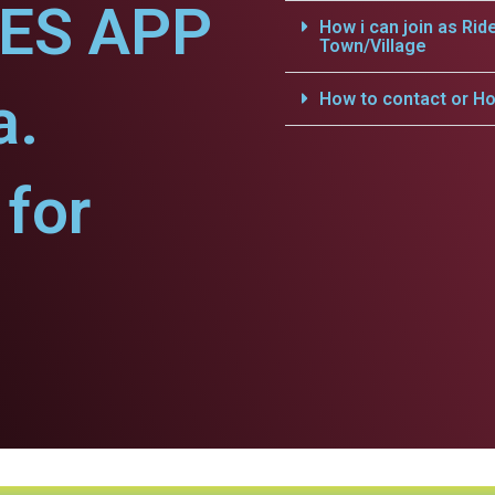
CES APP
How i can join as Rid
Town/Village
a.
How to contact or Ho
for