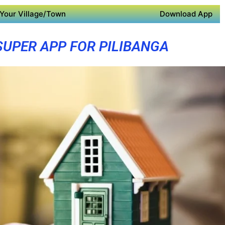
Your Village/Town
Download App
SUPER APP FOR PILIBANGA