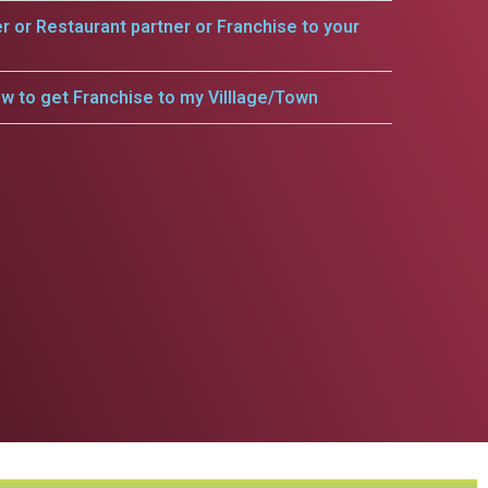
er or Restaurant partner or Franchise to your
w to get Franchise to my Villlage/Town