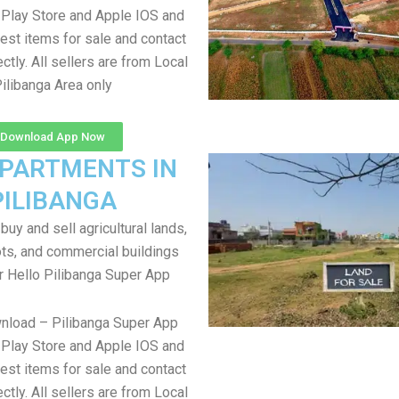
Play Store and Apple IOS and
test items for sale and contact
ectly. All sellers are from Local
ilibanga Area only
Download App Now
APARTMENTS IN
PILIBANGA
uy and sell agricultural lands,
ts, and commercial buildings
r Hello Pilibanga Super App
nload – Pilibanga Super App
Play Store and Apple IOS and
test items for sale and contact
ectly. All sellers are from Local