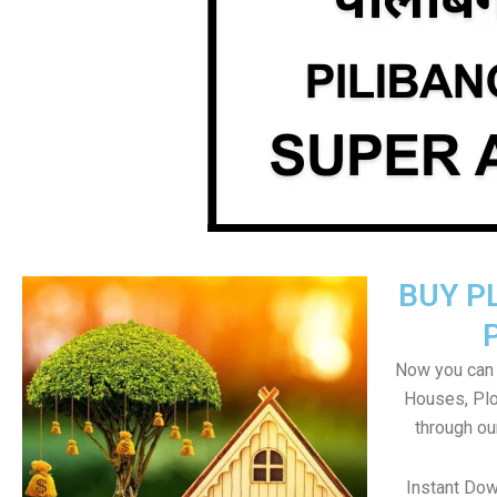
BUY P
Now you can b
Houses, Plo
through ou
Instant Dow