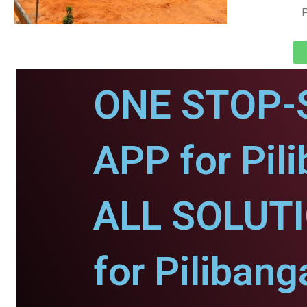
P
ONE STOP-
APP for Pil
ALL SOLUT
for Pilibang