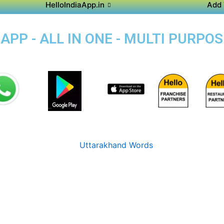
HelloIndiaApp.in
Add 
APP - ALL IN ONE - MULTI PURPO