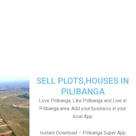
SELL PLOTS,HOUSES IN
PILIBANGA
Love Pilibanga, Like Pilibanga and Live in
Pilibanga area. Add your business in your
local App.
Instant Download – Pilibanga Super App