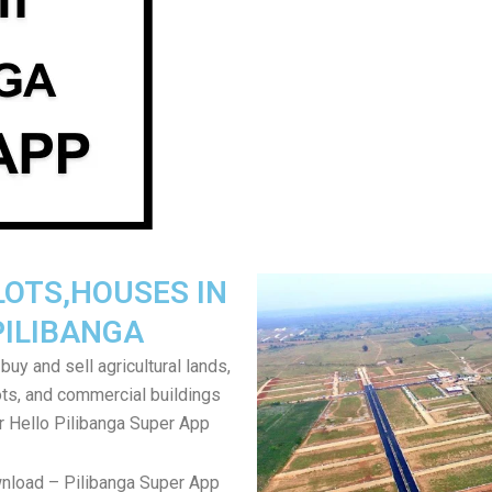
LOTS,HOUSES IN
PILIBANGA
uy and sell agricultural lands,
ts, and commercial buildings
r Hello Pilibanga Super App
nload – Pilibanga Super App