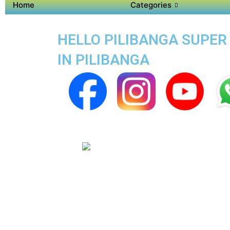
Home
Categories
HELLO PILIBANGA SUPER 
IN PILIBANGA