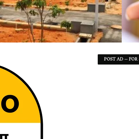
POST AD -- FOR