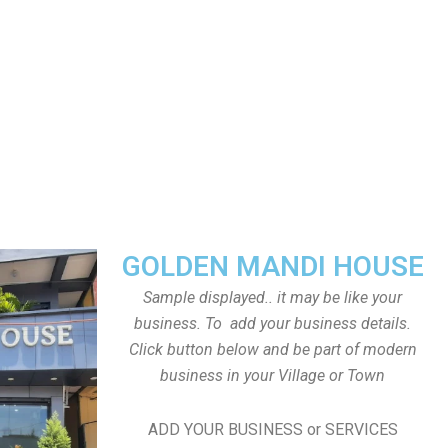
GOLDEN MANDI HOUSE
Sample displayed.. it may be like your
business. To add your business details.
Click button below and be part of modern
business in your Village or Town
ADD YOUR BUSINESS or SERVICES