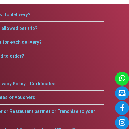
t to delivery?
allowed per trip?
e for each delivery?
rd to order?
ivacy Policy - Certificates
odes or vouchers
er or Restaurant partner or Franchise to your