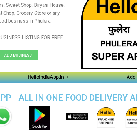
s, Sweet Shop, Biryani House,
t Shop, Grocery Store or any
ood business in Phulera.
USINESS LISTING FOR FREE
ADD BUSINESS
HelloIndiaApp.in
Add 
P - ALL IN ONE FOOD DELIVERY 