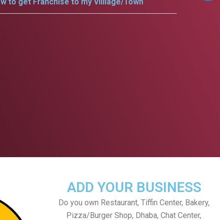
w to get Franchise to my Villlage/Town
ADD YOUR BUSINESS
Do you own Restaurant, Tiffin Center, Bakery,
Pizza/Burger Shop, Dhaba, Chat Center,