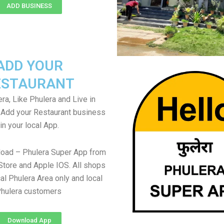
ADD BUSINESS
ADD YOUR
ESTAURANT
ra, Like Phulera and Live in
. Add your Restaurant business
in your local App.
load – Phulera Super App from
Store and Apple IOS. All shops
al Phulera Area only and local
hulera customers
Download App