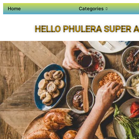
Home
Categories
HELLO PHULERA SUPER 