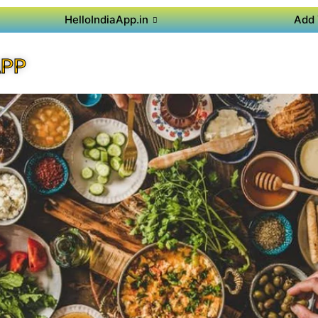
HelloIndiaApp.in
Add 
APP