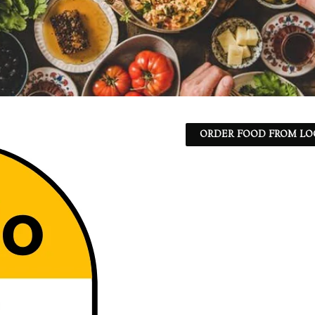
ORDER FOOD FROM LO