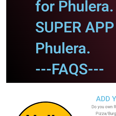
for Phulera.
SUPER APP 
Phulera.
---FAQS---
ADD 
Do you own Re
Pizza/Burg