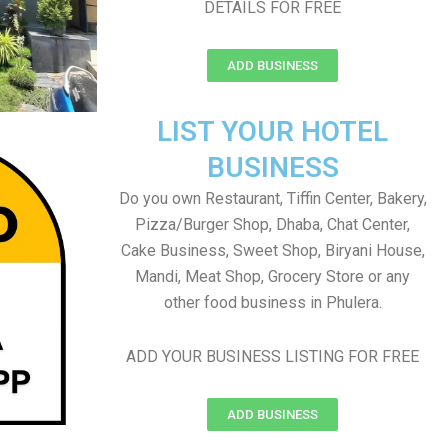
DETAILS FOR FREE
ADD BUSINESS
LIST YOUR HOTEL
BUSINESS
Do you own Restaurant, Tiffin Center, Bakery,
Pizza/Burger Shop, Dhaba, Chat Center,
Cake Business, Sweet Shop, Biryani House,
Mandi, Meat Shop, Grocery Store or any
other food business in Phulera.
ADD YOUR BUSINESS LISTING FOR FREE
ADD BUSINESS