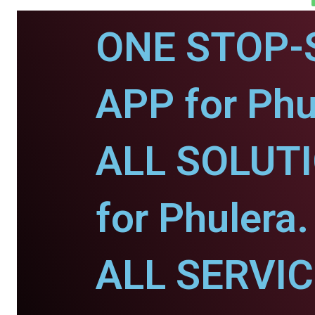
ONE STOP-
APP for Phu
ALL SOLUT
for Phulera.
ALL SERVI