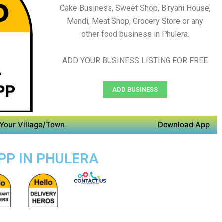
Cake Business, Sweet Shop, Biryani House,
Mandi, Meat Shop, Grocery Store or any
other food business in Phulera.
ADD YOUR BUSINESS LISTING FOR FREE
ADD BUSINESS
Your Village/Town
Download App
APP IN PHULERA