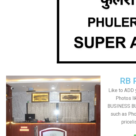
RB 
Like to ADD 
Photos li
BUSINESS BUT
such as Pho
pricel