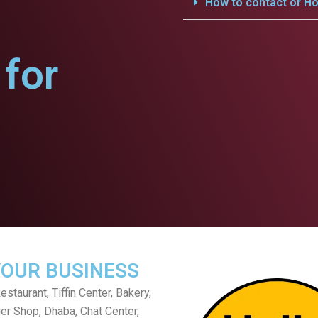
How to contact or Ho
for
YOUR BUSINESS
staurant, Tiffin Center, Bakery,
er Shop, Dhaba, Chat Center,