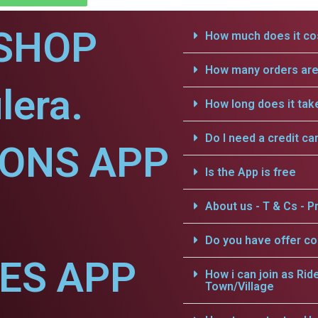
SHOP
How much does it cos
How many orders are 
lera.
How long does it tak
Do I need a credit ca
IONS APP
Is the App is free
About us - T & Cs - Pr
Do you have offer c
CES APP
How i can join as Rid
Town/Village