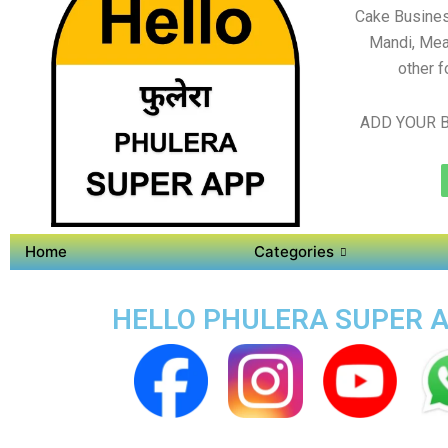
Cake Busines
Mandi, Mea
other f
ADD YOUR B
Home
Categories
HELLO PHULERA SUPER AP