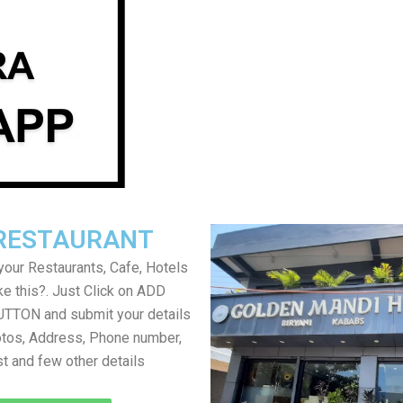
RESTAURANT
your Restaurants, Cafe, Hotels
ke this?. Just Click on ADD
TON and submit your details
tos, Address, Phone number,
ist and few other details