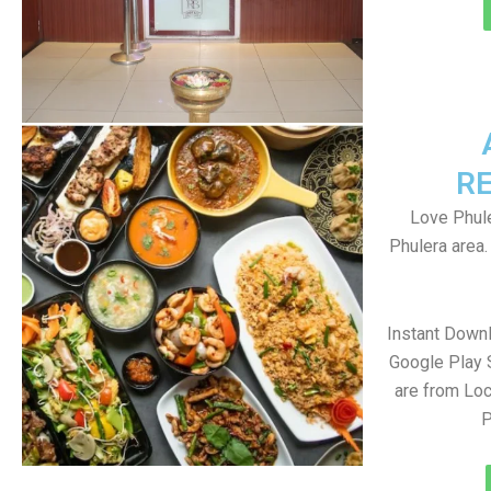
R
Love Phule
Phulera area
Instant Down
Google Play 
are from Loc
P