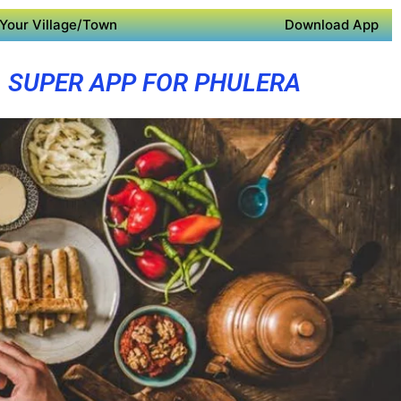
Your Village/Town
Download App
SUPER APP FOR PHULERA