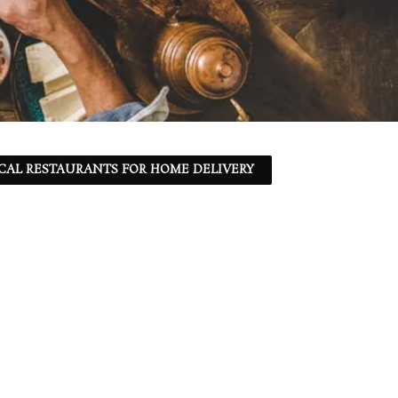
CAL RESTAURANTS FOR HOME DELIVERY