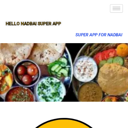
HELLO NADBAI SUPER APP
SUPER APP FOR NADBAI