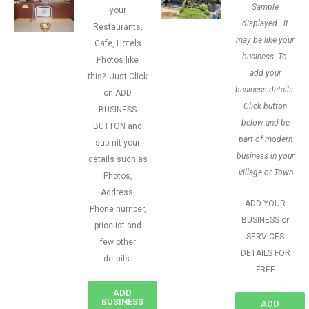
Sample
your
displayed.. it
Restaurants,
may be like your
Cafe, Hotels
business. To
Photos like
add your
this?. Just Click
business details.
on ADD
Click button
BUSINESS
below and be
BUTTON and
part of modern
submit your
business in your
details such as
Village or Town
Photos,
Address,
ADD YOUR
Phone number,
BUSINESS or
pricelist and
SERVICES
few other
DETAILS FOR
details
FREE
ADD
BUSINESS
ADD