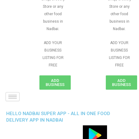
Store or any
Store or any
other food
other food
business in
business in
Nadbai.
Nadbai.
ADD YOUR
ADD YOUR
BUSINESS
BUSINESS
LISTING FOR
LISTING FOR
FREE
FREE
ADD
ADD
BUSINESS
BUSINESS
HELLO NADBAI SUPER APP - ALL IN ONE FOOD
DELIVERY APP IN NADBAI