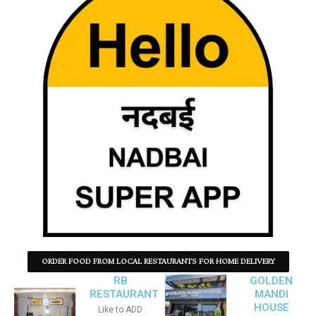
ORDER FOOD FROM LOCAL RESTAURANTS FOR HOME DELIVERY
RB
GOLDEN
RESTAURANT
MANDI
HOUSE
Like to ADD