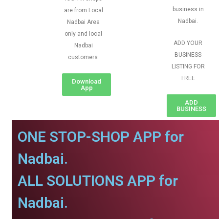
business in
are from Local
Nadbai.
Nadbai Area
only and local
ADD YOUR
Nadbai
BUSINESS
customers
LISTING FOR
FREE
Download
App
ADD
BUSINESS
ONE STOP-SHOP APP for
Nadbai.
ALL SOLUTIONS APP for
Nadbai.