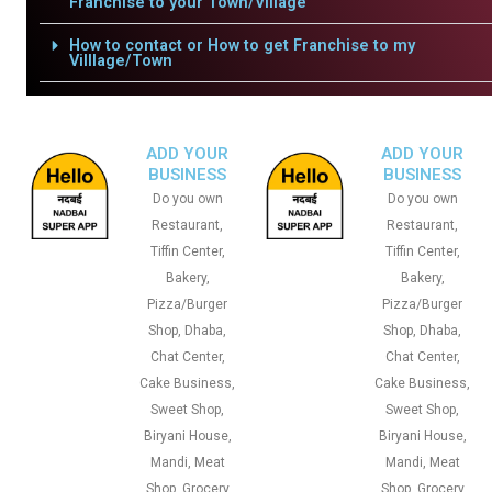
Franchise to your Town/Village
How to contact or How to get Franchise to my
Villlage/Town
ADD YOUR
ADD YOUR
BUSINESS
BUSINESS
Do you own
Do you own
Restaurant,
Restaurant,
Tiffin Center,
Tiffin Center,
Bakery,
Bakery,
Pizza/Burger
Pizza/Burger
Shop, Dhaba,
Shop, Dhaba,
Chat Center,
Chat Center,
Cake Business,
Cake Business,
Sweet Shop,
Sweet Shop,
Biryani House,
Biryani House,
Mandi, Meat
Mandi, Meat
Shop, Grocery
Shop, Grocery