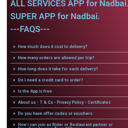
ALL SERVICES APP for Nadbai
SUPER APP for Nadbai.
---FAQS---
How much does it cost to delivery?
How many orders are allowed per trip?
How long does it take for each delivery?
Do I need a credit card to order?
Is the App is free
About us - T & Cs - Privacy Policy - Certificates
Do you have offer codes or vouchers
How i can join as Rider or Restaurant partner or