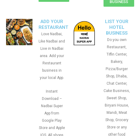
BUSINESS
ADD YOUR
LIST YOUR
RESTAURANT
HOTEL
BUSINESS
Love Nadbai,
Do you own
Like Nadbai and
Restaurant,
Live in Nadbai
Tiffin Center,
area. Add your
Bakery,
Restaurant
Pizza/Burger
business in
Shop, Dhaba,
your local App.
Chat Center,
Cake Business,
Instant
Sweet Shop,
Download –
Biryani House,
Nadbai Super
Mandi, Meat
App from
Shop, Grocery
Google Play
Store or any
Store and Apple
other food
IOS. All shops