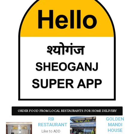
ORDER FOOD FROM LOCAL RESTAURANTS FOR HOME DELIVERY
RB
GOLDEN
RESTAURANT
MANDI
HOUSE
Like to ADD