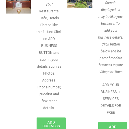
Sample
your
displayed.. it
Restaurants,
may be like your
Cafe, Hotels
business. To
Photos like
add your
this?. Just Click
business details.
on ADD
Click button
BUSINESS
below and be
BUTTON and
part of modern
submit your
business in your
details such as
Village or Town
Photos,
Address,
ADD YOUR
Phone number,
BUSINESS or
pricelist and
SERVICES
few other
DETAILS FOR
details
FREE
ADD
BUSINESS
ADD