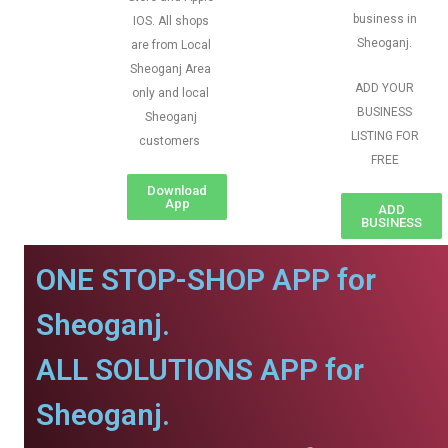
business in
IOS. All shops
Sheoganj.
are from Local
Sheoganj Area
ADD YOUR
only and local
BUSINESS
Sheoganj
LISTING FOR
customers
FREE
Download
App
ADD
BUSINESS
ONE STOP-SHOP APP for
Sheoganj.
ALL SOLUTIONS APP for
Sheoganj.