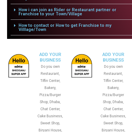
How i can join as Rider or Restaurant partner or
Franchise to your Town/Village
How to contact or How to get Franchise to my
Villlage/Town
ADD YOUR
ADD YOUR
BUSINESS
BUSINESS
Do you own
Do you own
Restaurant,
Restaurant,
Tiffin Center,
Tiffin Center,
Bakery,
Bakery,
Pizza/Burger
Pizza/Burger
Shop, Dhaba,
Shop, Dhaba,
Chat Center,
Chat Center,
Cake Business,
Cake Business,
Sweet Shop,
Sweet Shop,
Biryani House,
Biryani House,