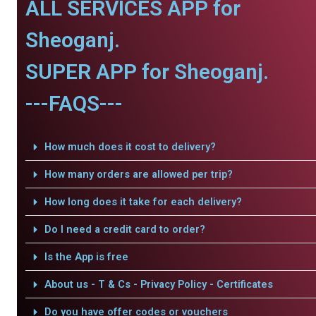
ALL SERVICES APP for
Sheoganj.
SUPER APP for Sheoganj.
---FAQS---
How much does it cost to delivery?
How many orders are allowed per trip?
How long does it take for each delivery?
Do I need a credit card to order?
Is the App is free
About us - T & Cs - Privacy Policy - Certificates
Do you have offer codes or vouchers