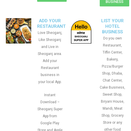
BUSINESS
ADD YOUR
LIST YOUR
RESTAURANT
HOTEL
BUSINESS
Love Sheoganj,
Do you own
Like Sheoganj
Restaurant,
and Live in
Tiffin Center,
Sheoganj area.
Bakery,
Add your
Pizza/Burger
Restaurant
Shop, Dhaba,
business in
Chat Center,
your local App.
Cake Business,
Sweet Shop,
Instant
Biryani House,
Download –
Mandi, Meat
Sheoganj Super
Shop, Grocery
App from
Store or any
Google Play
other food
Store and Apple