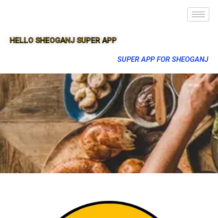
HELLO SHEOGANJ SUPER APP
SUPER APP FOR SHEOGANJ