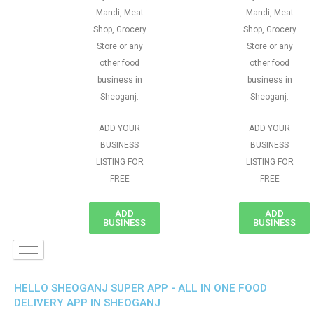
Mandi, Meat
Mandi, Meat
Shop, Grocery
Shop, Grocery
Store or any
Store or any
other food
other food
business in
business in
Sheoganj.
Sheoganj.
ADD YOUR
ADD YOUR
BUSINESS
BUSINESS
LISTING FOR
LISTING FOR
FREE
FREE
ADD
ADD
BUSINESS
BUSINESS
HELLO SHEOGANJ SUPER APP - ALL IN ONE FOOD
DELIVERY APP IN SHEOGANJ