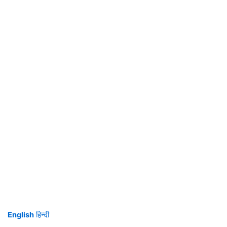
English
हिन्दी