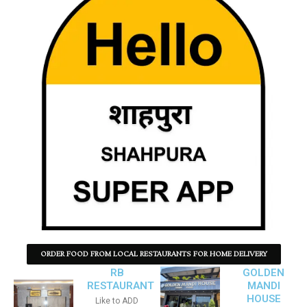
ORDER FOOD FROM LOCAL RESTAURANTS FOR HOME DELIVERY
RB
GOLDEN
RESTAURANT
MANDI
HOUSE
Like to ADD