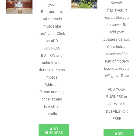
Sample
your
displayed.. it
Restaurants,
may be like your
Cafe, Hotels
business. To
Photos like
add your
this?. Just Click
business details.
on ADD
Click button
BUSINESS
below and be
BUTTON and
part of modern
submit your
business in your
details such as
Village or Town
Photos,
Address,
ADD YOUR
Phone number,
BUSINESS or
pricelist and
SERVICES
few other
DETAILS FOR
details
FREE
ADD
BUSINESS
ADD