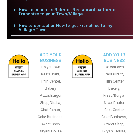
How i can join as Rider or Restaurant partner or
Franchise to your Town/Village
How to contact or How to get Franchise to my
Villlage/Town
ADD YOUR
ADD YOUR
BUSINESS
BUSINESS
Do you own
Do you own
Restaurant,
Restaurant,
Tiffin Center,
Tiffin Center,
Bakery,
Bakery,
Pizza/Burger
Pizza/Burger
Shop, Dhaba,
Shop, Dhaba,
Chat Center,
Chat Center,
Cake Business,
Cake Business,
Sweet Shop,
Sweet Shop,
Biryani House,
Biryani House,