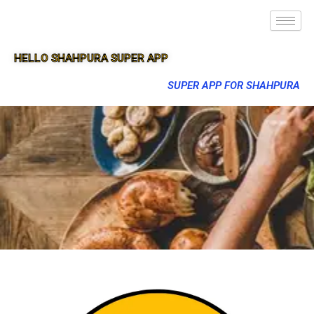
HELLO SHAHPURA SUPER APP
SUPER APP FOR SHAHPURA