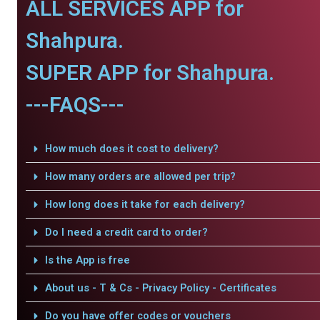
ALL SERVICES APP for
Shahpura.
SUPER APP for Shahpura.
---FAQS---
How much does it cost to delivery?
How many orders are allowed per trip?
How long does it take for each delivery?
Do I need a credit card to order?
Is the App is free
About us - T & Cs - Privacy Policy - Certificates
Do you have offer codes or vouchers