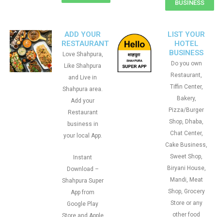
BUSINESS
ADD YOUR
LIST YOUR
RESTAURANT
HOTEL
BUSINESS
Love Shahpura,
Do you own
Like Shahpura
Restaurant,
and Live in
Tiffin Center,
Shahpura area.
Bakery,
Add your
Pizza/Burger
Restaurant
Shop, Dhaba,
business in
Chat Center,
your local App.
Cake Business,
Sweet Shop,
Instant
Biryani House,
Download –
Mandi, Meat
Shahpura Super
Shop, Grocery
App from
Store or any
Google Play
other food
Store and Apple