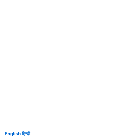
English
हिन्दी