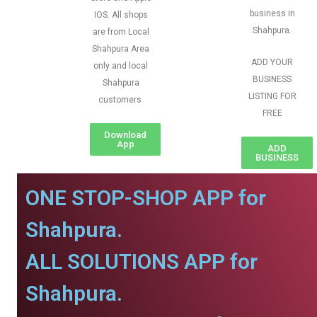
business in
IOS. All shops
Shahpura.
are from Local
Shahpura Area
ADD YOUR
only and local
BUSINESS
Shahpura
LISTING FOR
customers
FREE
Download
App
ADD
BUSINESS
ONE STOP-SHOP APP for
Shahpura.
ALL SOLUTIONS APP for
Shahpura.