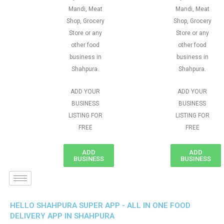
Mandi, Meat
Mandi, Meat
Shop, Grocery
Shop, Grocery
Store or any
Store or any
other food
other food
business in
business in
Shahpura.
Shahpura.
ADD YOUR
ADD YOUR
BUSINESS
BUSINESS
LISTING FOR
LISTING FOR
FREE
FREE
ADD
ADD
BUSINESS
BUSINESS
HELLO SHAHPURA SUPER APP - ALL IN ONE FOOD
DELIVERY APP IN SHAHPURA