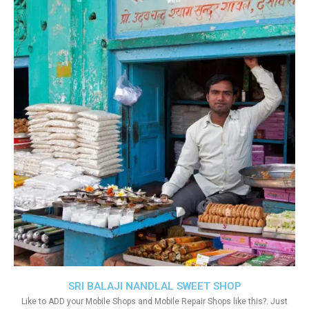
SRI BALAJI NANDLAL SWEET SHOP
Like to ADD your Mobile Shops and Mobile Repair Shops like this?. Just