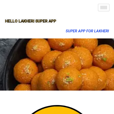
HELLO LAKHERI SUPER APP
SUPER APP FOR LAKHERI