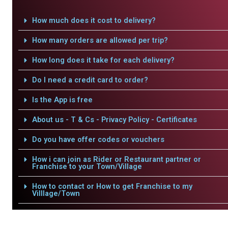
How much does it cost to delivery?
How many orders are allowed per trip?
How long does it take for each delivery?
Do I need a credit card to order?
Is the App is free
About us - T & Cs - Privacy Policy - Certificates
Do you have offer codes or vouchers
How i can join as Rider or Restaurant partner or
Franchise to your Town/Village
How to contact or How to get Franchise to my
Villlage/Town