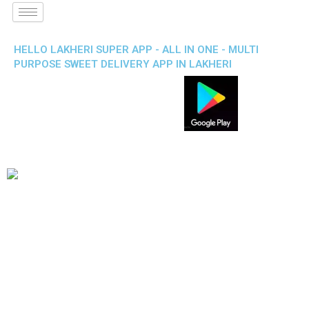
HELLO LAKHERI SUPER APP - ALL IN ONE - MULTI
PURPOSE SWEET DELIVERY APP IN LAKHERI