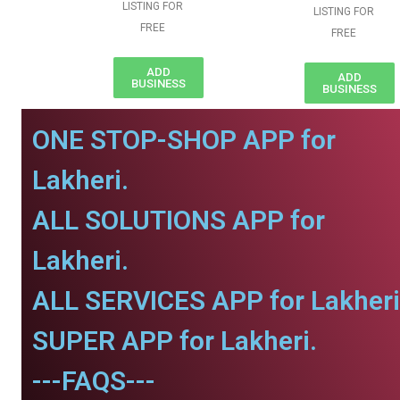
LISTING FOR
LISTING FOR
FREE
FREE
ADD
ADD
BUSINESS
BUSINESS
ONE STOP-SHOP APP for
Lakheri.
ALL SOLUTIONS APP for
Lakheri.
ALL SERVICES APP for Lakheri
SUPER APP for Lakheri.
---FAQS---