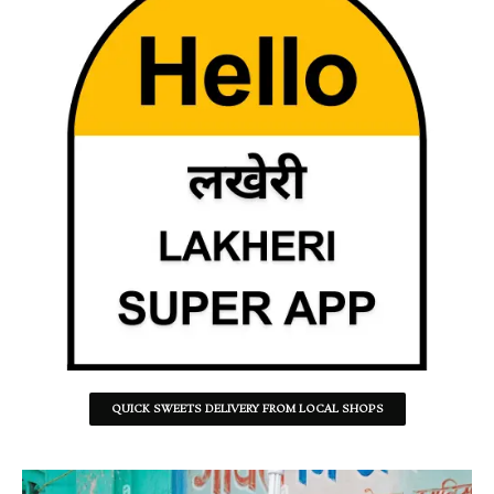
QUICK SWEETS DELIVERY FROM LOCAL SHOPS