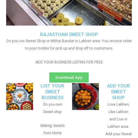
RAJASTHAN SWEET SHOP
Do you run Sweet Shop or Mithai Bandar in Lakheri area. You receive order
to your mobile for pick up and drop off to customers.
ADD YOUR BUSINESS LISTING FOR FREE
Download App
LIST YOUR
ADD YOUR
SWEET
SWEET
BUSINESS
SHOP
Do you own
Love Lakheri,
Sweet shop
Like Lakheri
and Live in
Making Sweets
Lakheri area.
from Home
Add your Sweet