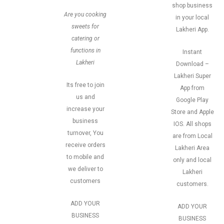
shop business
Are you cooking
in your local
sweets for
Lakheri App.
catering or
functions in
Instant
Lakheri
Download –
Lakheri Super
Its free to join
App from
us and
Google Play
increase your
Store and Apple
business
IOS. All shops
turnover, You
are from Local
receive orders
Lakheri Area
to mobile and
only and local
we deliver to
Lakheri
customers
customers.
ADD YOUR
ADD YOUR
BUSINESS
BUSINESS