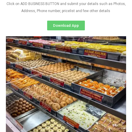
Click on ADD BUSINESS BUTTON and submit your details such as Photos,
Address, Phone number, pricelist and few other details
Download App