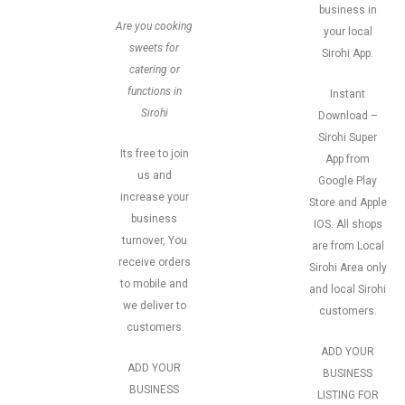
business in
Are you cooking
your local
sweets for
Sirohi App.
catering or
functions in
Instant
Sirohi
Download –
Sirohi Super
Its free to join
App from
us and
Google Play
increase your
Store and Apple
business
IOS. All shops
turnover, You
are from Local
receive orders
Sirohi Area only
to mobile and
and local Sirohi
we deliver to
customers.
customers
ADD YOUR
ADD YOUR
BUSINESS
BUSINESS
LISTING FOR