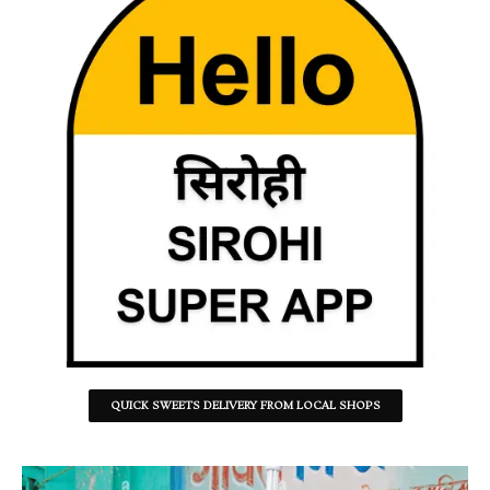
QUICK SWEETS DELIVERY FROM LOCAL SHOPS