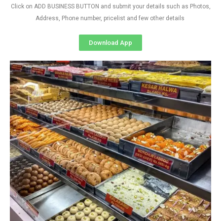
Click on ADD BUSINESS BUTTON and submit your details such as Photos,
Address, Phone number, pricelist and few other details
Download App