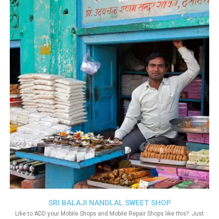
SRI BALAJI NANDLAL SWEET SHOP
Like to ADD your Mobile Shops and Mobile Repair Shops like this?. Just