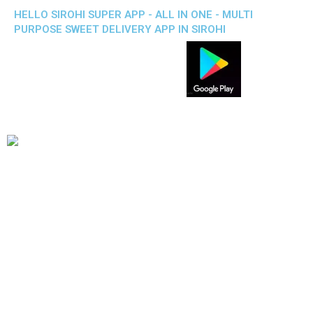
HELLO SIROHI SUPER APP - ALL IN ONE - MULTI
PURPOSE SWEET DELIVERY APP IN SIROHI