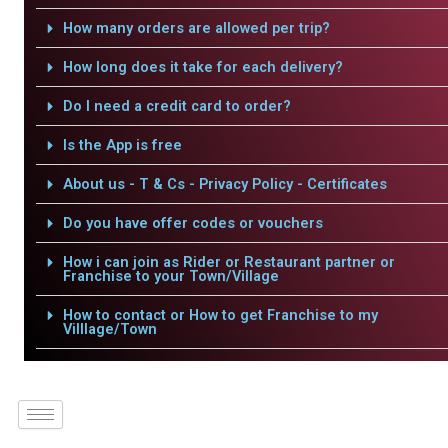
How many orders are allowed per trip?
How long does it take for each delivery?
Do I need a credit card to order?
Is the App is free
About us - T & Cs - Privacy Policy - Certificates
Do you have offer codes or vouchers
How i can join as Rider or Restaurant partner or
Franchise to your Town/Village
How to contact or How to get Franchise to my
Villlage/Town