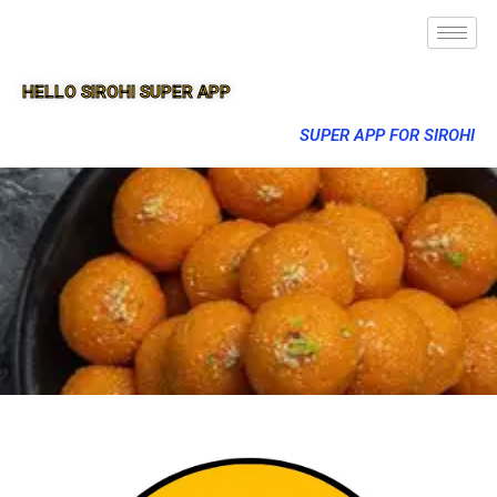
HELLO SIROHI SUPER APP
SUPER APP FOR SIROHI