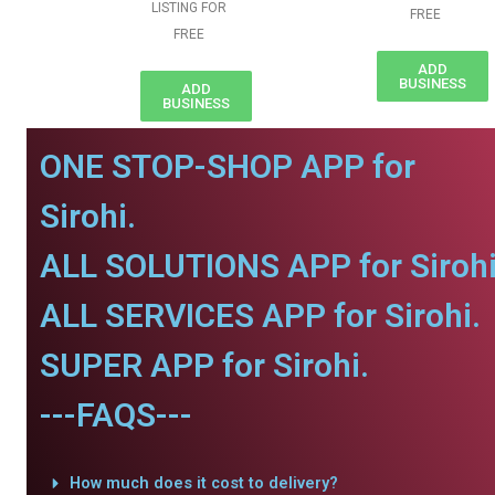
LISTING FOR
FREE
FREE
ADD
BUSINESS
ADD
BUSINESS
ONE STOP-SHOP APP for
Sirohi.
ALL SOLUTIONS APP for Sirohi
ALL SERVICES APP for Sirohi.
SUPER APP for Sirohi.
---FAQS---
How much does it cost to delivery?