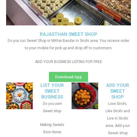
RAJASTHAN SWEET SHOP
Do you run Sweet Shop or Mithai Bandar in Sirohi area. You receive order
to your mobile for pick up and drop off to customers.
ADD YOUR BUSINESS LISTING FOR FREE
Download App
LIST YOUR
ADD YOUR
SWEET
SWEET
BUSINESS
SHOP
Do you own
Love Sirohi,
Sweet shop
Like Sirohi and
Live in Sirohi
Making Sweets
area. Add your
from Home
Sweet shop